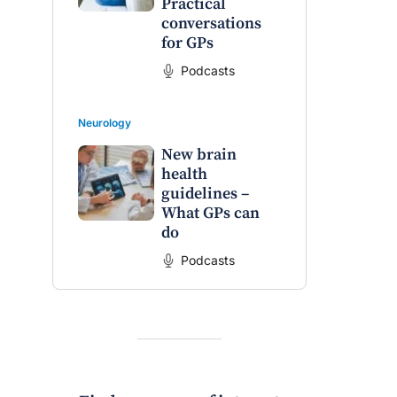
Practical
raro OAM
Dr Terri Foran
conversations
for GPs
on the PBS
The Impact of PFAS & Other
 for GPs
Endocrine Disrupting Chemicals
Podcasts
on Fertility
Neurology
New brain
health
guidelines –
What GPs can
do
Podcasts