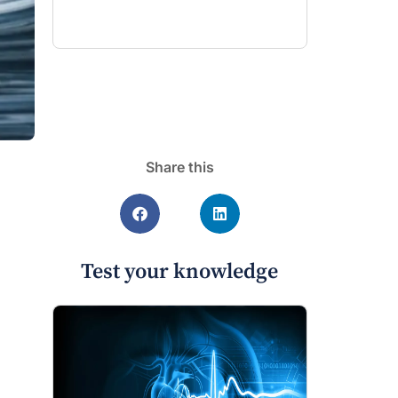
Share this
Test your knowledge