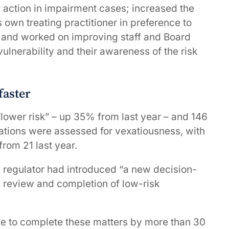
action in impairment cases; increased the
 own treating practitioner in preference to
; and worked on improving staff and Board
lnerability and their awareness of the risk
faster
“lower risk” – up 35% from last year – and 146
ations were assessed for vexatiousness, with
from 21 last year.
 regulator had introduced “a new decision-
 review and completion of low-risk
e to complete these matters by more than 30