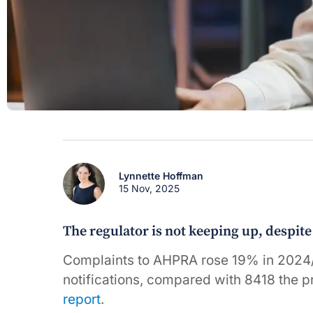
Lynnette Hoffman
15 Nov, 2025
The regulator is not keeping up, despit
Complaints to AHPRA rose 19% in 2024/2
notifications, compared with 8418 the p
report
.