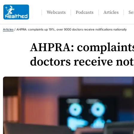
Webcasts
Podcasts
Articles
Se
Articles
/
AHPRA: complaints up 19%, over 9000 doctors receive notifications nationally
AHPRA: complaints
doctors receive not