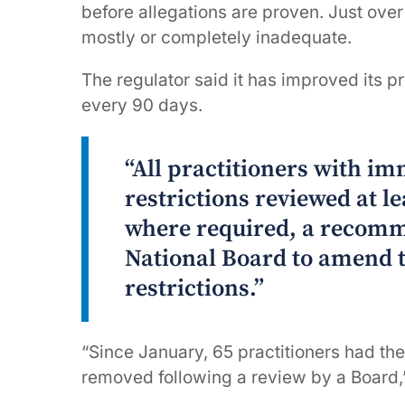
before allegations are proven. Just ove
mostly or completely inadequate.
The regulator said it has improved its pr
every 90 days.
“All practitioners with im
restrictions reviewed at l
where required, a recomm
National Board to amend 
restrictions.”
“Since January, 65 practitioners had th
removed following a review by a Board,”