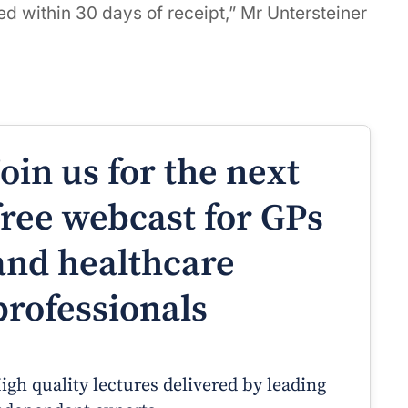
d within 30 days of receipt,” Mr Untersteiner
Join us for the next
free webcast for GPs
and healthcare
professionals
igh quality lectures delivered by leading