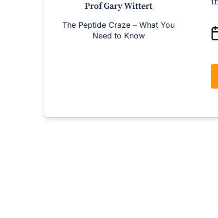
i
Prof Gary Wittert
The Peptide Craze – What You
M
Need to Know