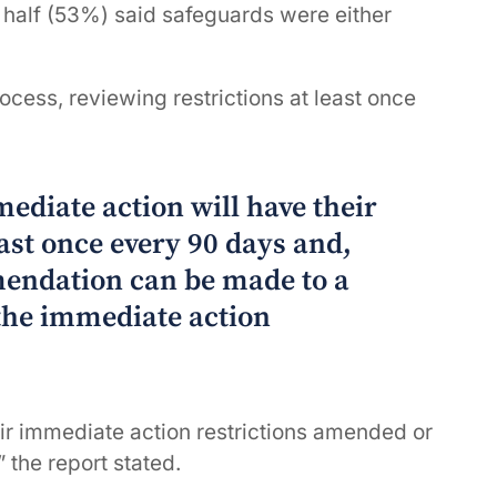
r half (53%) said safeguards were either
ocess, reviewing restrictions at least once
mediate action will have their
east once every 90 days and,
endation can be made to a
the immediate action
eir immediate action restrictions amended or
 the report stated.