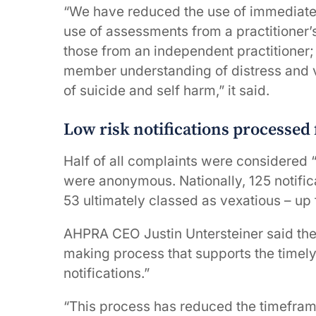
“We have reduced the use of immediate 
use of assessments from a practitioner’s
those from an independent practitioner
member understanding of distress and vu
of suicide and self harm,” it said.
Low risk notifications processed 
Half of all complaints were considered 
were anonymous. Nationally, 125 notific
53 ultimately classed as vexatious – up 
AHPRA CEO Justin Untersteiner said the
making process that supports the timely
notifications.”
“This process has reduced the timefram