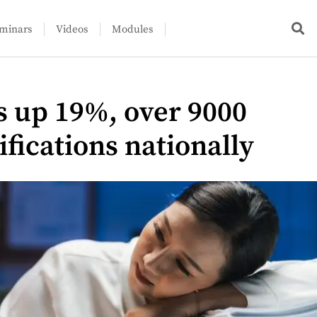
minars
Videos
Modules
 up 19%, over 9000
ifications nationally