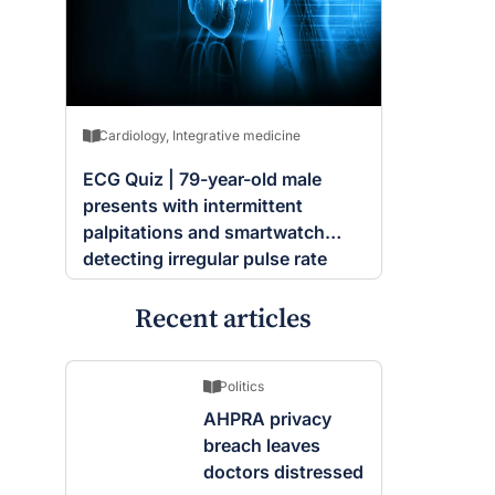
Cardiology
,
Integrative medicine
ECG Quiz | 79-year-old male
presents with intermittent
palpitations and smartwatch
detecting irregular pulse rate
Recent articles
Politics
AHPRA privacy
breach leaves
doctors distressed