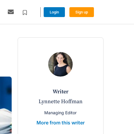
Login
Sign up
writer
Lynnette Hoffman
Managing Editor
More from this writer