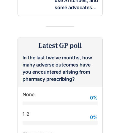
use AI scribes, and
some advocates
are worried
Latest GP poll
In the last twelve months, how
many adverse outcomes have
you encountered arising from
pharmacy prescribing?
None
0
%
1-2
0
%