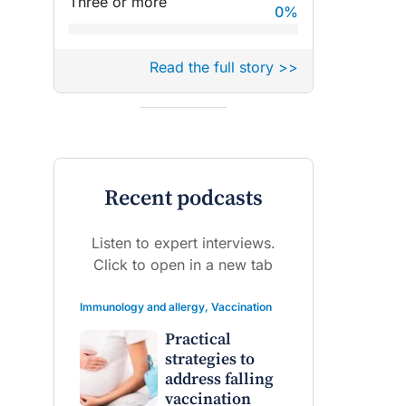
Three or more
0
%
Read the full story >>
Recent podcasts
Listen to expert interviews.
Click to open in a new tab
Immunology and allergy
,
Vaccination
Practical
strategies to
address falling
vaccination