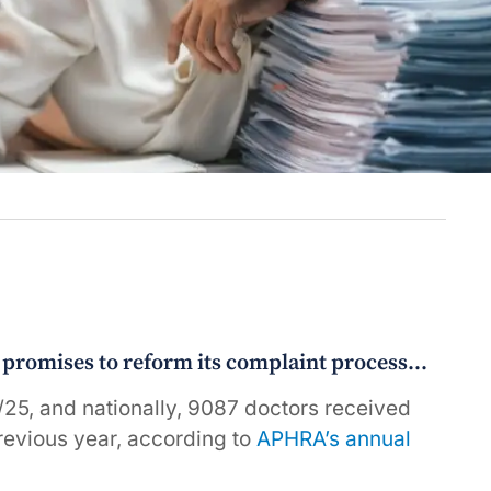
e promises to reform its complaint process…
5, and nationally, 9087 doctors received
revious year, according to
APHRA’s annual