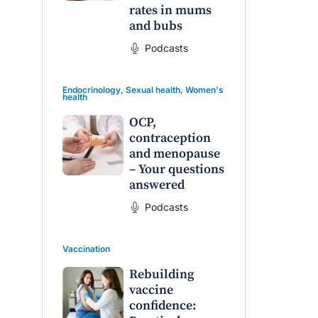
rates in mums
and bubs
Podcasts
Endocrinology
,
Sexual health
,
Women's
health
OCP,
contraception
and menopause
– Your questions
answered
Podcasts
Vaccination
Rebuilding
vaccine
confidence: