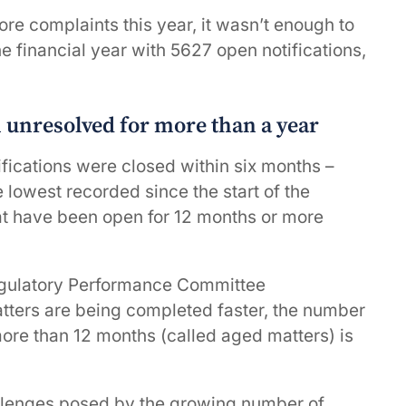
re complaints this year, it wasn’t enough to
e financial year with 5627 open notifications,
n unresolved for more than a year
fications were closed within six months –
 lowest recorded since the start of the
t have been open for 12 months or more
gulatory Performance Committee
tters are being completed faster, the number
ore than 12 months (called aged matters) is
llenges posed by the growing number of