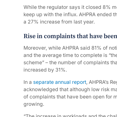
While the regulator says it closed 8% mo
keep up with the influx. AHPRA ended th
a 27% increase from last year.
Rise in complaints that have bee
Moreover, while AHPRA said 81% of noti
and the average time to complete is “the
scheme” – the number of complaints tha
increased by 31%.
In a
separate annual report
, AHPRA’s Re
acknowledged that although low risk ma
of complaints that have been open for m
growing.
“The increase in workloads and the cha