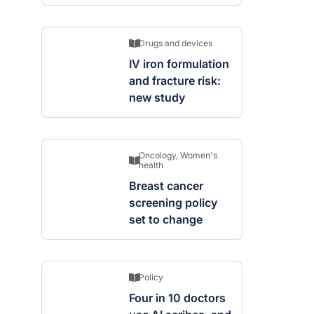
Drugs and devices
IV iron formulation
and fracture risk:
new study
Oncology
,
Women's
health
Breast cancer
screening policy
set to change
Policy
Four in 10 doctors