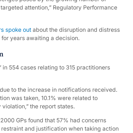
 targeted attention,” Regulatory Performance
rs spoke out
about the disruption and distress
for years awaiting a decision.
on
in 554 cases relating to 315 practitioners
 due to the increase in notifications received.
tion was taken, 10.1% were related to
iolation,” the report states.
an 2000 GPs found that 57% had concerns
straint and justification when taking action