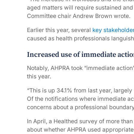
aged matters will require sustained and
Committee chair Andrew Brown wrote.
Earlier this year, several
key stakeholde
caused as health professionals languish 
Increased use of immediate acti
Notably, AHPRA took “immediate action” 
this year.
“This is up 34.1% from last year, largely
Of the notifications where immediate ac
concerns about a professional boundary v
In April, a Healthed survey of more th
about whether AHPRA used appropriate re