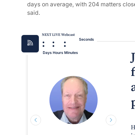
days on average, with 204 matters close
said.
NEXT LIVE Webcast
:
:
:
Seconds
Days
Hours
Minutes
H