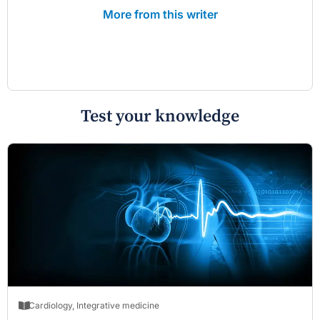
More from this writer
Test your knowledge
Cardiology
,
Integrative medicine