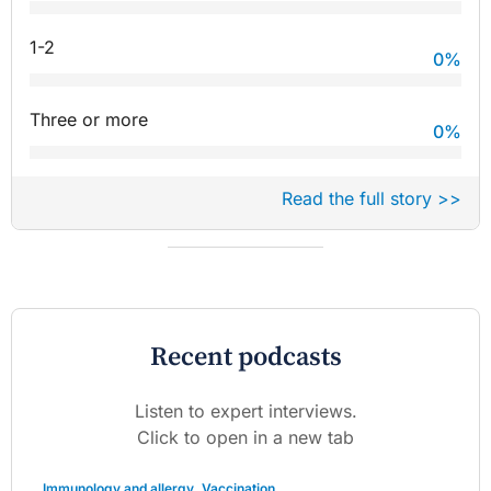
1-2
0
%
Three or more
0
%
Read the full story >>
Recent podcasts
Listen to expert interviews.
Click to open in a new tab
Immunology and allergy
,
Vaccination