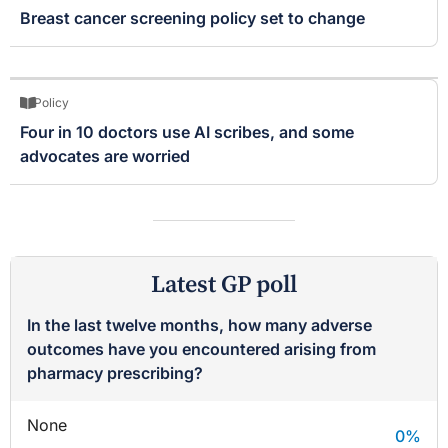
Breast cancer screening policy set to change
Policy
Four in 10 doctors use AI scribes, and some
advocates are worried
Latest GP poll
In the last twelve months, how many adverse
outcomes have you encountered arising from
pharmacy prescribing?
None
0
%