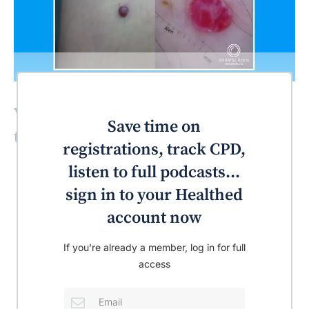
What’s the most likely diagnosis for
Save time on
this patient?
registrations, track CPD,
listen to full podcasts...
sign in to your Healthed
account now
If you're already a member, log in for full
access