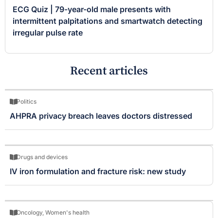
ECG Quiz | 79-year-old male presents with
intermittent palpitations and smartwatch detecting
irregular pulse rate
Recent articles
Politics
AHPRA privacy breach leaves doctors distressed
Drugs and devices
IV iron formulation and fracture risk: new study
Oncology
,
Women's health