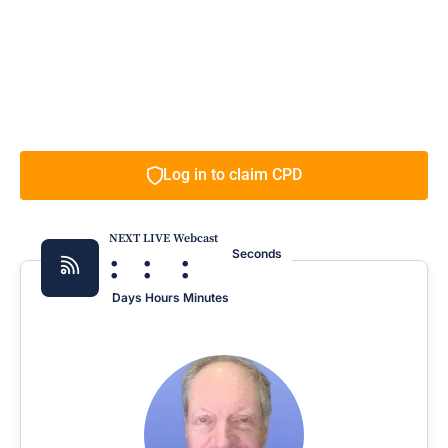
Log in to claim CPD
NEXT LIVE Webcast
:
:
:
Seconds
Days
Hours
Minutes