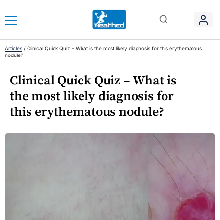
Articles
/
Clinical Quick Quiz – What is the most likely diagnosis for this erythematous
nodule?
Clinical Quick Quiz – What is
the most likely diagnosis for
this erythematous nodule?