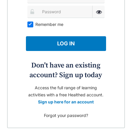
Remember me
LOG IN
Don't have an existing
account? Sign up today
Access the full range of learning
activities with a free Healthed account.
Sign up here for an account
Forgot your password?