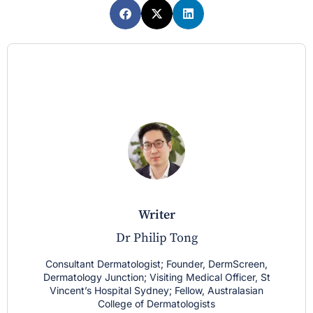
writer
Dr Philip Tong
Consultant Dermatologist; Founder, DermScreen,
Dermatology Junction; Visiting Medical Officer, St
Vincent’s Hospital Sydney; Fellow, Australasian
College of Dermatologists