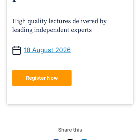
High quality lectures delivered by
leading independent experts
18 August 2026
Register Now
Share this