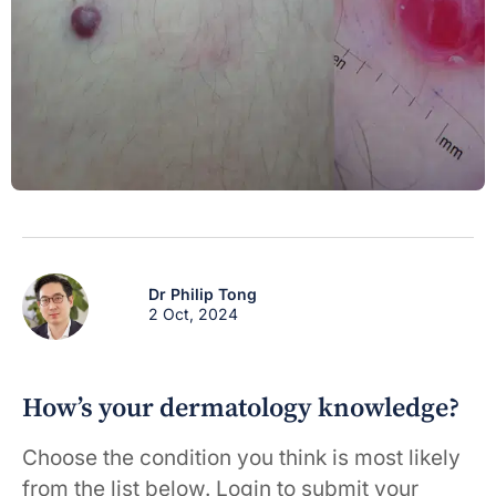
Dr Philip Tong
2 Oct, 2024
How’s your dermatology knowledge?
Choose the condition you think is most likely
from the list below. Login to submit your