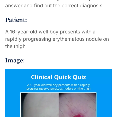
answer and find out the correct diagnosis.
Patient:
A 16-year-old well boy presents with a
rapidly progressing erythematous nodule on
the thigh
Image: