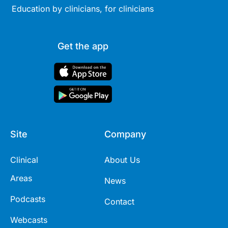
Education by clinicians, for clinicians
Get the app
Site
Company
Clinical
About Us
Areas
News
Podcasts
Contact
Webcasts