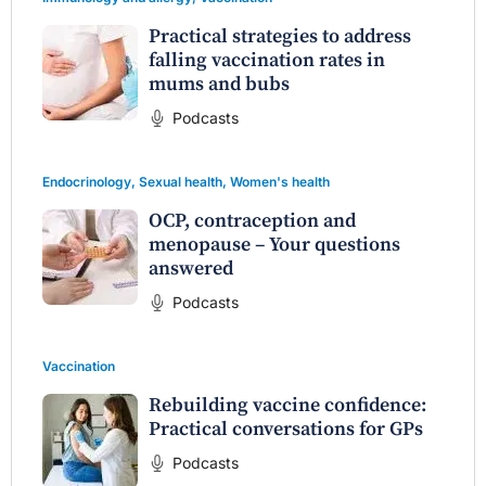
Practical strategies to address
falling vaccination rates in
mums and bubs
Podcasts
Endocrinology
,
Sexual health
,
Women's health
OCP, contraception and
menopause – Your questions
answered
Podcasts
Vaccination
Rebuilding vaccine confidence:
Practical conversations for GPs
Podcasts