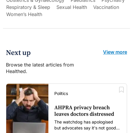
Obstetrics & Gynaecology
Paediatrics
Psychiatry
Respiratory & Sleep
Sexual Health
Vaccination
Women’s Health
Next up
View more
Browse the latest articles from
Healthed.
Politics
AHPRA privacy breach
leaves doctors distressed
The watchdog has apologised
but advocates say it's not good