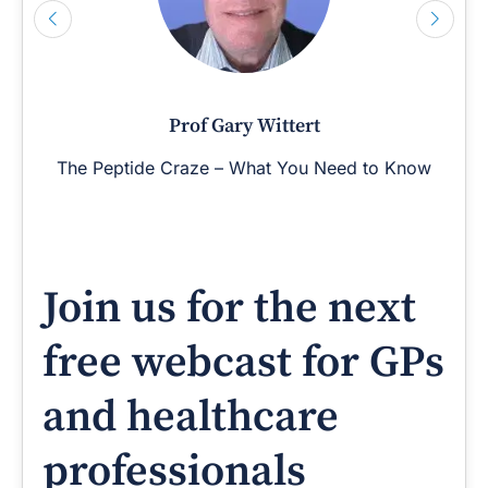
Prof Gary Wittert
The Peptide Craze – What You Need to Know
Join us for the next
free webcast for GPs
and healthcare
professionals