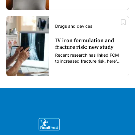
enough...
Drugs and devices
IV iron formulation and
fracture risk: new study
Recent research has linked FCM
to increased fracture risk, here's
what GPs need to know...