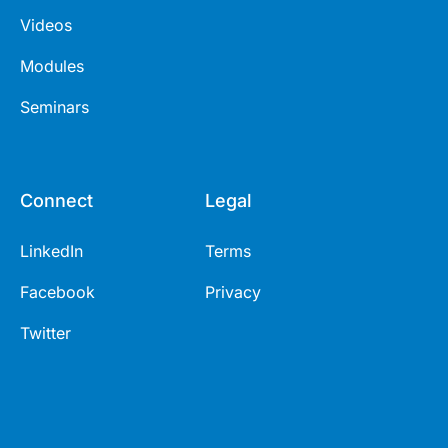
Videos
Modules
Seminars
Connect
Legal
LinkedIn
Terms
Facebook
Privacy
Twitter