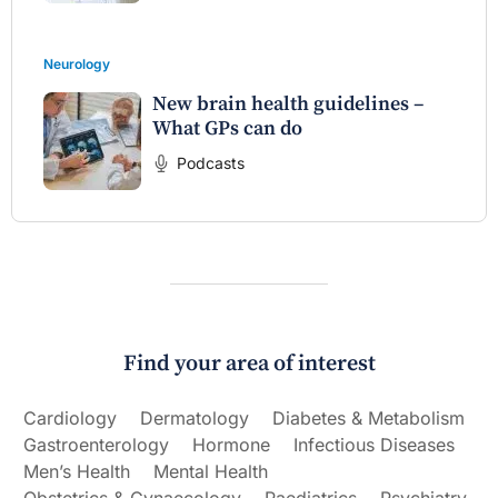
Neurology
New brain health guidelines –
What GPs can do
Podcasts
Find your area of interest
Cardiology
Dermatology
Diabetes & Metabolism
Gastroenterology
Hormone
Infectious Diseases
Men’s Health
Mental Health