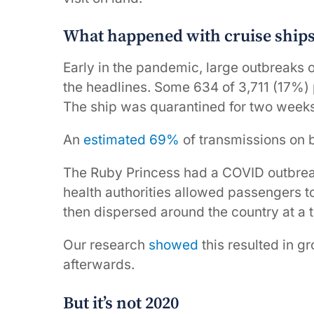
What happened with cruise ships
Early in the pandemic, large outbreaks 
the headlines. Some 634 of 3,711 (17%)
The ship was quarantined for two weeks
An
estimated 69%
of transmissions on 
The Ruby Princess had a COVID outbre
health authorities allowed passengers t
then dispersed around the country at a
Our research
showed
this resulted in 
afterwards.
But it’s not 2020