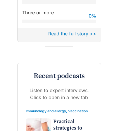
Three or more
0
%
Read the full story >>
Recent podcasts
Listen to expert interviews.
Click to open in a new tab
Immunology and allergy
,
Vaccination
Practical
strategies to