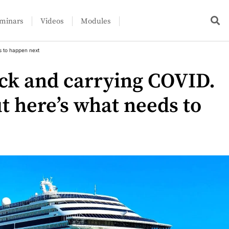
minars
Videos
Modules
s to happen next
ack and carrying COVID.
ut here’s what needs to