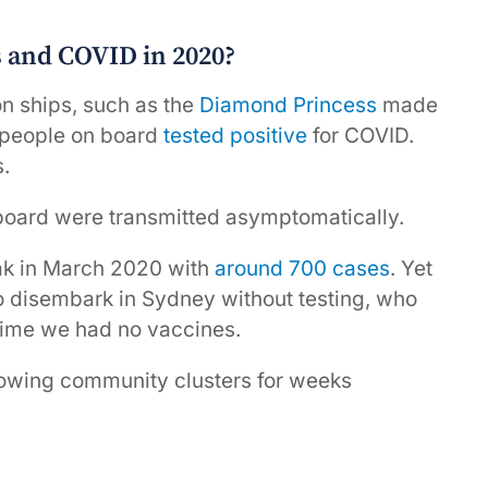
 and COVID in 2020?
on ships, such as the
Diamond Princess
made
 people on board
tested positive
for COVID.
.
board were transmitted asymptomatically.
ak in March 2020 with
around 700 cases
. Yet
o disembark in Sydney without testing, who
 time we had no vaccines.
growing community clusters for weeks