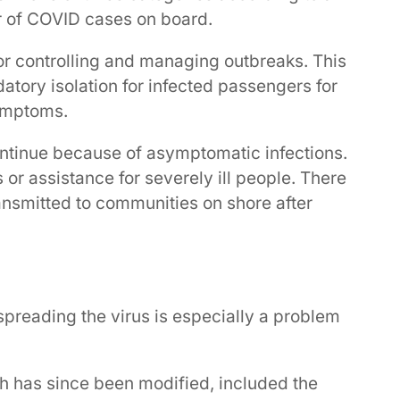
r of COVID cases on board.
or controlling and managing outbreaks. This
atory isolation for infected passengers for
symptoms.
ontinue because of asymptomatic infections.
r assistance for severely ill people. There
ransmitted to communities on shore after
reading the virus is especially a problem
ch has since been modified, included the