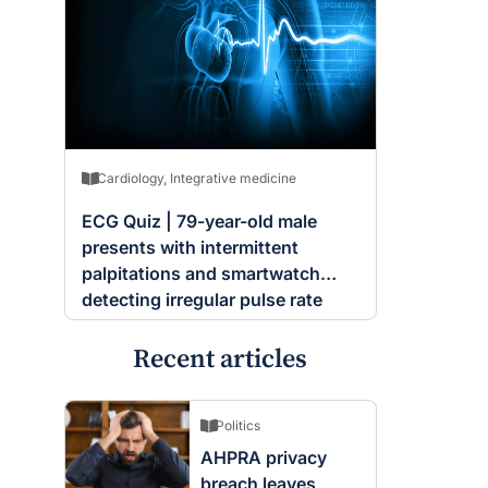
Cardiology
,
Integrative medicine
ECG Quiz | 79-year-old male
presents with intermittent
palpitations and smartwatch
detecting irregular pulse rate
Recent articles
Politics
AHPRA privacy
breach leaves