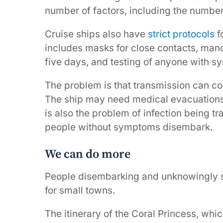
number of factors, including the numbe
Cruise ships also have
strict protocols
f
includes masks for close contacts, mand
five days, and testing of anyone with 
The problem is that transmission can c
The ship may need medical evacuations o
is also the problem of infection being t
people without symptoms disembark.
We can do more
People disembarking and unknowingly sp
for small towns.
The itinerary of the Coral Princess, whi