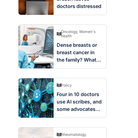
doctors distressed
Oncology
,
Women's
health
Dense breasts or
breast cancer in
the family? What
screening changes
mean
Policy
Four in 10 doctors
use AI scribes, and
some advocates
are worried
Rheumatology