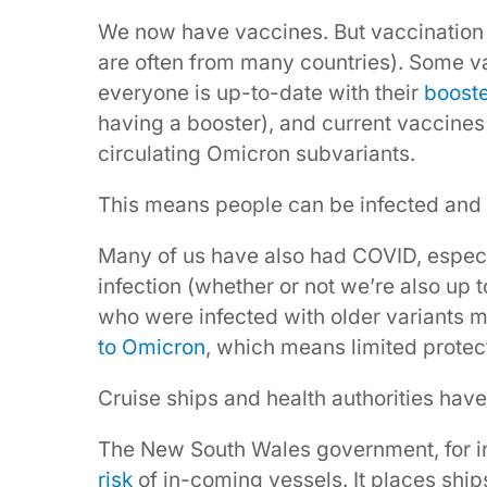
We now have vaccines. But vaccination 
are often from many countries). Some 
everyone is up-to-date with their
booste
having a booster), and current vaccines
circulating Omicron subvariants.
This means people can be infected and 
Many of us have also had COVID, especi
infection (whether or not we’re also up 
who were infected with older variants 
to Omicron
, which means limited protec
Cruise ships and health authorities have
The New South Wales government, for in
risk
of in-coming vessels. It places ship