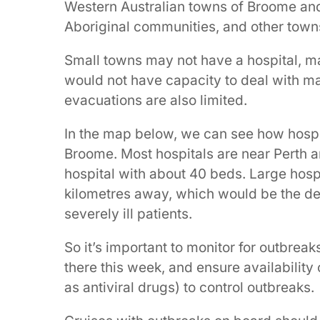
Western Australian towns of Broome and
Aboriginal communities, and other town
Small towns may not have a hospital, ma
would not have capacity to deal with man
evacuations are also limited.
In the map below, we can see how hospit
Broome. Most hospitals are near Perth 
hospital with about 40 beds. Large hosp
kilometres away, which would be the des
severely ill patients.
So it’s important to monitor for outbrea
there this week, and ensure availability 
as antiviral drugs) to control outbreaks.