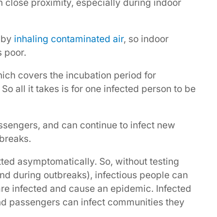
n close proximity, especially during indoor
 by
inhaling contaminated air
, so indoor
s poor.
hich covers the incubation period for
o all it takes is for one infected person to be
ssengers, and can continue to infect new
breaks.
tted asymptomatically. So, without testing
nd during outbreaks), infectious people can
are infected and cause an epidemic. Infected
and passengers can infect communities they