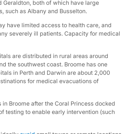
 Geraldton, both of which have large
s, such as Albany and Busselton.
y have limited access to health care, and
y severely ill patients. Capacity for medical
als are distributed in rural areas around
and the southwest coast. Broome has one
itals in Perth and Darwin are about 2,000
tinations for medical evacuations of
ks in Broome after the Coral Princess docked
of testing to enable early intervention (such