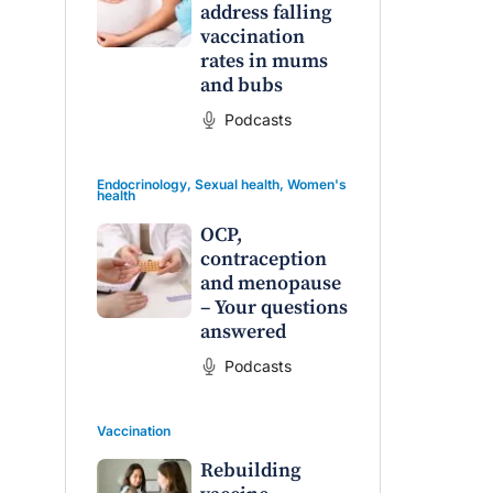
address falling
vaccination
rates in mums
and bubs
Podcasts
Endocrinology
,
Sexual health
,
Women's
health
OCP,
contraception
and menopause
– Your questions
answered
Podcasts
Vaccination
Rebuilding