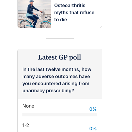
Osteoarthritis
myths that refuse
to die
Latest GP poll
In the last twelve months, how
many adverse outcomes have
you encountered arising from
pharmacy prescribing?
None
0
%
1-2
0
%