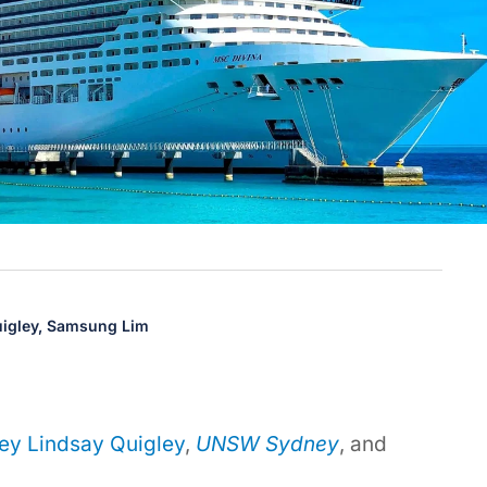
igley,
Samsung Lim
ey Lindsay Quigley
,
UNSW Sydney
, and