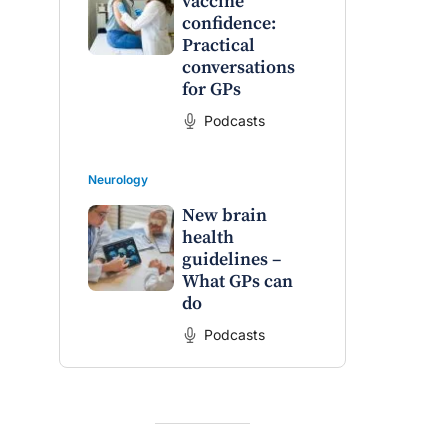
vaccine
confidence:
Practical
conversations
for GPs
Podcasts
Neurology
New brain
health
guidelines –
What GPs can
do
Podcasts