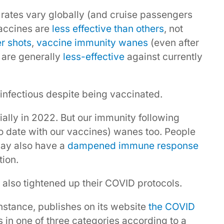
rates vary globally (and cruise passengers
vaccines are
less effective than others
, not
r shots
,
vaccine immunity wanes
(even after
 are generally
less-effective
against currently
infectious despite being vaccinated.
ally in 2022. But our immunity following
to date with our vaccines) wanes too. People
may also have a
dampened immune response
tion.
 also tightened up their COVID protocols.
stance, publishes on its website
the COVID
s in one of three categories according to a