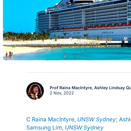
Prof Raina MacIntyre,
Ashley Lindsay Qu
2 Nov, 2022
C Raina MacIntyre
,
UNSW Sydney
;
Ashl
Samsung Lim
,
UNSW Sydney