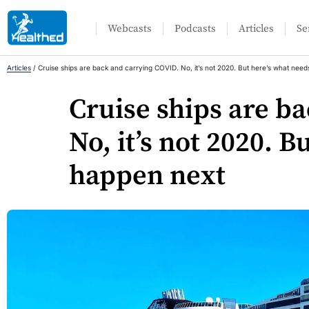
Webcasts
Podcasts
Articles
Se
Articles
/
Cruise ships are back and carrying COVID. No, it’s not 2020. But here’s what need
Cruise ships are b
No, it’s not 2020. B
happen next