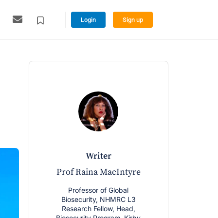
Login
Sign up
writer
w
Prof Raina MacIntyre
Ashley Lin
Professor of Global
Senior Resea
Biosecurity, NHMRC L3
working on E
Research Fellow, Head,
Global Biose
Biosecurity Program, Kirby
at UNSW. Ph