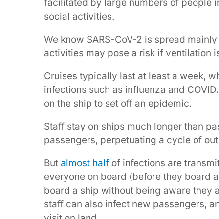
facilitated by large numbers of people i
social activities.
We know SARS-CoV-2 is spread mainly
activities may pose a risk if ventilation i
Cruises typically last at least a week, w
infections such as influenza and COVID. S
on the ship to set off an epidemic.
Staff stay on ships much longer than pa
passengers, perpetuating a cycle of out
But
almost half
of infections are transmi
everyone on board (before they board a
board a ship without being aware they 
staff can also infect new passengers, 
visit on land.