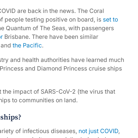
COVID are back in the news. The Coral
 people testing positive on board, is
set to
The Quantum of The Seas, with passengers
or
Brisbane. There have been similar
and
the Pacific
.
ustry and health authorities have learned much
y Princess and Diamond Princess cruise ships
t the impact of SARS-CoV-2 (the virus that
ips to communities on land.
 ships?
riety of infectious diseases,
not just COVID
,