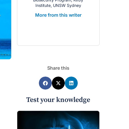
Institute, UNSW Sydney
the Kirby
More from this writer
More from 
Share this
Test your knowledge