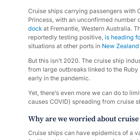
Cruise ships carrying passengers with 
Princess, with an unconfirmed number of
dock
at Fremantle, Western Australia. 
reportedly testing positive,
is heading f
situations at other ports in
New Zealand
But this isn’t 2020. The cruise ship ind
from large outbreaks linked to the Rub
early in the pandemic.
Yet, there’s even more we can do to limi
causes COVID) spreading from cruise sh
Why are we worried about cruise
Cruise ships can have epidemics of a va