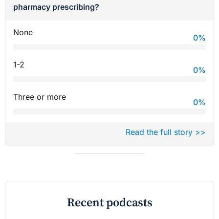
pharmacy prescribing?
None
0
%
1-2
0
%
Three or more
0
%
Read the full story >>
Recent podcasts