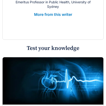
Emeritus Professor in Public Health, University of
Sydney
More from this writer
Test your knowledge