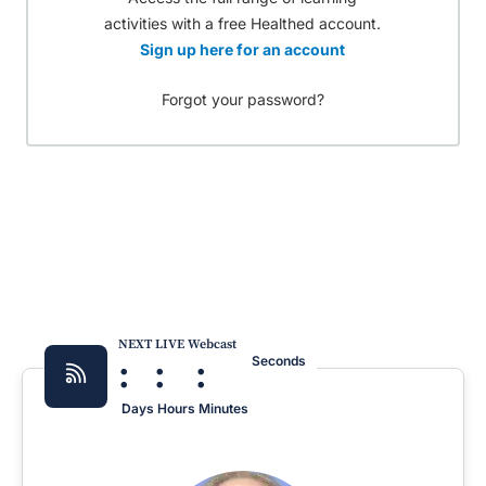
activities with a free Healthed account.
Sign up here for an account
Forgot your password?
NEXT LIVE Webcast
:
:
:
Seconds
Days
Hours
Minutes