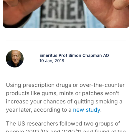
Emeritus Prof Simon Chapman AO
10 Jan, 2018
Using prescription drugs or over-the-counter
products like gums, mints or patches won’t
increase your chances of quitting smoking a
year later, according to a
new study
.
The US researchers followed two groups of
people 2002/03 and 2010/11 and found at the