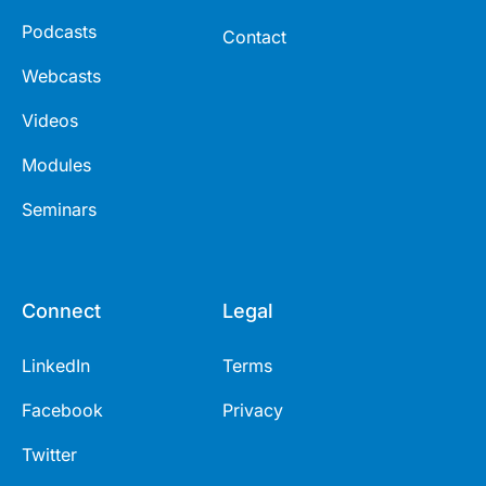
Podcasts
Contact
Webcasts
Videos
Modules
Seminars
Connect
Legal
LinkedIn
Terms
Facebook
Privacy
Twitter