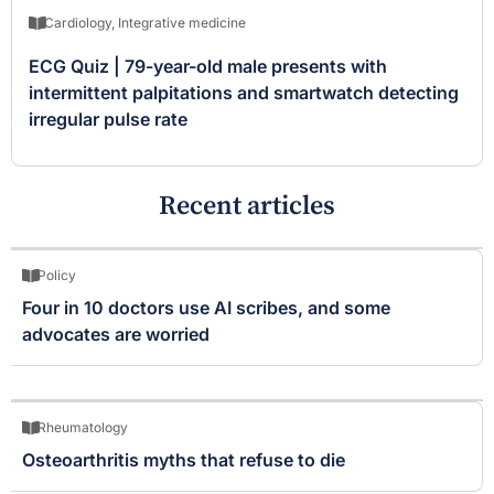
Cardiology
,
Integrative medicine
ECG Quiz | 79-year-old male presents with
intermittent palpitations and smartwatch detecting
irregular pulse rate
Recent articles
Policy
Four in 10 doctors use AI scribes, and some
advocates are worried
Rheumatology
Osteoarthritis myths that refuse to die