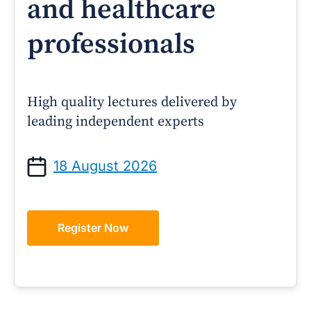
and healthcare
professionals
High quality lectures delivered by
leading independent experts
18 August 2026
Register Now