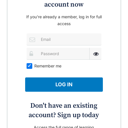
account now
If you're already a member, log in for full
access
Remember me
LOG IN
Don't have an existing
account? Sign up today
Access the full range of learning