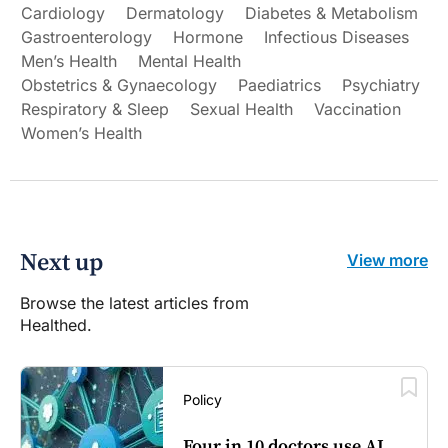
Cardiology
Dermatology
Diabetes & Metabolism
Gastroenterology
Hormone
Infectious Diseases
Men’s Health
Mental Health
Obstetrics & Gynaecology
Paediatrics
Psychiatry
Respiratory & Sleep
Sexual Health
Vaccination
Women’s Health
Next up
View more
Browse the latest articles from
Healthed.
Policy
Four in 10 doctors use AI