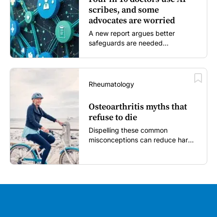
scribes, and some
advocates are worried
A new report argues better
safeguards are needed...
Rheumatology
Osteoarthritis myths that
refuse to die
Dispelling these common
misconceptions can reduce harm,
reassure patients and improve
outcomes...