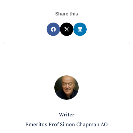
Share this
writer
Emeritus Prof Simon Chapman AO