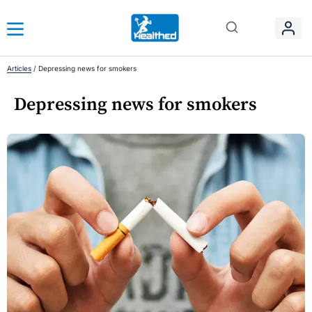
Articles
/
Depressing news for smokers
Depressing news for smokers