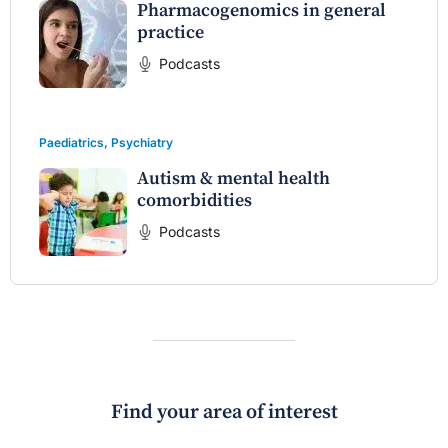
Pharmacogenomics in general
practice
Podcasts
Paediatrics
,
Psychiatry
Autism & mental health
comorbidities
Podcasts
Find your area of interest