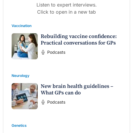
Listen to expert interviews.
Click to open in a new tab
Vaccination
Rebuilding vaccine confidence:
Practical conversations for GPs
Podcasts
Neurology
New brain health guidelines –
What GPs can do
Podcasts
Genetics