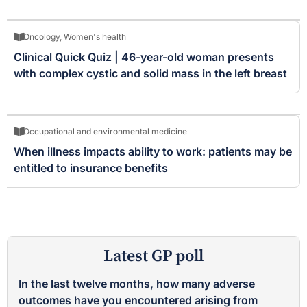
Oncology
,
Women's health
Clinical Quick Quiz | 46-year-old woman presents
with complex cystic and solid mass in the left breast
Occupational and environmental medicine
When illness impacts ability to work: patients may be
entitled to insurance benefits
Latest GP poll
In the last twelve months, how many adverse
outcomes have you encountered arising from