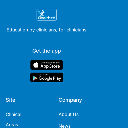
Education by clinicians, for clinicians
Get the app
Site
Company
Clinical
About Us
Areas
News