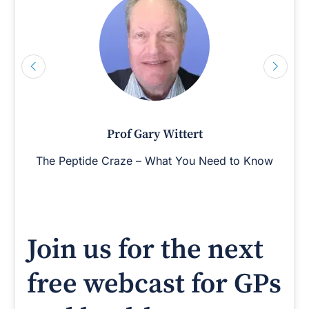
Prof Gary Wittert
The Peptide Craze – What You Need to Know
Join us for the next
free webcast for GPs