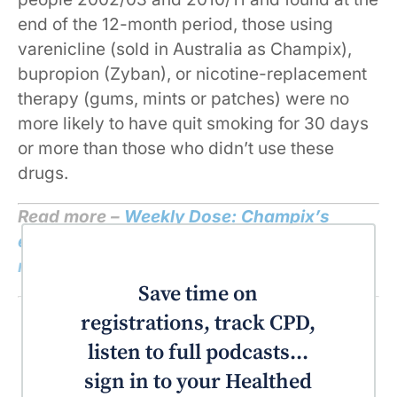
end of the 12-month period, those using
varenicline (sold in Australia as Champix),
bupropion (Zyban), or nicotine-replacement
therapy (gums, mints or patches) were no
more likely to have quit smoking for 30 days
or more than those who didn’t use these
drugs.
Read more –
Weekly Dose: Champix’s
effectiveness is questionable and safety
record is concerning
Save time on
registrations, track CPD,
listen to full podcasts...
sign in to your Healthed