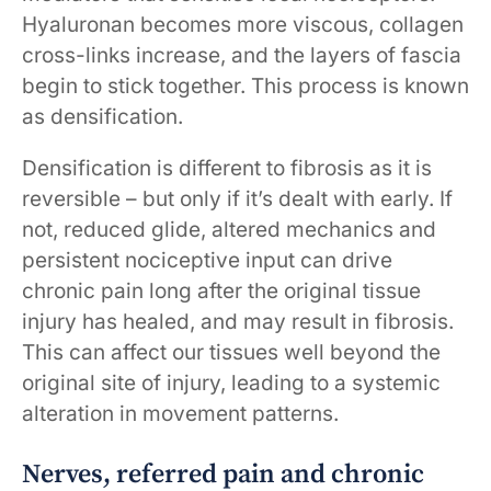
Hyaluronan becomes more viscous, collagen
cross-links increase, and the layers of fascia
begin to stick together. This process is known
as densification.
Densification is different to fibrosis as it is
reversible – but only if it’s dealt with early. If
not, reduced glide, altered mechanics and
persistent nociceptive input can drive
chronic pain long after the original tissue
injury has healed, and may result in fibrosis.
This can affect our tissues well beyond the
original site of injury, leading to a systemic
alteration in movement patterns.
Nerves, referred pain and chronic