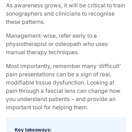
As awareness grows, it will be critical to train
sonographers and clinicians to recognise
these patterns.
Management-wise, refer early to a
physiotherapist or osteopath who uses
manual therapy techniques.
Most importantly, remember many ‘difficult’
pain presentations can be a sign of real,
modifiable tissue dysfunction. Looking at
pain through a fascial lens can change how
you understand patients – and provide an
important tool for helping them.
Key takeaways: