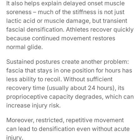
It also helps explain delayed onset muscle
soreness – much of the stiffness is not just
lactic acid or muscle damage, but transient
fascial densification. Athletes recover quickly
because continued movement restores
normal glide.
Sustained postures create another problem:
fascia that stays in one position for hours has
less ability to recoil. Without sufficient
recovery time (usually about 24 hours), its
proprioceptive capacity degrades, which can
increase injury risk.
Moreover, restricted, repetitive movement
can lead to densification even without acute
injury.