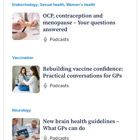
Endocrinology
,
Sexual health
,
Women's health
OCP, contraception and
menopause – Your questions
answered
Podcasts
Vaccination
Rebuilding vaccine confidence:
Practical conversations for GPs
Podcasts
Neurology
New brain health guidelines –
What GPs can do
Podcasts