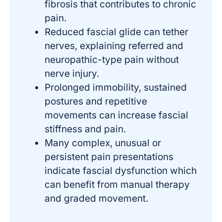
fibrosis that contributes to chronic
pain.
Reduced fascial glide can tether
nerves, explaining referred and
neuropathic-type pain without
nerve injury.
Prolonged immobility, sustained
postures and repetitive
movements can increase fascial
stiffness and pain.
Many complex, unusual or
persistent pain presentations
indicate fascial dysfunction which
can benefit from manual therapy
and graded movement.