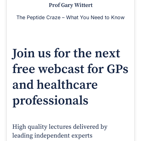
Prof Gary Wittert
The Peptide Craze – What You Need to Know
Join us for the next
free webcast for GPs
and healthcare
professionals
High quality lectures delivered by
leading independent experts