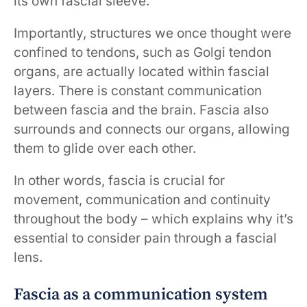
its own fascial sleeve.
Importantly, structures we once thought were
confined to tendons, such as Golgi tendon
organs, are actually located within fascial
layers. There is constant communication
between fascia and the brain. Fascia also
surrounds and connects our organs, allowing
them to glide over each other.
In other words, fascia is crucial for
movement, communication and continuity
throughout the body – which explains why it’s
essential to consider pain through a fascial
lens.
Fascia as a communication system