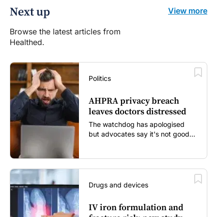
Next up
View more
Browse the latest articles from
Healthed.
Politics
AHPRA privacy breach
leaves doctors distressed
The watchdog has apologised
but advocates say it's not good
enough...
Drugs and devices
IV iron formulation and