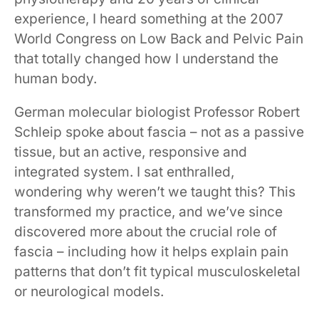
experience, I heard something at the 2007
World Congress on Low Back and Pelvic Pain
that totally changed how I understand the
human body.
German molecular biologist Professor Robert
Schleip spoke about fascia – not as a passive
tissue, but an active, responsive and
integrated system. I sat enthralled,
wondering why weren’t we taught this? This
transformed my practice, and we’ve since
discovered more about the crucial role of
fascia – including how it helps explain pain
patterns that don’t fit typical musculoskeletal
or neurological models.