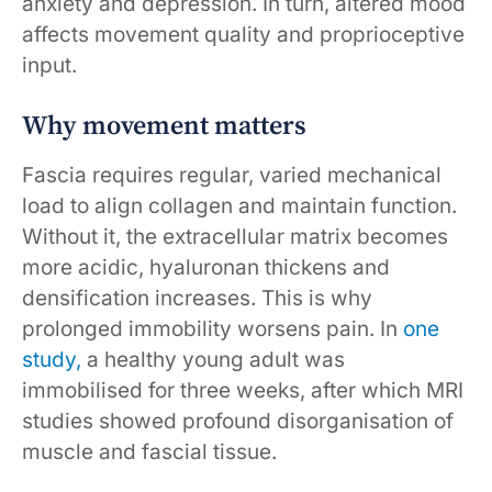
anxiety and depression. In turn, altered mood
affects movement quality and proprioceptive
input.
Why movement matters
Fascia requires regular, varied mechanical
load to align collagen and maintain function.
Without it, the extracellular matrix becomes
more acidic, hyaluronan thickens and
densification increases. This is why
prolonged immobility worsens pain. In
one
study,
a healthy young adult was
immobilised for three weeks, after which MRI
studies showed profound disorganisation of
muscle and fascial tissue.