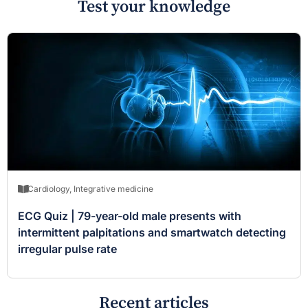
Test your knowledge
Cardiology
,
Integrative medicine
ECG Quiz | 79-year-old male presents with
intermittent palpitations and smartwatch detecting
irregular pulse rate
Recent articles