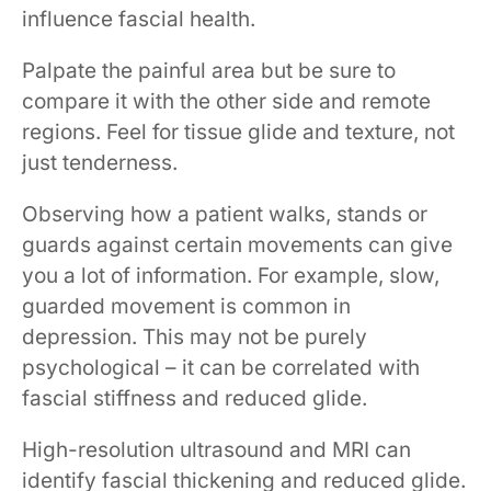
influence fascial health.
Palpate the painful area but be sure to
compare it with the other side and remote
regions. Feel for tissue glide and texture, not
just tenderness.
Observing how a patient walks, stands or
guards against certain movements can give
you a lot of information. For example, slow,
guarded movement is common in
depression. This may not be purely
psychological – it can be correlated with
fascial stiffness and reduced glide.
High-resolution ultrasound and MRI can
identify fascial thickening and reduced glide.