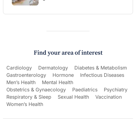
Find your area of interest
Cardiology
Dermatology
Diabetes & Metabolism
Gastroenterology
Hormone
Infectious Diseases
Men’s Health
Mental Health
Obstetrics & Gynaecology
Paediatrics
Psychiatry
Respiratory & Sleep
Sexual Health
Vaccination
Women’s Health