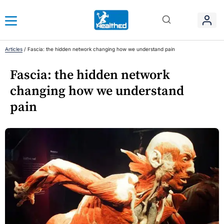
Articles
/
Fascia: the hidden network changing how we understand pain
Fascia: the hidden network
changing how we understand
pain