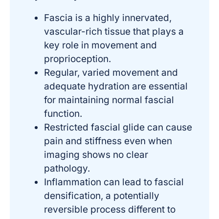
Fascia is a highly innervated,
vascular-rich tissue that plays a
key role in movement and
proprioception.
Regular, varied movement and
adequate hydration are essential
for maintaining normal fascial
function.
Restricted fascial glide can cause
pain and stiffness even when
imaging shows no clear
pathology.
Inflammation can lead to fascial
densification, a potentially
reversible process different to