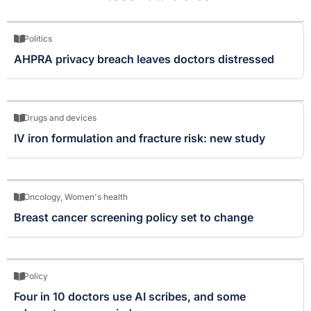
Politics
AHPRA privacy breach leaves doctors distressed
Drugs and devices
IV iron formulation and fracture risk: new study
Oncology
,
Women's health
Breast cancer screening policy set to change
Policy
Four in 10 doctors use AI scribes, and some