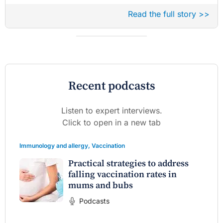
Read the full story >>
Recent podcasts
Listen to expert interviews.
Click to open in a new tab
Immunology and allergy
,
Vaccination
Practical strategies to address
falling vaccination rates in
mums and bubs
Podcasts