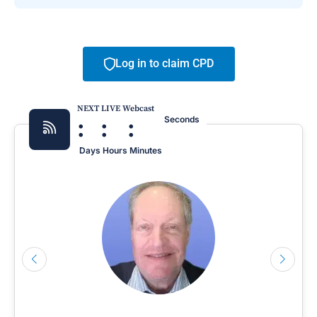
Log in to claim CPD
NEXT LIVE Webcast
:
:
:
Seconds
Days
Hours
Minutes