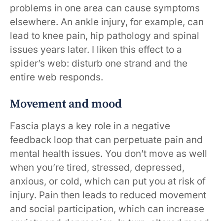
problems in one area can cause symptoms
elsewhere. An ankle injury, for example, can
lead to knee pain, hip pathology and spinal
issues years later. I liken this effect to a
spider’s web: disturb one strand and the
entire web responds.
Movement and mood
Fascia plays a key role in a negative
feedback loop that can perpetuate pain and
mental health issues. You don’t move as well
when you’re tired, stressed, depressed,
anxious, or cold, which can put you at risk of
injury. Pain then leads to reduced movement
and social participation, which can increase