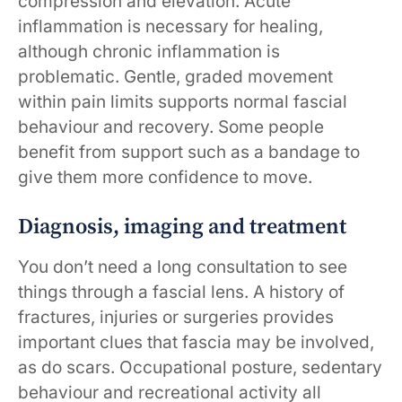
compression and elevation. Acute
inflammation is necessary for healing,
although chronic inflammation is
problematic. Gentle, graded movement
within pain limits supports normal fascial
behaviour and recovery. Some people
benefit from support such as a bandage to
give them more confidence to move.
Diagnosis, imaging and treatment
You don’t need a long consultation to see
things through a fascial lens. A history of
fractures, injuries or surgeries provides
important clues that fascia may be involved,
as do scars. Occupational posture, sedentary
behaviour and recreational activity all