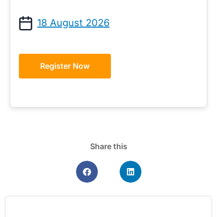
18 August 2026
Register Now
Share this