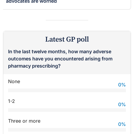
advocates are worried
Latest GP poll
In the last twelve months, how many adverse
outcomes have you encountered arising from
pharmacy prescribing?
None
0
%
1-2
0
%
Three or more
0
%