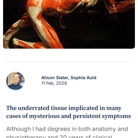
Alison Slater,
Sophia Auld
11 Feb, 2026
The underrated tissue implicated in many
cases of mysterious and persistent symptoms
Although I had degrees in both anatomy and
physiotherapy and 20 years of clinical