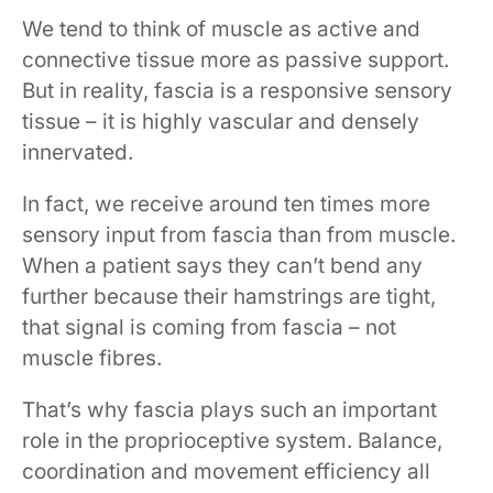
We tend to think of muscle as active and
connective tissue more as passive support.
But in reality, fascia is a responsive sensory
tissue – it is highly vascular and densely
innervated.
In fact, we receive around ten times more
sensory input from fascia than from muscle.
When a patient says they can’t bend any
further because their hamstrings are tight,
that signal is coming from fascia – not
muscle fibres.
That’s why fascia plays such an important
role in the proprioceptive system. Balance,
coordination and movement efficiency all