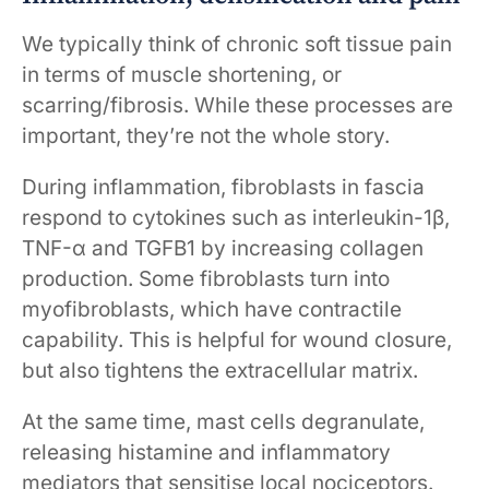
We typically think of chronic soft tissue pain
in terms of muscle shortening, or
scarring/fibrosis. While these processes are
important, they’re not the whole story.
During inflammation, fibroblasts in fascia
respond to cytokines such as interleukin-1β,
TNF-α and TGFB1 by increasing collagen
production. Some fibroblasts turn into
myofibroblasts, which have contractile
capability. This is helpful for wound closure,
but also tightens the extracellular matrix.
At the same time, mast cells degranulate,
releasing histamine and inflammatory
mediators that sensitise local nociceptors.