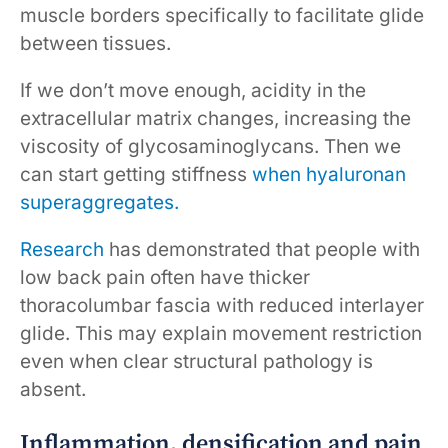
muscle borders specifically to facilitate glide
between tissues.
If we don’t move enough, acidity in the
extracellular matrix changes, increasing the
viscosity of glycosaminoglycans. Then we
can start getting stiffness
when hyaluronan
superaggregates.
Research
has demonstrated that people with
low back pain often have thicker
thoracolumbar fascia with reduced interlayer
glide. This may explain movement restriction
even when clear structural pathology is
absent.
Inflammation, densification and pain