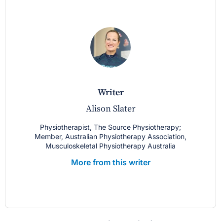
writer
Alison Slater
Physiotherapist, The Source Physiotherapy;
Member, Australian Physiotherapy Association,
Musculoskeletal Physiotherapy Australia
More from this writer