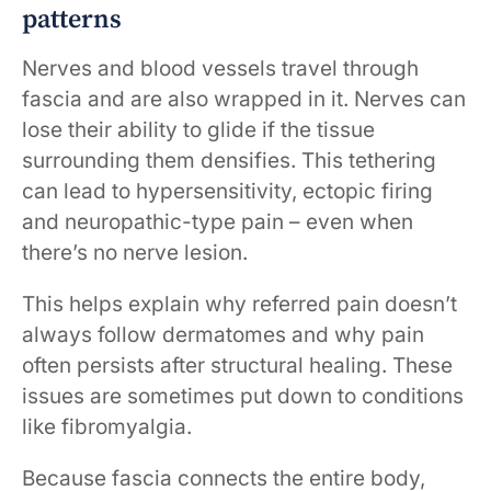
patterns
Nerves and blood vessels travel through
fascia and are also wrapped in it. Nerves can
lose their ability to glide if the tissue
surrounding them densifies. This tethering
can lead to hypersensitivity, ectopic firing
and neuropathic-type pain – even when
there’s no nerve lesion.
This helps explain why referred pain doesn’t
always follow dermatomes and why pain
often persists after structural healing. These
issues are sometimes put down to conditions
like fibromyalgia.
Because fascia connects the entire body,