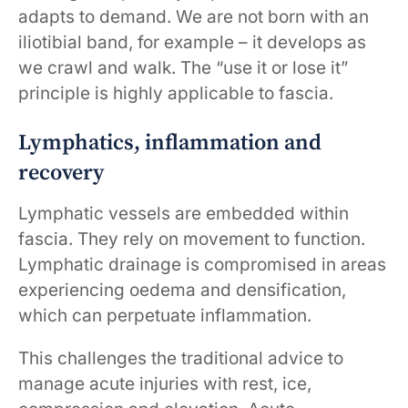
adapts to demand. We are not born with an
iliotibial band, for example – it develops as
we crawl and walk. The “use it or lose it”
principle is highly applicable to fascia.
Lymphatics, inflammation and
recovery
Lymphatic vessels are embedded within
fascia. They rely on movement to function.
Lymphatic drainage is compromised in areas
experiencing oedema and densification,
which can perpetuate inflammation.
This challenges the traditional advice to
manage acute injuries with rest, ice,