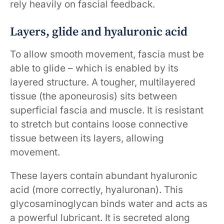
rely heavily on fascial feedback.
Layers, glide and hyaluronic acid
To allow smooth movement, fascia must be
able to glide – which is enabled by its
layered structure. A tougher, multilayered
tissue (the aponeurosis) sits between
superficial fascia and muscle. It is resistant
to stretch but contains loose connective
tissue between its layers, allowing
movement.
These layers contain abundant hyaluronic
acid (more correctly, hyaluronan). This
glycosaminoglycan binds water and acts as
a powerful lubricant. It is secreted along