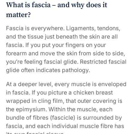
What is fascia – and why does it
matter?
Fascia is everywhere. Ligaments, tendons,
and the tissue just beneath the skin are all
fascia. If you put your fingers on your
forearm and move the skin from side to side,
you’re feeling fascial glide. Restricted fascial
glide often indicates pathology.
At a deeper level, every muscle is enveloped
in fascia. If you picture a chicken breast
wrapped in cling film, that outer covering is
the epimysium. Within the muscle, each
bundle of fibres (fascicle) is surrounded by
fascia, and each individual muscle fibre has