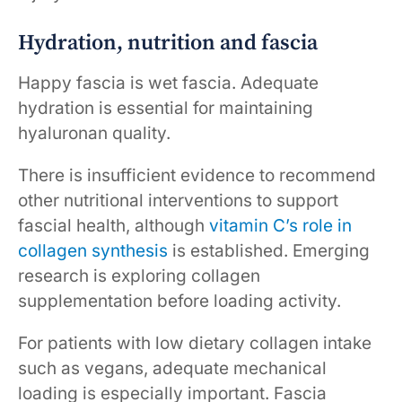
Hydration, nutrition and fascia
Happy fascia is wet fascia. Adequate
hydration is essential for maintaining
hyaluronan quality.
There is insufficient evidence to recommend
other nutritional interventions to support
fascial health, although
vitamin C’s role in
collagen synthesis
is established. Emerging
research is exploring collagen
supplementation before loading activity.
For patients with low dietary collagen intake
such as vegans, adequate mechanical
loading is especially important. Fascia