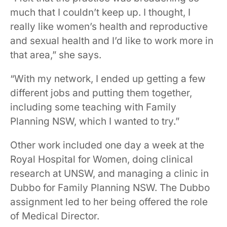
much that I couldn’t keep up. I thought, I
really like women’s health and reproductive
and sexual health and I’d like to work more in
that area,” she says.
“With my network, I ended up getting a few
different jobs and putting them together,
including some teaching with Family
Planning NSW, which I wanted to try.”
Other work included one day a week at the
Royal Hospital for Women, doing clinical
research at UNSW, and managing a clinic in
Dubbo for Family Planning NSW. The Dubbo
assignment led to her being offered the role
of Medical Director.