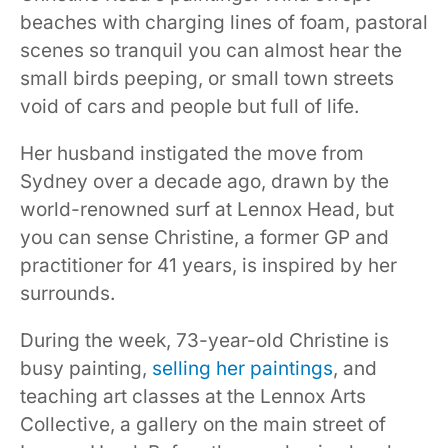
beaches with charging lines of foam, pastoral
scenes so tranquil you can almost hear the
small birds peeping, or small town streets
void of cars and people but full of life.
Her husband instigated the move from
Sydney over a decade ago, drawn by the
world-renowned surf at Lennox Head, but
you can sense Christine, a former GP and
practitioner for 41 years, is inspired by her
surrounds.
During the week, 73-year-old Christine is
busy painting,
selling her paintings
, and
teaching art classes at the Lennox Arts
Collective, a gallery on the main street of