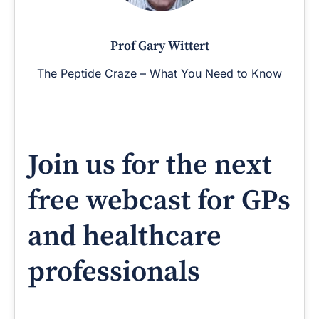
Prof Gary Wittert
The Peptide Craze – What You Need to Know
Join us for the next
free webcast for GPs
and healthcare
professionals