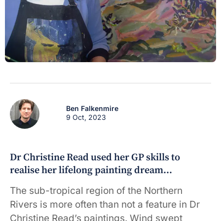
Ben Falkenmire
9 Oct, 2023
Dr Christine Read used her GP skills to
realise her lifelong painting dream…
The sub-tropical region of the Northern
Rivers is more often than not a feature in Dr
Christine Read’s paintings. Wind swept