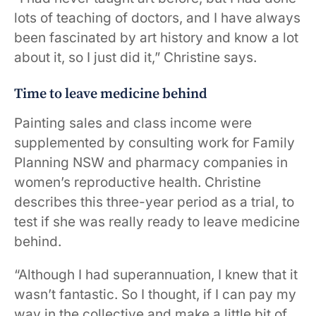
lots of teaching of doctors, and I have always
been fascinated by art history and know a lot
about it, so I just did it,” Christine says.
Time to leave medicine behind
Painting sales and class income were
supplemented by consulting work for Family
Planning NSW and pharmacy companies in
women’s reproductive health. Christine
describes this three-year period as a trial, to
test if she was really ready to leave medicine
behind.
“Although I had superannuation, I knew that it
wasn’t fantastic. So I thought, if I can pay my
way in the collective and make a little bit of