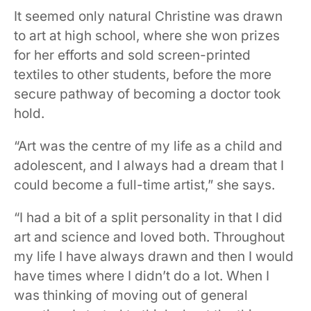
It seemed only natural Christine was drawn
to art at high school, where she won prizes
for her efforts and sold screen-printed
textiles to other students, before the more
secure pathway of becoming a doctor took
hold.
“Art was the centre of my life as a child and
adolescent, and I always had a dream that I
could become a full-time artist,” she says.
“I had a bit of a split personality in that I did
art and science and loved both. Throughout
my life I have always drawn and then I would
have times where I didn’t do a lot. When I
was thinking of moving out of general