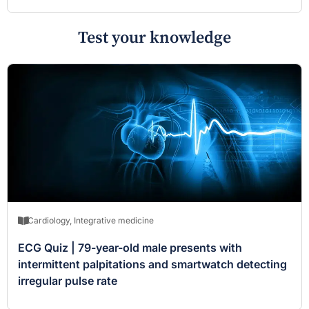
Test your knowledge
Cardiology
,
Integrative medicine
ECG Quiz | 79-year-old male presents with
intermittent palpitations and smartwatch detecting
irregular pulse rate