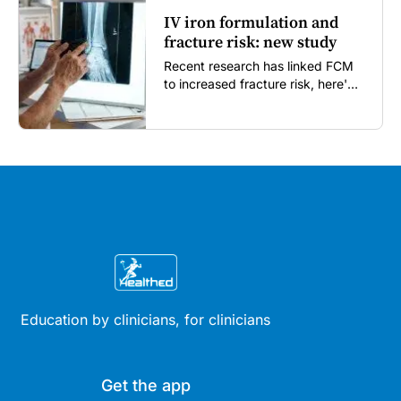
IV iron formulation and
fracture risk: new study
Recent research has linked FCM
to increased fracture risk, here's
what GPs need to know...
Education by clinicians, for clinicians
Get the app