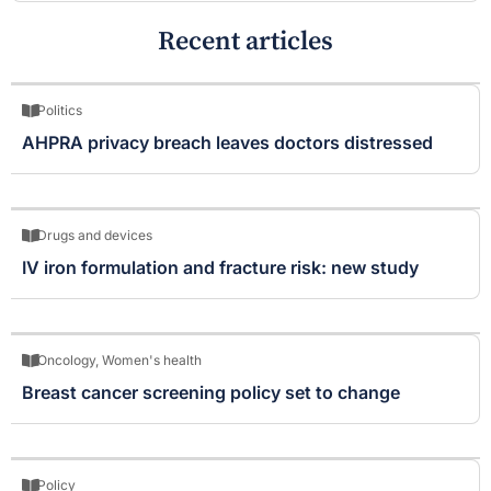
Recent articles
Politics
AHPRA privacy breach leaves doctors distressed
Drugs and devices
IV iron formulation and fracture risk: new study
Oncology
,
Women's health
Breast cancer screening policy set to change
Policy