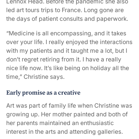
Lennox Head. Before the pandemic she also
led art tours trips to France. Long gone are
the days of patient consults and paperwork.
“Medicine is all encompassing, and it takes
over your life. I really enjoyed the interactions
with my patients and it taught me a lot, but I
don’t regret retiring from it. I have a really
nice life now. It’s like being on holiday all the
time,” Christine says.
Early promise as a creative
Art was part of family life when Christine was
growing up. Her mother painted and both of
her parents maintained an enthusiastic
interest in the arts and attending galleries.