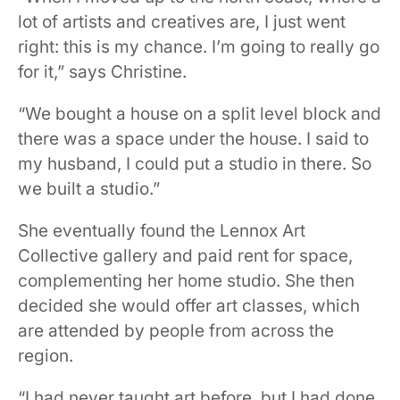
lot of artists and creatives are, I just went
right: this is my chance. I’m going to really go
for it,” says Christine.
“We bought a house on a split level block and
there was a space under the house. I said to
my husband, I could put a studio in there. So
we built a studio.”
She eventually found the Lennox Art
Collective gallery and paid rent for space,
complementing her home studio. She then
decided she would offer art classes, which
are attended by people from across the
region.
“I had never taught art before, but I had done