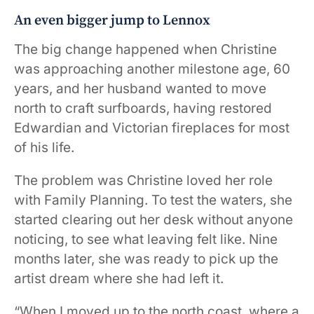
An even bigger jump to Lennox
The big change happened when Christine
was approaching another milestone age, 60
years, and her husband wanted to move
north to craft surfboards, having restored
Edwardian and Victorian fireplaces for most
of his life.
The problem was Christine loved her role
with Family Planning. To test the waters, she
started clearing out her desk without anyone
noticing, to see what leaving felt like. Nine
months later, she was ready to pick up the
artist dream where she had left it.
“When I moved up to the north coast, where a