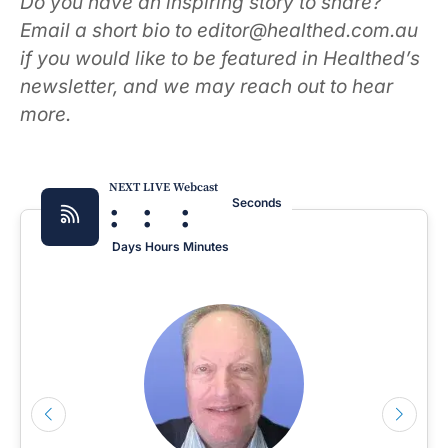
Do you have an inspiring story to share?
Email a short bio to editor@healthed.com.au
if you would like to be featured in Healthed’s
newsletter, and we may reach out to hear
more.
NEXT LIVE Webcast
:
:
:
Seconds
Days
Hours
Minutes