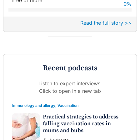
Three or more
0
%
Read the full story >>
Recent podcasts
Listen to expert interviews.
Click to open in a new tab
Immunology and allergy
,
Vaccination
Practical strategies to address
falling vaccination rates in
mums and bubs