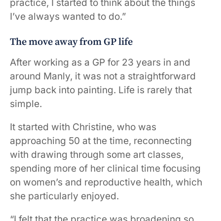
practice, I started to think about the things
I’ve always wanted to do.”
The move away from GP life
After working as a GP for 23 years in and
around Manly, it was not a straightforward
jump back into painting. Life is rarely that
simple.
It started with Christine, who was
approaching 50 at the time, reconnecting
with drawing through some art classes,
spending more of her clinical time focusing
on women’s and reproductive health, which
she particularly enjoyed.
“I felt that the practice was broadening so