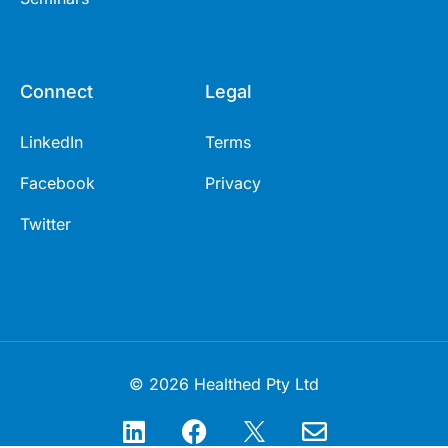
Connect
Legal
LinkedIn
Terms
Facebook
Privacy
Twitter
© 2026 Healthed Pty Ltd