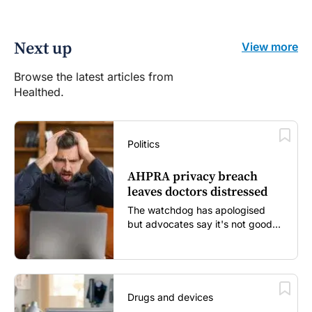
Next up
View more
Browse the latest articles from
Healthed.
Politics
AHPRA privacy breach
leaves doctors distressed
The watchdog has apologised
but advocates say it's not good
enough...
Drugs and devices