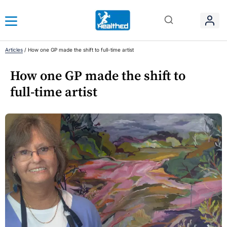
Articles
/
How one GP made the shift to full-time artist
How one GP made the shift to
full-time artist