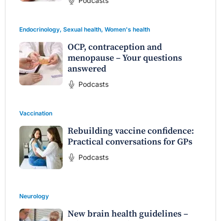
Podcasts
Endocrinology
,
Sexual health
,
Women's health
OCP, contraception and
menopause – Your questions
answered
Podcasts
Vaccination
Rebuilding vaccine confidence:
Practical conversations for GPs
Podcasts
Neurology
New brain health guidelines –