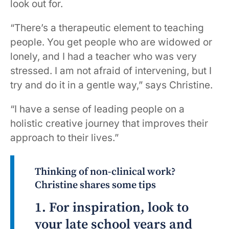
look out for.
“There’s a therapeutic element to teaching
people. You get people who are widowed or
lonely, and I had a teacher who was very
stressed. I am not afraid of intervening, but I
try and do it in a gentle way,” says Christine.
“I have a sense of leading people on a
holistic creative journey that improves their
approach to their lives.”
Thinking of non-clinical work?
Christine shares some tips
1. For inspiration, look to
your late school years and