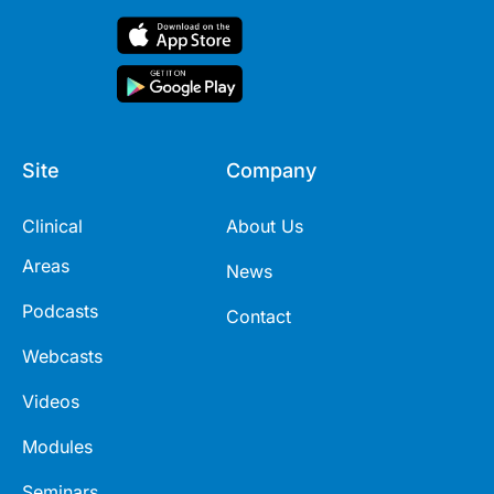
Site
Company
Clinical
About Us
Areas
News
Podcasts
Contact
Webcasts
Videos
Modules
Seminars