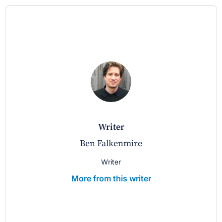
writer
Ben Falkenmire
Writer
More from this writer