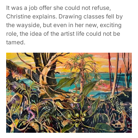
It was a job offer she could not refuse,
Christine explains. Drawing classes fell by
the wayside, but even in her new, exciting
role, the idea of the artist life could not be
tamed.