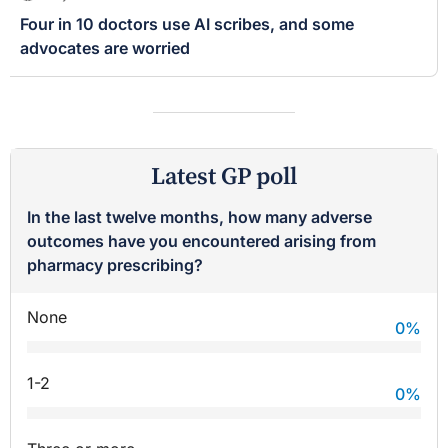
Four in 10 doctors use AI scribes, and some
advocates are worried
Latest GP poll
In the last twelve months, how many adverse
outcomes have you encountered arising from
pharmacy prescribing?
None
0
%
1-2
0
%