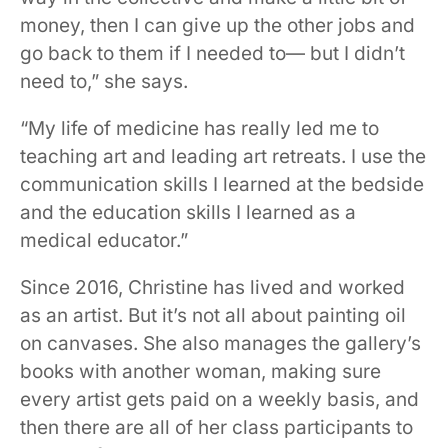
money, then I can give up the other jobs and
go back to them if I needed to— but I didn’t
need to,” she says.
“My life of medicine has really led me to
teaching art and leading art retreats. I use the
communication skills I learned at the bedside
and the education skills I learned as a
medical educator.”
Since 2016, Christine has lived and worked
as an artist. But it’s not all about painting oil
on canvases. She also manages the gallery’s
books with another woman, making sure
every artist gets paid on a weekly basis, and
then there are all of her class participants to