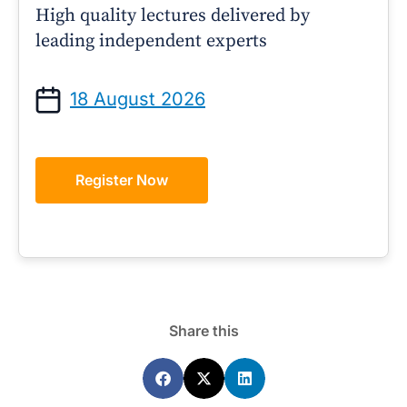
High quality lectures delivered by
leading independent experts
18 August 2026
Register Now
Share this