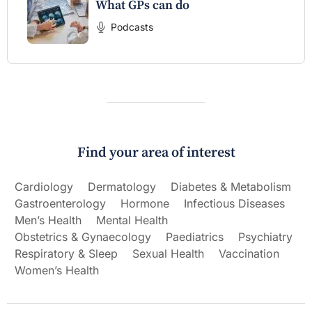
What GPs can do
Podcasts
Find your area of interest
Cardiology
Dermatology
Diabetes & Metabolism
Gastroenterology
Hormone
Infectious Diseases
Men’s Health
Mental Health
Obstetrics & Gynaecology
Paediatrics
Psychiatry
Respiratory & Sleep
Sexual Health
Vaccination
Women’s Health