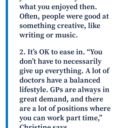
what you enjoyed then.
Often, people were good at
something creative, like
writing or music.
2. It’s OK to ease in. “You
don’t have to necessarily
give up everything. A lot of
doctors have a balanced
lifestyle. GPs are always in
great demand, and there
are a lot of positions where
you can work part time,”
Christine says.