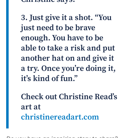
3. Just give it a shot. “You
just need to be brave
enough. You have to be
able to take a risk and put
another hat on and give it
a try. Once you’re doing it,
it’s kind of fun.”
Check out Christine Read’s
art at
christinereadart.com