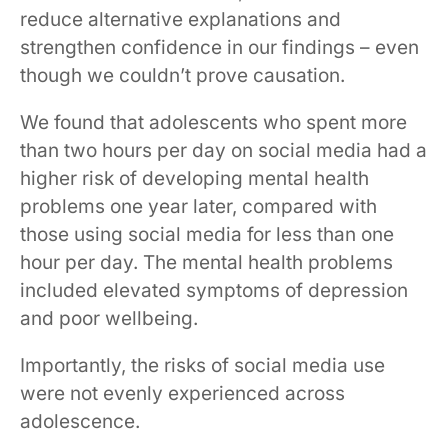
reduce alternative explanations and
strengthen confidence in our findings – even
though we couldn’t prove causation.
We found that adolescents who spent more
than two hours per day on social media had a
higher risk of developing mental health
problems one year later, compared with
those using social media for less than one
hour per day. The mental health problems
included elevated symptoms of depression
and poor wellbeing.
Importantly, the risks of social media use
were not evenly experienced across
adolescence.