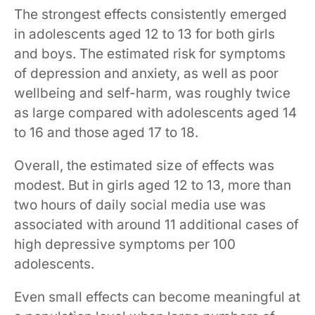
The strongest effects consistently emerged
in adolescents aged 12 to 13 for both girls
and boys. The estimated risk for symptoms
of depression and anxiety, as well as poor
wellbeing and self-harm, was roughly twice
as large compared with adolescents aged 14
to 16 and those aged 17 to 18.
Overall, the estimated size of effects was
modest. But in girls aged 12 to 13, more than
two hours of daily social media use was
associated with around 11 additional cases of
high depressive symptoms per 100
adolescents.
Even small effects can become meaningful at