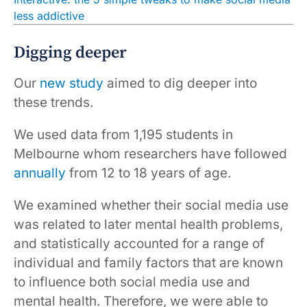
less addictive
Digging deeper
Our
new study
aimed to dig deeper into
these trends.
We used data from 1,195 students in
Melbourne whom researchers have followed
annually
from 12 to 18 years of age.
We examined whether their social media use
was related to later mental health problems,
and statistically accounted for a range of
individual and family factors that are known
to influence both social media use and
mental health. Therefore, we were able to