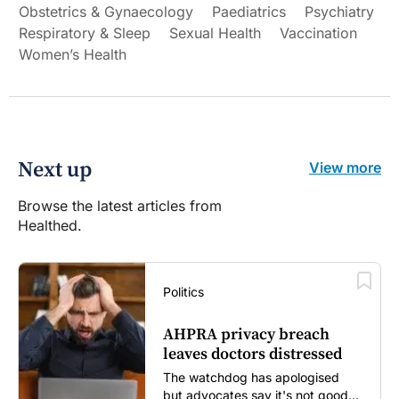
Obstetrics & Gynaecology
Paediatrics
Psychiatry
Respiratory & Sleep
Sexual Health
Vaccination
Women’s Health
Next up
View more
Browse the latest articles from
Healthed.
Politics
AHPRA privacy breach
leaves doctors distressed
The watchdog has apologised
but advocates say it's not good