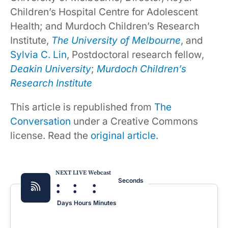
Children’s Hospital Centre for Adolescent
Health; and Murdoch Children’s Research
Institute,
The University of Melbourne
, and
Sylvia C. Lin
, Postdoctoral research fellow,
Deakin University
;
Murdoch Children’s
Research Institute
This article is republished from
The
Conversation
under a Creative Commons
license. Read the
original article
.
NEXT LIVE Webcast
:
:
:
Seconds
Days
Hours
Minutes