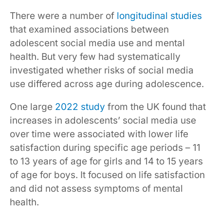
There were a number of
longitudinal studies
that examined associations between
adolescent social media use and mental
health. But very few had systematically
investigated whether risks of social media
use differed across age during adolescence.
One large
2022 study
from the UK found that
increases in adolescents’ social media use
over time were associated with lower life
satisfaction during specific age periods – 11
to 13 years of age for girls and 14 to 15 years
of age for boys. It focused on life satisfaction
and did not assess symptoms of mental
health.