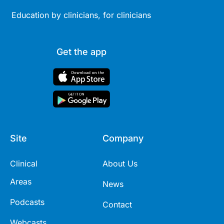
Education by clinicians, for clinicians
Get the app
Site
Company
Clinical
About Us
Areas
News
Podcasts
Contact
Webcasts