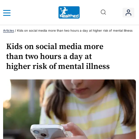
Articles
/
Kids on social media more than two hours a day at higher risk of mental illness
Kids on social media more
than two hours a day at
higher risk of mental illness