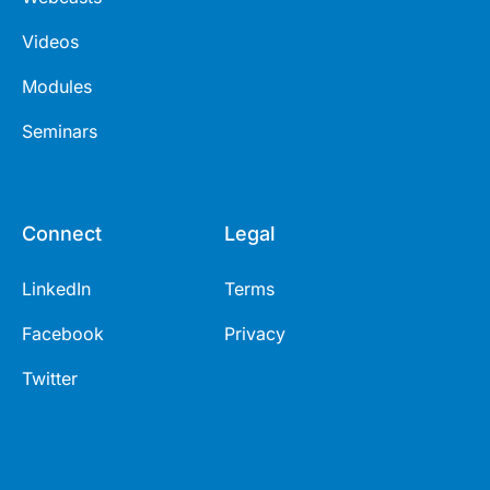
Videos
Modules
Seminars
Connect
Legal
LinkedIn
Terms
Facebook
Privacy
Twitter