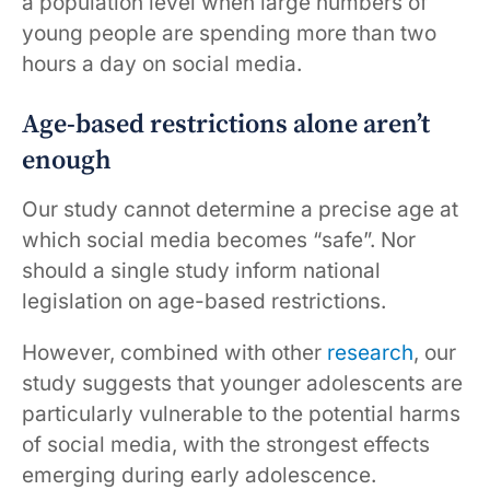
a population level when large numbers of
young people are spending more than two
hours a day on social media.
Age-based restrictions alone aren’t
enough
Our study cannot determine a precise age at
which social media becomes “safe”. Nor
should a single study inform national
legislation on age-based restrictions.
However, combined with other
research
, our
study suggests that younger adolescents are
particularly vulnerable to the potential harms
of social media, with the strongest effects
emerging during early adolescence.