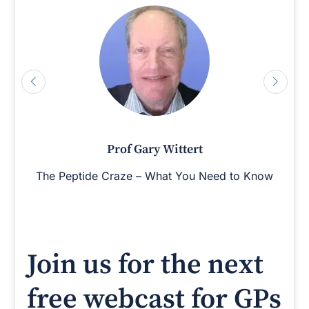
Prof Gary Wittert
The Peptide Craze – What You Need to Know
Join us for the next
free webcast for GPs