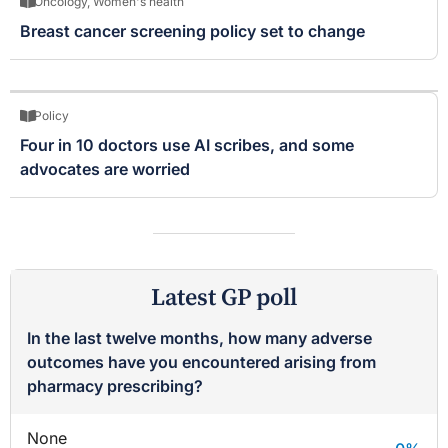
Oncology
,
Women's health
Breast cancer screening policy set to change
Policy
Four in 10 doctors use AI scribes, and some
advocates are worried
Latest GP poll
In the last twelve months, how many adverse
outcomes have you encountered arising from
pharmacy prescribing?
None