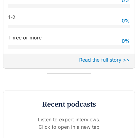
0
%
1-2
0
%
Three or more
0
%
Read the full story >>
Recent podcasts
Listen to expert interviews.
Click to open in a new tab