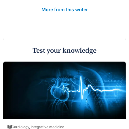
More from this writer
Test your knowledge
Cardiology
,
Integrative medicine