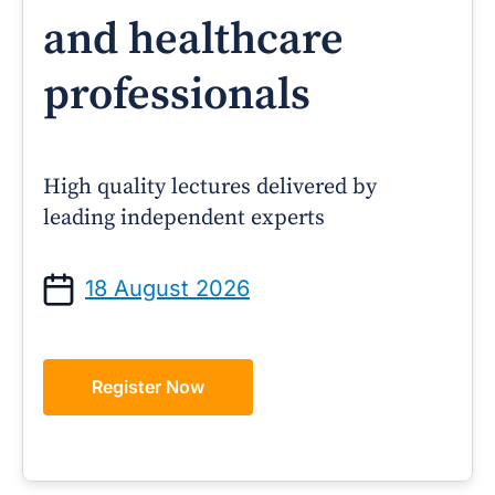
and healthcare
professionals
High quality lectures delivered by
leading independent experts
18 August 2026
Register Now