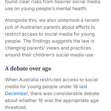
found clear risks from heavier social media
use on young people’s mental health.
Alongside this, we also undertook a recent
poll of Australian parents about efforts to
restrict access to social media for young
people. The findings suggests the law is
changing parents’ views and practices
around their children’s social media use.
A debate over age
When Australia restricted access to social
media for young people under 16
last
December
, there was considerable debate
about whether 16 was the appropriate age
threshold.