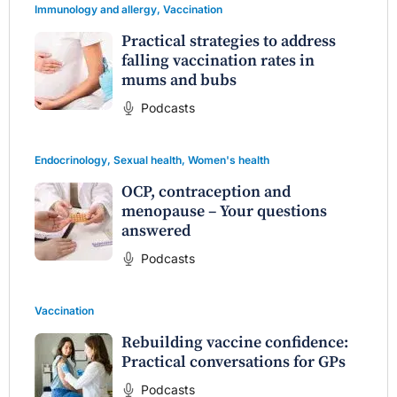
Immunology and allergy
,
Vaccination
Practical strategies to address
falling vaccination rates in
mums and bubs
Podcasts
Endocrinology
,
Sexual health
,
Women's health
OCP, contraception and
menopause – Your questions
answered
Podcasts
Vaccination
Rebuilding vaccine confidence:
Practical conversations for GPs
Podcasts