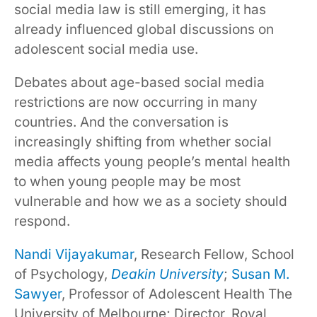
social media law is still emerging, it has
already influenced global discussions on
adolescent social media use.
Debates about age-based social media
restrictions are now occurring in many
countries. And the conversation is
increasingly shifting from whether social
media affects young people’s mental health
to when young people may be most
vulnerable and how we as a society should
respond.
Nandi Vijayakumar
, Research Fellow, School
of Psychology,
Deakin University
;
Susan M.
Sawyer
, Professor of Adolescent Health The
University of Melbourne; Director, Royal