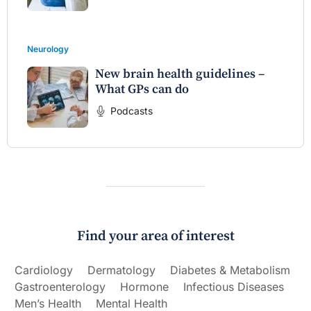
Neurology
New brain health guidelines –
What GPs can do
Podcasts
Find your area of interest
Cardiology
Dermatology
Diabetes & Metabolism
Gastroenterology
Hormone
Infectious Diseases
Men’s Health
Mental Health