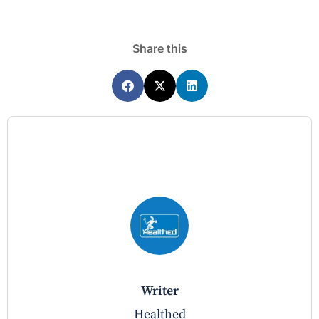
Share this
writer
Healthed