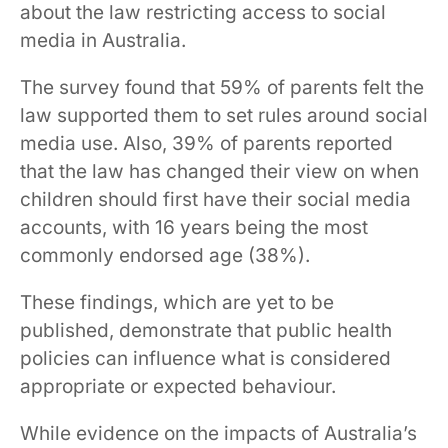
about the law restricting access to social
media in Australia.
The survey found that 59% of parents felt the
law supported them to set rules around social
media use. Also, 39% of parents reported
that the law has changed their view on when
children should first have their social media
accounts, with 16 years being the most
commonly endorsed age (38%).
These findings, which are yet to be
published, demonstrate that public health
policies can influence what is considered
appropriate or expected behaviour.
While evidence on the impacts of Australia’s