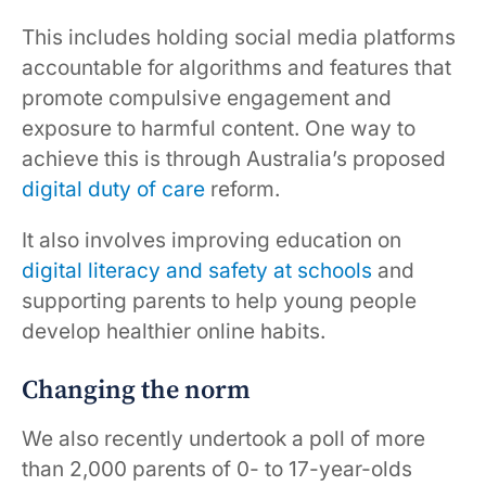
This includes holding social media platforms
accountable for algorithms and features that
promote compulsive engagement and
exposure to harmful content. One way to
achieve this is through Australia’s proposed
digital duty of care
reform.
It also involves improving education on
digital literacy and safety at schools
and
supporting parents to help young people
develop healthier online habits.
Changing the norm
We also recently undertook a poll of more
than 2,000 parents of 0- to 17-year-olds