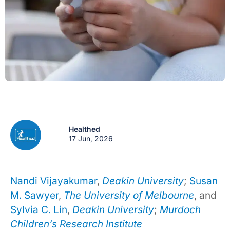
Healthed
17 Jun, 2026
Nandi Vijayakumar
,
Deakin University
;
Susan
M. Sawyer
,
The University of Melbourne
, and
Sylvia C. Lin
,
Deakin University
;
Murdoch
Children’s Research Institute