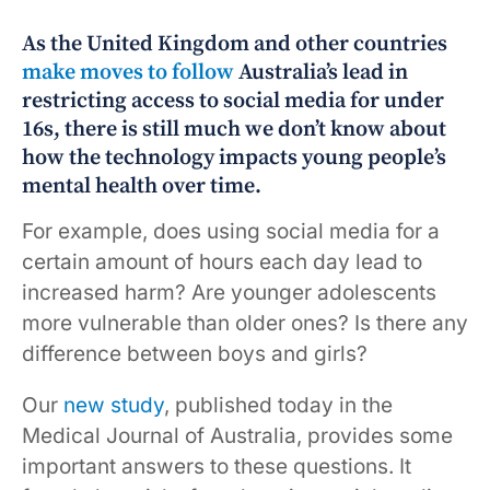
As the United Kingdom and other countries
make moves to follow
Australia’s lead in
restricting access to social media for under
16s, there is still much we don’t know about
how the technology impacts young people’s
mental health over time.
For example, does using social media for a
certain amount of hours each day lead to
increased harm? Are younger adolescents
more vulnerable than older ones? Is there any
difference between boys and girls?
Our
new study
, published today in the
Medical Journal of Australia, provides some
important answers to these questions. It