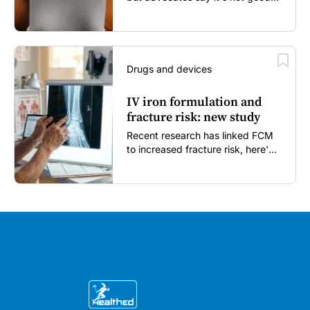
enough...
Drugs and devices
IV iron formulation and
fracture risk: new study
Recent research has linked FCM
to increased fracture risk, here's
what GPs need to know...