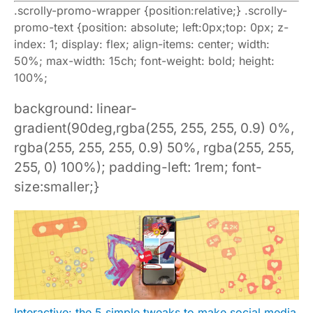
.scrolly-promo-wrapper {position:relative;} .scrolly-
promo-text {position: absolute; left:0px;top: 0px; z-
index: 1; display: flex; align-items: center; width:
50%; max-width: 15ch; font-weight: bold; height:
100%;
background: linear-
gradient(90deg,rgba(255, 255, 255, 0.9) 0%,
rgba(255, 255, 255, 0.9) 50%, rgba(255, 255,
255, 0) 100%); padding-left: 1rem; font-
size:smaller;}
Interactive: the 5 simple tweaks to make social media