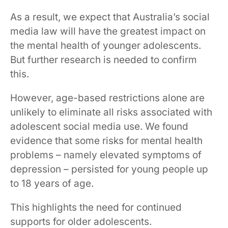
As a result, we expect that Australia’s social
media law will have the greatest impact on
the mental health of younger adolescents.
But further research is needed to confirm
this.
However, age-based restrictions alone are
unlikely to eliminate all risks associated with
adolescent social media use. We found
evidence that some risks for mental health
problems – namely elevated symptoms of
depression – persisted for young people up
to 18 years of age.
This highlights the need for continued
supports for older adolescents.