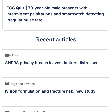
ECG Quiz | 79-year-old male presents with
intermittent palpitations and smartwatch detecting
irregular pulse rate
Recent articles
Politics
AHPRA privacy breach leaves doctors distressed
Drugs and devices
IV iron formulation and fracture risk: new study