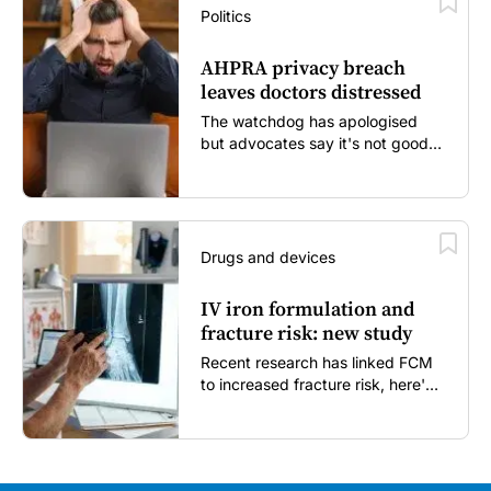
Politics
AHPRA privacy breach
leaves doctors distressed
The watchdog has apologised
but advocates say it's not good
enough...
Drugs and devices
IV iron formulation and
fracture risk: new study
Recent research has linked FCM
to increased fracture risk, here's
what GPs need to know...