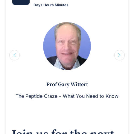
Days
Hours
Minutes
Prof Gary Wittert
The Peptide Craze – What You Need to Know