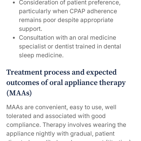
Consideration of patient preference,
particularly when CPAP adherence
remains poor despite appropriate
support.
Consultation with an oral medicine
specialist or dentist trained in dental
sleep medicine.
Treatment process and expected
outcomes of oral appliance therapy
(MAAs)
MAAs are convenient, easy to use, well
tolerated and associated with good
compliance. Therapy involves wearing the
appliance nightly with gradual, patient