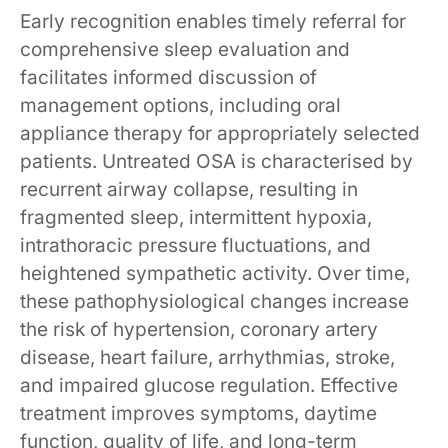
Early recognition enables timely referral for
comprehensive sleep evaluation and
facilitates informed discussion of
management options, including oral
appliance therapy for appropriately selected
patients. Untreated OSA is characterised by
recurrent airway collapse, resulting in
fragmented sleep, intermittent hypoxia,
intrathoracic pressure fluctuations, and
heightened sympathetic activity. Over time,
these pathophysiological changes increase
the risk of hypertension, coronary artery
disease, heart failure, arrhythmias, stroke,
and impaired glucose regulation. Effective
treatment improves symptoms, daytime
function, quality of life, and long-term