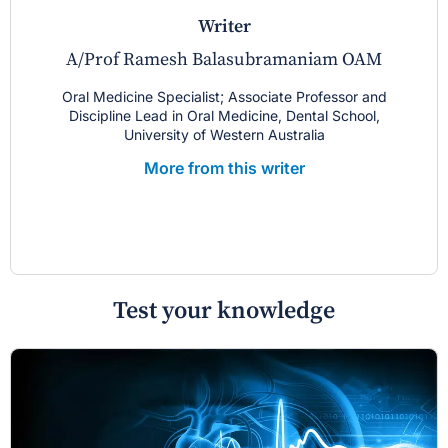
writer
A/Prof Ramesh Balasubramaniam OAM
Oral Medicine Specialist; Associate Professor and
Discipline Lead in Oral Medicine, Dental School,
University of Western Australia
More from this writer
Test your knowledge