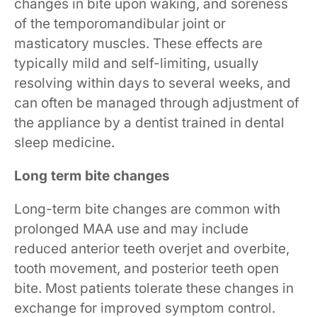
changes in bite upon waking, and soreness
of the temporomandibular joint or
masticatory muscles. These effects are
typically mild and self-limiting, usually
resolving within days to several weeks, and
can often be managed through adjustment of
the appliance by a dentist trained in dental
sleep medicine.
Long term bite changes
Long-term bite changes are common with
prolonged MAA use and may include
reduced anterior teeth overjet and overbite,
tooth movement, and posterior teeth open
bite. Most patients tolerate these changes in
exchange for improved symptom control.