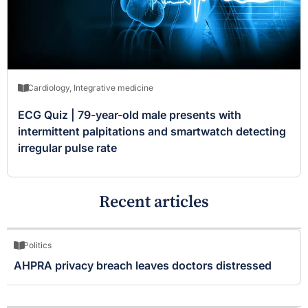
Cardiology
,
Integrative medicine
ECG Quiz | 79-year-old male presents with
intermittent palpitations and smartwatch detecting
irregular pulse rate
Recent articles
Politics
AHPRA privacy breach leaves doctors distressed