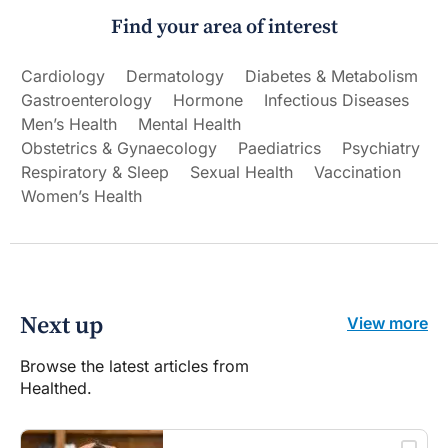
Find your area of interest
Cardiology
Dermatology
Diabetes & Metabolism
Gastroenterology
Hormone
Infectious Diseases
Men’s Health
Mental Health
Obstetrics & Gynaecology
Paediatrics
Psychiatry
Respiratory & Sleep
Sexual Health
Vaccination
Women’s Health
Next up
View more
Browse the latest articles from
Healthed.