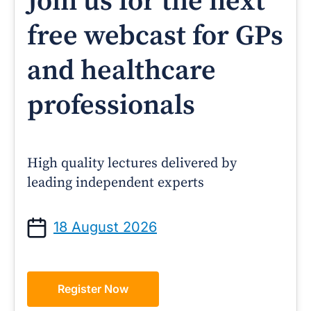
Join us for the next
free webcast for GPs
and healthcare
professionals
High quality lectures delivered by
leading independent experts
18 August 2026
Register Now