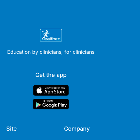
Education by clinicians, for clinicians
Get the app
Site
Company