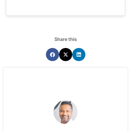
Share this