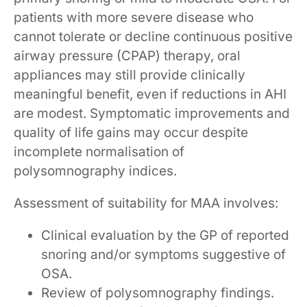
patients with more severe disease who
cannot tolerate or decline continuous positive
airway pressure (CPAP) therapy, oral
appliances may still provide clinically
meaningful benefit, even if reductions in AHI
are modest. Symptomatic improvements and
quality of life gains may occur despite
incomplete normalisation of
polysomnography indices.
Assessment of suitability for MAA involves:
Clinical evaluation by the GP of reported
snoring and/or symptoms suggestive of
OSA.
Review of polysomnography findings.