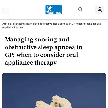
Articles
/
Managing snoring and obstructive sleep apnoea in GP: when to consider oral
appliance therapy
Managing snoring and
obstructive sleep apnoea in
GP: when to consider oral
appliance therapy