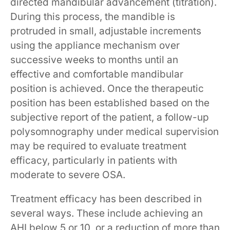
directed mandibular advancement (titration).
During this process, the mandible is
protruded in small, adjustable increments
using the appliance mechanism over
successive weeks to months until an
effective and comfortable mandibular
position is achieved. Once the therapeutic
position has been established based on the
subjective report of the patient, a follow-up
polysomnography under medical supervision
may be required to evaluate treatment
efficacy, particularly in patients with
moderate to severe OSA.
Treatment efficacy has been described in
several ways. These include achieving an
AHI below 5 or 10, or a reduction of more than