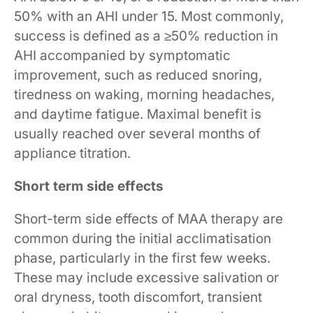
50% with an AHI under 15. Most commonly,
success is defined as a ≥50% reduction in
AHI accompanied by symptomatic
improvement, such as reduced snoring,
tiredness on waking, morning headaches,
and daytime fatigue. Maximal benefit is
usually reached over several months of
appliance titration.
Short term side effects
Short-term side effects of MAA therapy are
common during the initial acclimatisation
phase, particularly in the first few weeks.
These may include excessive salivation or
oral dryness, tooth discomfort, transient