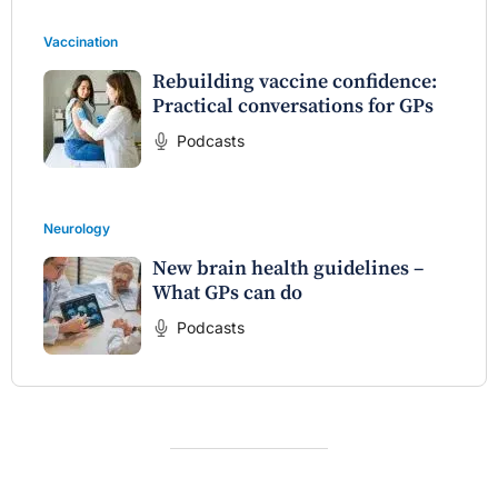
Vaccination
Rebuilding vaccine confidence:
Practical conversations for GPs
Podcasts
Neurology
New brain health guidelines –
What GPs can do
Podcasts