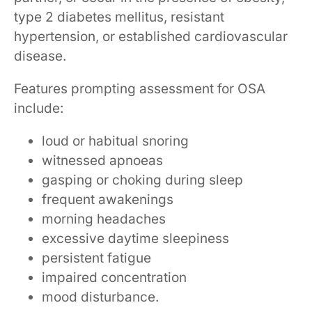
type 2 diabetes mellitus, resistant
hypertension, or established cardiovascular
disease.
Features prompting assessment for OSA
include:
loud or habitual snoring
witnessed apnoeas
gasping or choking during sleep
frequent awakenings
morning headaches
excessive daytime sleepiness
persistent fatigue
impaired concentration
mood disturbance.