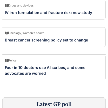
Drugs and devices
IV iron formulation and fracture risk: new study
Oncology
,
Women's health
Breast cancer screening policy set to change
Policy
Four in 10 doctors use AI scribes, and some
advocates are worried
Latest GP poll