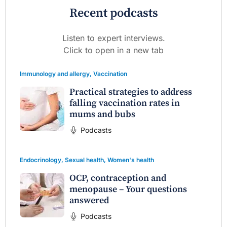
Recent podcasts
Listen to expert interviews.
Click to open in a new tab
Immunology and allergy
,
Vaccination
Practical strategies to address
falling vaccination rates in
mums and bubs
Podcasts
Endocrinology
,
Sexual health
,
Women's health
OCP, contraception and
menopause – Your questions
answered
Podcasts