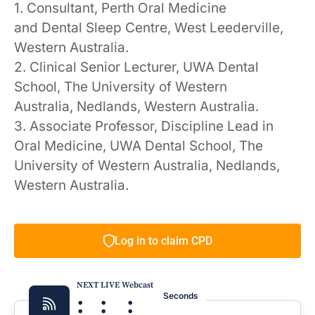
1. Consultant, Perth Oral Medicine
and Dental Sleep Centre, West Leederville,
Western Australia.
2. Clinical Senior Lecturer, UWA Dental
School, The University of Western
Australia, Nedlands, Western Australia.
3. Associate Professor, Discipline Lead in
Oral Medicine, UWA Dental School, The
University of Western Australia, Nedlands,
Western Australia.
Log in to claim CPD
NEXT LIVE Webcast
:
:
:
Seconds