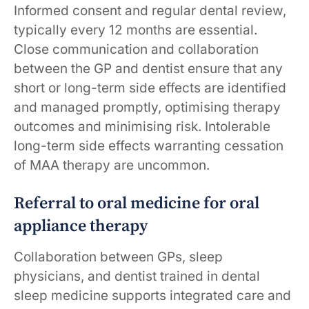
Informed consent and regular dental review,
typically every 12 months are essential.
Close communication and collaboration
between the GP and dentist ensure that any
short or long-term side effects are identified
and managed promptly, optimising therapy
outcomes and minimising risk. Intolerable
long-term side effects warranting cessation
of MAA therapy are uncommon.
Referral to oral medicine for oral
appliance therapy
Collaboration between GPs, sleep
physicians, and dentist trained in dental
sleep medicine supports integrated care and