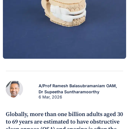
A/Prof Ramesh Balasubramaniam OAM,
Dr Supeetha Suntharamoorthy
6 Mar, 2026
Globally, more than one billion adults aged 30
to 69 years are estimated to have obstructive