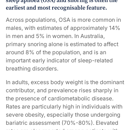
sleep apnoea (OSA) and snoring is often the
earliest and most recognisable feature.
Across populations, OSA is more common in
males, with estimates of approximately 14%
in men and 5% in women. In Australia,
primary snoring alone is estimated to affect
around 8% of the population, and is an
important early indicator of sleep-related
breathing disorders.
In adults, excess body weight is the dominant
contributor, and prevalence rises sharply in
the presence of cardiometabolic disease.
Rates are particularly high in individuals with
severe obesity, especially those undergoing
bariatric assessment (70%-80%). Elevated