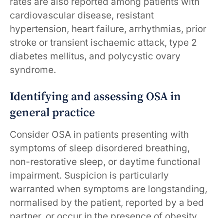
rates are also reported among patients with
cardiovascular disease, resistant
hypertension, heart failure, arrhythmias, prior
stroke or transient ischaemic attack, type 2
diabetes mellitus, and polycystic ovary
syndrome.
Identifying and assessing OSA in
general practice
Consider OSA in patients presenting with
symptoms of sleep disordered breathing,
non-restorative sleep, or daytime functional
impairment. Suspicion is particularly
warranted when symptoms are longstanding,
normalised by the patient, reported by a bed
partner, or occur in the presence of obesity,