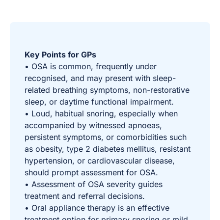
Key Points for GPs
• OSA is common, frequently under
recognised, and may present with sleep-
related breathing symptoms, non-restorative
sleep, or daytime functional impairment.
• Loud, habitual snoring, especially when
accompanied by witnessed apnoeas,
persistent symptoms, or comorbidities such
as obesity, type 2 diabetes mellitus, resistant
hypertension, or cardiovascular disease,
should prompt assessment for OSA.
• Assessment of OSA severity guides
treatment and referral decisions.
• Oral appliance therapy is an effective
treatment option for primary snoring or mild