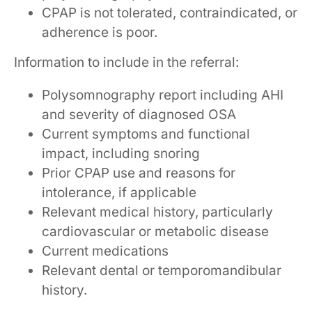
CPAP is not tolerated, contraindicated, or
adherence is poor.
Information to include in the referral:
Polysomnography report including AHI
and severity of diagnosed OSA
Current symptoms and functional
impact, including snoring
Prior CPAP use and reasons for
intolerance, if applicable
Relevant medical history, particularly
cardiovascular or metabolic disease
Current medications
Relevant dental or temporomandibular
history.