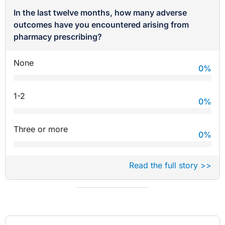
In the last twelve months, how many adverse
outcomes have you encountered arising from
pharmacy prescribing?
None
0
%
1-2
0
%
Three or more
0
%
Read the full story >>