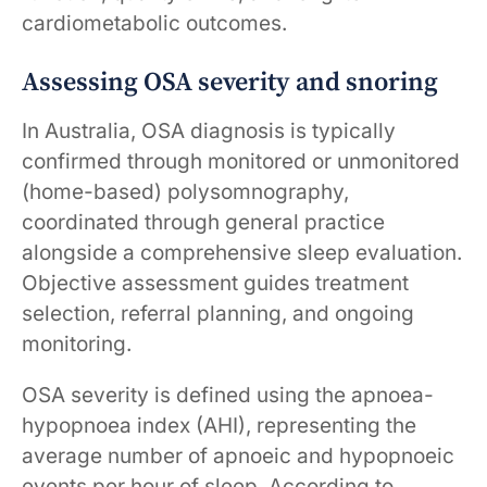
cardiometabolic outcomes.
Assessing OSA severity and snoring
In Australia, OSA diagnosis is typically
confirmed through monitored or unmonitored
(home-based) polysomnography,
coordinated through general practice
alongside a comprehensive sleep evaluation.
Objective assessment guides treatment
selection, referral planning, and ongoing
monitoring.
OSA severity is defined using the apnoea-
hypopnoea index (AHI), representing the
average number of apnoeic and hypopnoeic
events per hour of sleep. According to