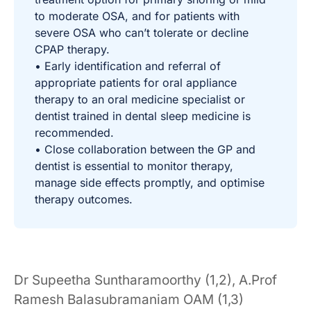
to moderate OSA, and for patients with
severe OSA who can’t tolerate or decline
CPAP therapy.
• Early identification and referral of
appropriate patients for oral appliance
therapy to an oral medicine specialist or
dentist trained in dental sleep medicine is
recommended.
• Close collaboration between the GP and
dentist is essential to monitor therapy,
manage side effects promptly, and optimise
therapy outcomes.
Dr Supeetha Suntharamoorthy (1,2), A.Prof
Ramesh Balasubramaniam OAM (1,3)