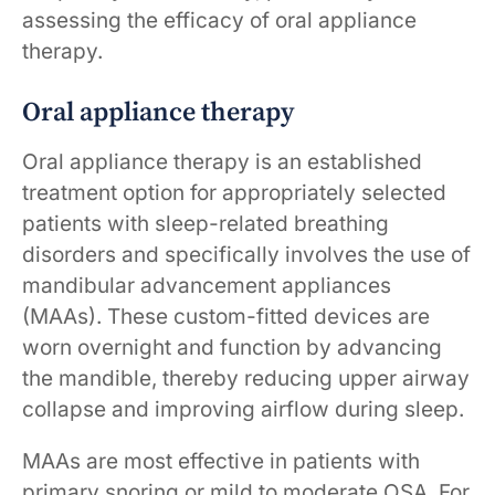
assessing the efficacy of oral appliance
therapy.
Oral appliance therapy
Oral appliance therapy is an established
treatment option for appropriately selected
patients with sleep-related breathing
disorders and specifically involves the use of
mandibular advancement appliances
(MAAs). These custom-fitted devices are
worn overnight and function by advancing
the mandible, thereby reducing upper airway
collapse and improving airflow during sleep.
MAAs are most effective in patients with
primary snoring or mild to moderate OSA. For