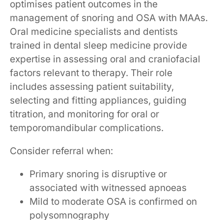
optimises patient outcomes in the
management of snoring and OSA with MAAs.
Oral medicine specialists and dentists
trained in dental sleep medicine provide
expertise in assessing oral and craniofacial
factors relevant to therapy. Their role
includes assessing patient suitability,
selecting and fitting appliances, guiding
titration, and monitoring for oral or
temporomandibular complications.
Consider referral when:
Primary snoring is disruptive or
associated with witnessed apnoeas
Mild to moderate OSA is confirmed on
polysomnography