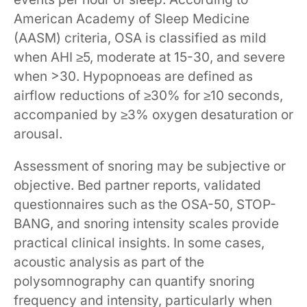
American Academy of Sleep Medicine
(AASM) criteria, OSA is classified as mild
when AHI ≥5, moderate at 15-30, and severe
when >30. Hypopnoeas are defined as
airflow reductions of ≥30% for ≥10 seconds,
accompanied by ≥3% oxygen desaturation or
arousal.
Assessment of snoring may be subjective or
objective. Bed partner reports, validated
questionnaires such as the OSA-50, STOP-
BANG, and snoring intensity scales provide
practical clinical insights. In some cases,
acoustic analysis as part of the
polysomnography can quantify snoring
frequency and intensity, particularly when