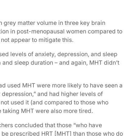
n grey matter volume in three key brain
tion in post-menopausal women compared to
t appear to mitigate this.
d levels of anxiety, depression, and sleep
ia and sleep duration – and again, MHT didn’t
d used MHT were more likely to have seen a
r depression,” and had higher levels of
not used it (and compared to those who
 taking MHT were also more tired.
rchers concluded that those “who have
o be prescribed HRT [MHT] than those who do