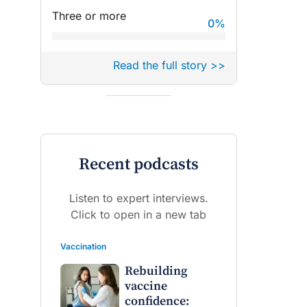
Three or more
0
%
Read the full story >>
Recent podcasts
Listen to expert interviews.
Click to open in a new tab
Vaccination
Rebuilding
vaccine
confidence: