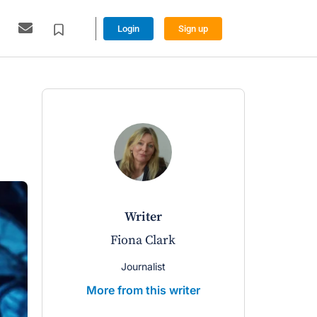
Login
Sign up
writer
w
Fiona Clark
Lynnett
Journalist
Managin
More from this writer
More from 