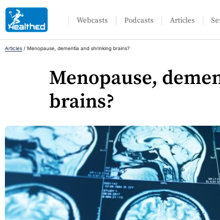
Webcasts
Podcasts
Articles
Se
Articles
/
Menopause, dementia and shrinking brains?
Menopause, dement
brains?