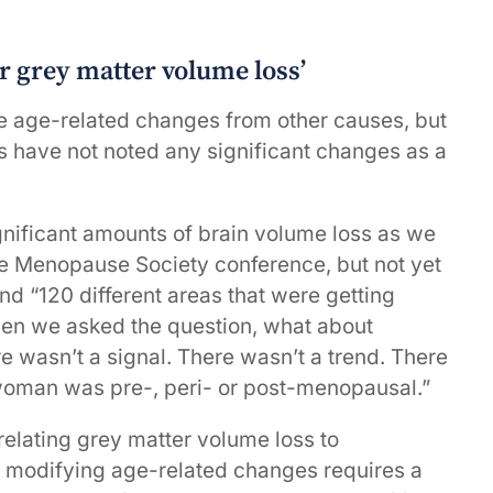
r grey matter volume loss’
ate age-related changes from other causes, but
s have not noted any significant changes as a
ificant amounts of brain volume loss as we
he Menopause Society conference, but not yet
d “120 different areas that were getting
then we asked the question, what about
wasn’t a signal. There wasn’t a trend. There
 woman was pre-, peri- or post-menopausal.”
 relating grey matter volume loss to
 modifying age-related changes requires a