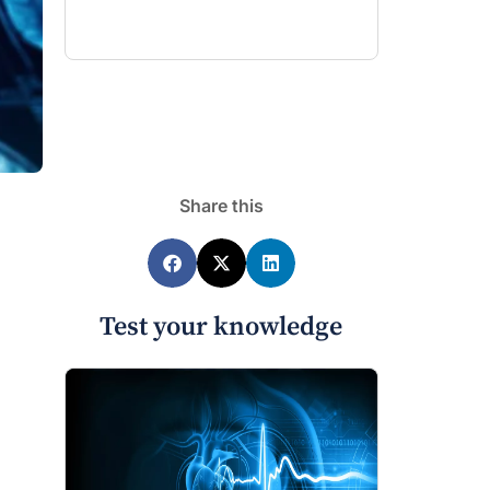
Share this
Test your knowledge