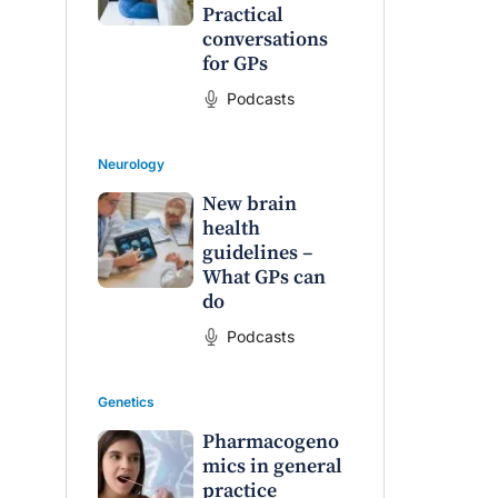
Practical
conversations
for GPs
Podcasts
Neurology
New brain
health
guidelines –
What GPs can
do
Podcasts
Genetics
Pharmacogeno
mics in general
practice