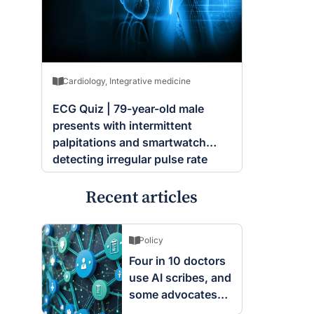
Cardiology
,
Integrative medicine
ECG Quiz | 79-year-old male
presents with intermittent
palpitations and smartwatch
detecting irregular pulse rate
Recent articles
Policy
Four in 10 doctors
use AI scribes, and
some advocates
are worried