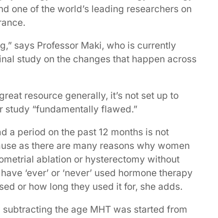
 and one of the world’s leading researchers on
rance.
ing,” says Professor Maki, who is currently
dinal study on the changes that happen across
reat resource generally, it’s not set up to
r study “fundamentally flawed.”
d a period on the past 12 months is not
pause as there are many reasons why women
ometrial ablation or hysterectomy without
e have ‘ever’ or ‘never’ used hormone therapy
sed or how long they used it for, she adds.
y subtracting the age MHT was started from