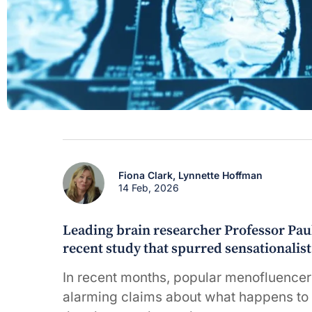
Fiona Clark,
Lynnette Hoffman
14 Feb, 2026
Leading brain researcher Professor Pau
recent study that spurred sensationalis
In recent months, popular menofluencer
alarming claims about what happens to