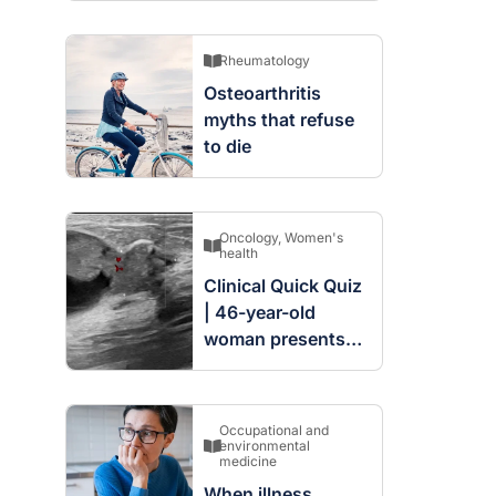
Rheumatology
Osteoarthritis
myths that refuse
to die
Oncology
,
Women's
health
Clinical Quick Quiz
| 46-year-old
woman presents
with complex
cystic and solid
mass in the left
Occupational and
breast
environmental
medicine
When illness