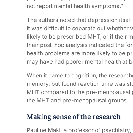
not report mental health symptoms.”
The authors noted that depression itself
it was difficult to separate out whethe
likely to be prescribed MHT, or if their
their post-hoc analysis indicated the f
health problems are more likely to be p
may have had poorer mental health at b
When it came to cognition, the researc
memory, but found reaction time was s
MHT compared to the pre-menopausal g
the MHT and pre-menopausal groups.
Making sense of the research
Pauline Maki, a professor of psychiatr