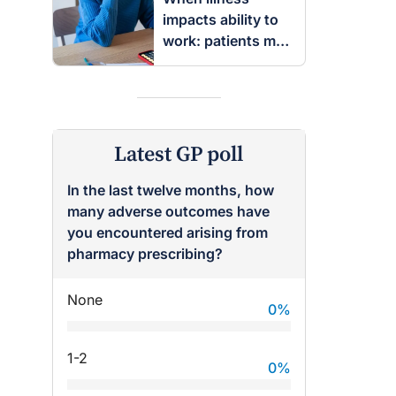
impacts ability to
work: patients may
be entitled to
insurance benefits
Latest GP poll
In the last twelve months, how
many adverse outcomes have
you encountered arising from
pharmacy prescribing?
None
0
%
1-2
0
%