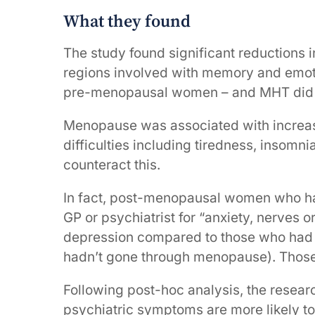
What they found
The study found significant reductions i
regions involved with memory and emo
pre-menopausal women – and MHT did no
Menopause was associated with increase
difficulties including tiredness, insomn
counteract this.
In fact, post-menopausal women who ha
GP or psychiatrist for “anxiety, nerves o
depression compared to those who had 
hadn’t gone through menopause). Those
Following post-hoc analysis, the resea
psychiatric symptoms are more likely t