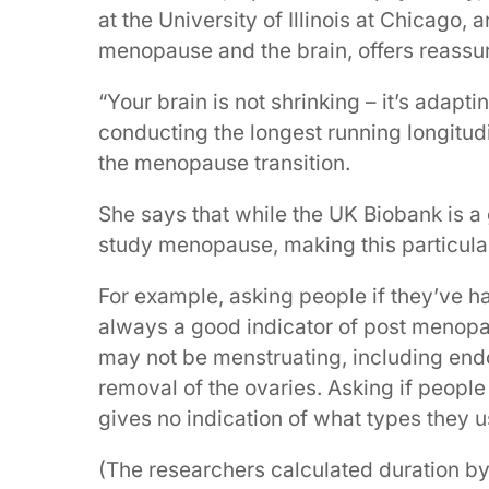
at the University of Illinois at Chicago,
menopause and the brain, offers reassu
“Your brain is not shrinking – it’s adapt
conducting the longest running longitu
the menopause transition.
She says that while the UK Biobank is a g
study menopause, making this particula
For example, asking people if they’ve ha
always a good indicator of post meno
may not be menstruating, including end
removal of the ovaries. Asking if peopl
gives no indication of what types they u
(The researchers calculated duration b