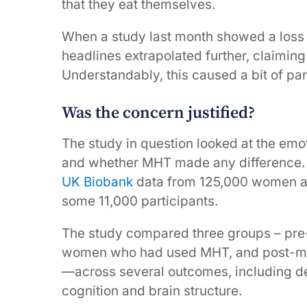
that they eat themselves.
When a study last month showed a loss
headlines extrapolated further, claimi
Understandably, this caused a bit of pan
Was the concern justified?
The study in question looked at the emo
and whether MHT made any difference.
UK Biobank
data from 125,000 women ag
some 11,000 participants.
The study compared three groups – p
women who had used MHT, and post-m
—across several outcomes, including de
cognition and brain structure.