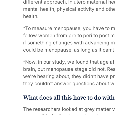
different approach. In utero maternal hea
mental health, physical activity and other
health.
“To measure menopause, you have to me
follow women from pre to peri to post
if something changes with advancing me
could be menopause, as long as it can’t
“Now, in our study, we found that age af
brain, but menopause stage did not. Rea
we’re hearing about, they didn’t have p
they couldn’t answer questions about wh
What does all this have to do wit
The researchers looked at grey matter 