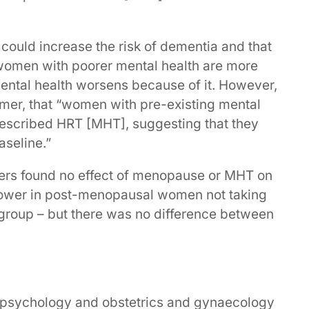
 could increase the risk of dementia and that
r women with poorer mental health are more
 mental health worsens because of it. However,
ormer, that “women with pre-existing mental
rescribed HRT [MHT], suggesting that they
aseline.”
hers found no effect of menopause or MHT on
lower in post-menopausal women not taking
roup – but there was no difference between
y, psychology and obstetrics and gynaecology