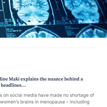
line Maki explains the nuance behind a
t headlines…
s on social media have made no shortage of
 women’s brains in menopause – including