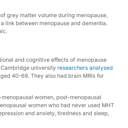
 of grey matter volume during menopause,
ng a link between menopause and dementia.
ic.
tional and cognitive effects of menopause
 Cambridge university
researchers analysed
ed 40-69. They also had brain MRIs for
re-menopausal women, post-menopausal
enopausal women who had never used MHT
pression and anxiety, tiredness and sleep,