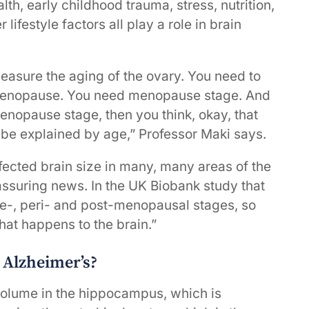
lth, early childhood trauma, stress, nutrition,
 lifestyle factors all play a role in brain
asure the aging of the ovary. You need to
 menopause. You need menopause stage. And
nopause stage, then you think, okay, that
 be explained by age,” Professor Maki says.
fected brain size in many, many areas of the
ssuring news. In the UK Biobank study that
re-, peri- and post-menopausal stages, so
at happens to the brain.”
h Alzheimer’s?
volume in the hippocampus, which is