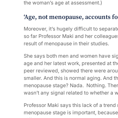
the woman’s age at assessment.)
‘Age, not menopause, accounts fo
Moreover, it’s hugely difficult to separ
so far Professor Maki and her colleague
result of menopause in their studies.
She says both men and women have sign
age and her latest work, presented at t
peer reviewed, showed there were aroun
smaller. And this is normal aging. And 
menopause stage? Nada. Nothing. There 
wasn’t any signal related to whether a
Professor Maki says this lack of a trend
menopause stage is important, because