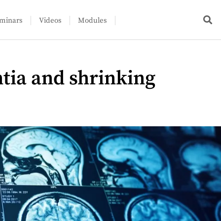
minars
Videos
Modules
ia and shrinking