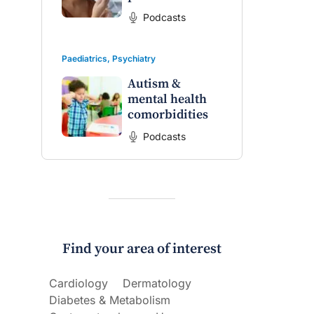
Podcasts
Paediatrics
,
Psychiatry
Autism &
mental health
comorbidities
Podcasts
Find your area of interest
Cardiology
Dermatology
Diabetes & Metabolism