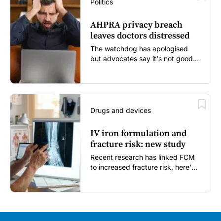
Politics
AHPRA privacy breach
leaves doctors distressed
The watchdog has apologised
but advocates say it's not good
enough...
Drugs and devices
IV iron formulation and
fracture risk: new study
Recent research has linked FCM
to increased fracture risk, here's
what GPs need to know...