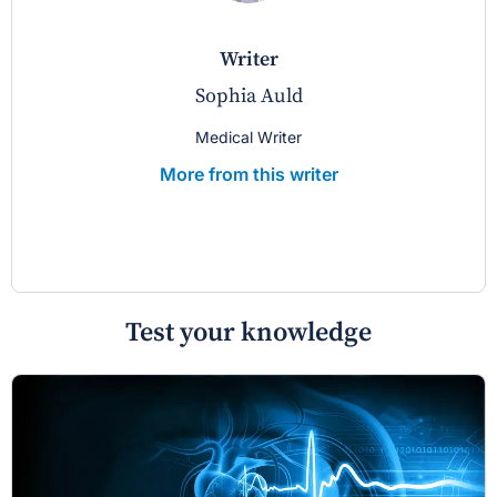
writer
Sophia Auld
Medical Writer
More from this writer
Test your knowledge