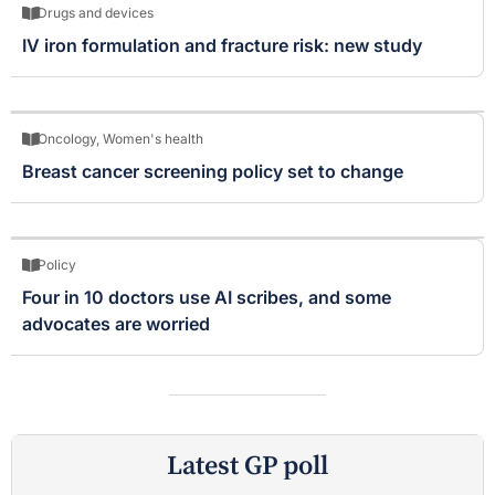
Drugs and devices
IV iron formulation and fracture risk: new study
Oncology
,
Women's health
Breast cancer screening policy set to change
Policy
Four in 10 doctors use AI scribes, and some
advocates are worried
Latest GP poll