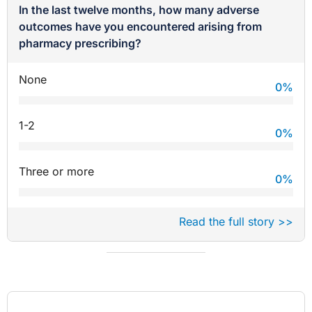
In the last twelve months, how many adverse
outcomes have you encountered arising from
pharmacy prescribing?
None
0
%
1-2
0
%
Three or more
0
%
Read the full story >>