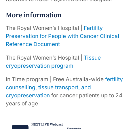
More information
The Royal Women’s Hospital |
Fertility
Preservation for People with Cancer Clinical
Reference Document
The Royal Women’s Hospital |
Tissue
cryopreservation program
In Time program | Free Australia-wide
fertility
counselling, tissue transport, and
cryopreservation
for cancer patients up to 24
years of age
NEXT LIVE Webcast
Seconds