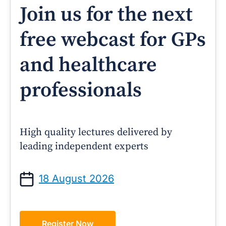
Join us for the next
free webcast for GPs
and healthcare
professionals
High quality lectures delivered by
leading independent experts
18 August 2026
Register Now