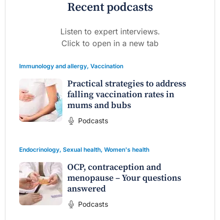
Recent podcasts
Listen to expert interviews.
Click to open in a new tab
Immunology and allergy
,
Vaccination
Practical strategies to address
falling vaccination rates in
mums and bubs
Podcasts
Endocrinology
,
Sexual health
,
Women's health
OCP, contraception and
menopause – Your questions
answered
Podcasts