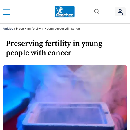
Articles
/
Preserving fertility in young people with cancer
Preserving fertility in young
people with cancer