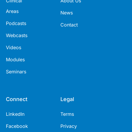
Clinical
About Us
Areas
News
Podcasts
Contact
Webcasts
Videos
Modules
Seminars
Connect
Legal
LinkedIn
Terms
Facebook
Privacy