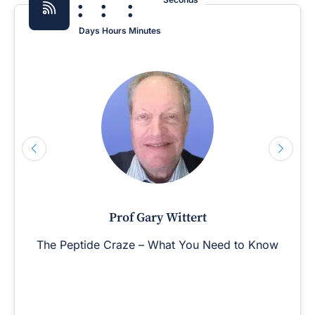
:
:
:
Days
Hours
Minutes
Prof Gary Wittert
The Peptide Craze – What You Need to Know