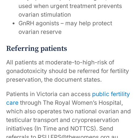
used when urgent treatment prevents
ovarian stimulation
GnRH agonists – may help protect
ovarian reserve
Referring patients
All patients at moderate-to-high-risk of
gonadotoxicity should be referred for fertility
preservation, the document states.
Patients in Victoria can access
public fertility
care
through The Royal Women’s Hospital,
which also operates two national ovarian and
testicular transport and cryopreservation
initiatives (In Time and NOTTCS). Send
referrals to RSU.FPS@thewomens.org.au.