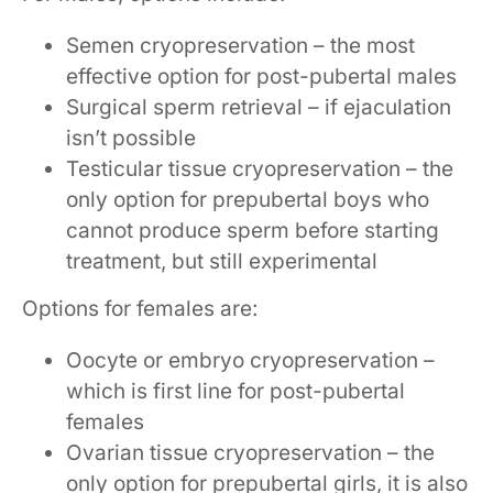
Semen cryopreservation – the most
effective option for post-pubertal males
Surgical sperm retrieval – if ejaculation
isn’t possible
Testicular tissue cryopreservation – the
only option for prepubertal boys who
cannot produce sperm before starting
treatment, but still experimental
Options for females are:
Oocyte or embryo cryopreservation –
which is first line for post-pubertal
females
Ovarian tissue cryopreservation – the
only option for prepubertal girls, it is also