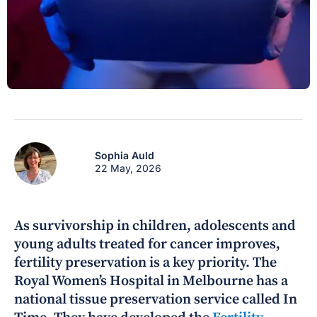
Sophia Auld
22 May, 2026
As survivorship in children, adolescents and
young adults treated for cancer improves,
fertility preservation is a key priority. The
Royal Women’s Hospital in Melbourne has a
national tissue preservation service called In