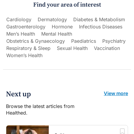
Find your area of interest
Cardiology
Dermatology
Diabetes & Metabolism
Gastroenterology
Hormone
Infectious Diseases
Men’s Health
Mental Health
Obstetrics & Gynaecology
Paediatrics
Psychiatry
Respiratory & Sleep
Sexual Health
Vaccination
Women’s Health
Next up
View more
Browse the latest articles from
Healthed.