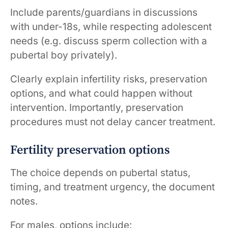
Include parents/guardians in discussions
with under-18s, while respecting adolescent
needs (e.g. discuss sperm collection with a
pubertal boy privately).
Clearly explain infertility risks, preservation
options, and what could happen without
intervention. Importantly, preservation
procedures must not delay cancer treatment.
Fertility preservation options
The choice depends on pubertal status,
timing, and treatment urgency, the document
notes.
For males, options include: