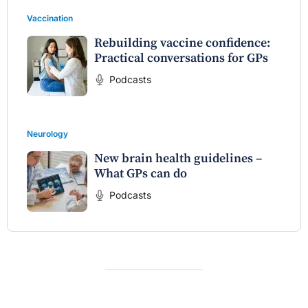
Vaccination
Rebuilding vaccine confidence:
Practical conversations for GPs
Podcasts
Neurology
New brain health guidelines –
What GPs can do
Podcasts