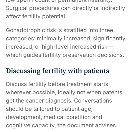
Surgical procedures can directly or indirectly
affect fertility potential.
Gonadotrophic risk is stratified into three
categories: minimally increased, significantly
increased, or high-level increased risk—
which guides fertility preservation decisions.
Discussing fertility with patients
Discuss fertility before treatment starts
wherever possible, ideally not when patents
get the cancer diagnosis. Conversations
should be tailored to patient age,
development, medical condition and
cognitive capacity, the document advises.