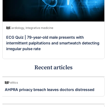
Cardiology
,
Integrative medicine
ECG Quiz | 79-year-old male presents with
intermittent palpitations and smartwatch detecting
irregular pulse rate
Recent articles
Politics
AHPRA privacy breach leaves doctors distressed