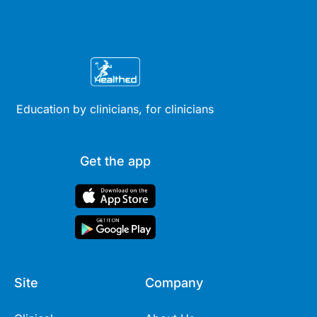
Education by clinicians, for clinicians
Get the app
Site
Company