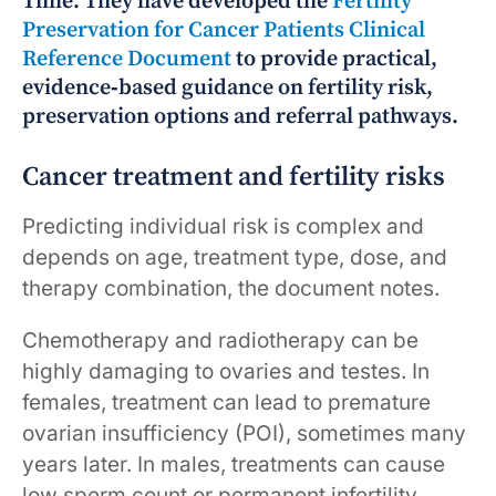
Time. They have developed the
Fertility
Preservation for Cancer Patients Clinical
Reference Document
to provide practical,
evidence‑based guidance on fertility risk,
preservation options and referral pathways.
Cancer treatment and fertility risks
Predicting individual risk is complex and
depends on age, treatment type, dose, and
therapy combination, the document notes.
Chemotherapy and radiotherapy can be
highly damaging to ovaries and testes. In
females, treatment can lead to premature
ovarian insufficiency (POI), sometimes many
years later. In males, treatments can cause
low sperm count or permanent infertility.