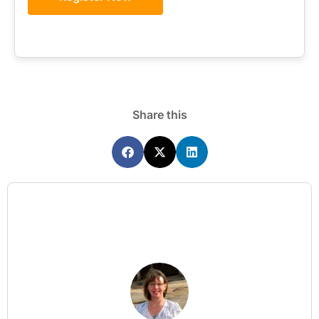
Share this