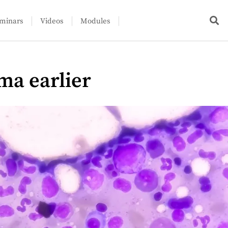
minars
Videos
Modules
ma earlier