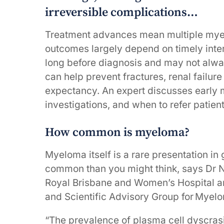
irreversible complications…
Treatment advances mean multiple myel
outcomes largely depend on timely inte
long before diagnosis and may not always
can help prevent fractures, renal failure
expectancy. An expert discusses early
investigations, and when to refer patien
How common is myeloma?
Myeloma itself is a rare presentation in
common than you might think, says Dr Ni
Royal Brisbane and Women’s Hospital and
and Scientific Advisory Group for Myelo
“The prevalence of plasma cell dyscra