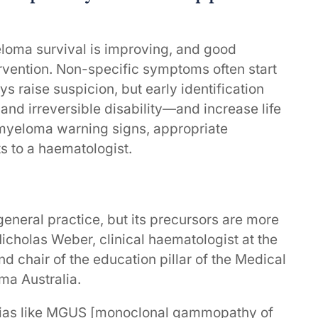
oma survival is improving, and good
rvention. Non-specific symptoms often start
 raise suspicion, but early identification
 and irreversible disability—and increase life
 myeloma warning signs, appropriate
ts to a haematologist.
 general practice, but its precursors are more
cholas Weber, clinical haematologist at the
 chair of the education pillar of the Medical
ma Australia.
sias like MGUS [monoclonal gammopathy of