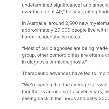
undetermined significance] and smoulde
over the age of 40,” he says, citing fin
In Australia, around 2,500 new myelom
approximately 20,000 people live with i
harder to identify, he notes.
“Most of our diagnoses are being made i
group, other comorbidities are often a 
in diagnosis or misdiagnosis.”
Therapeutic advances have led to impr
“We’re seeing that the average survival 
together is around six to seven years, 
seeing back in the 1990s and early 200