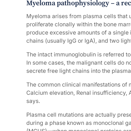
Myeloma pathophysiology – a re
Myeloma arises from plasma cells that 
proliferate clonally within the bone ma
produce excessive amounts of a single
chains (usually IgG or IgA), and two lig
The intact immunoglobulin is referred to
In some cases, the malignant cells do n
secrete free light chains into the plasma
The common clinical manifestations of 
Calcium elevation, Renal insufficiency,
says.
Plasma cell mutations are actually pr
during a phase known as monoclonal g