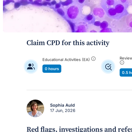
Claim CPD for this activity
Review
Educational Activities (EA)
0 hours
0.5 h
Sophia Auld
17 Jun, 2026
Red flags, investigations and ref