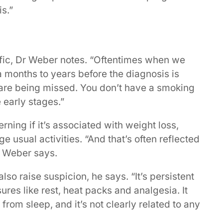
s.”
fic, Dr Weber notes. “Oftentimes when we
 months to years before the diagnosis is
 are being missed. You don’t have a smoking
 early stages.”
ning if it’s associated with weight loss,
e usual activities. “And that’s often reflected
r Weber says.
lso raise suspicion, he says. “It’s persistent
ures like rest, heat packs and analgesia. It
rom sleep, and it’s not clearly related to any