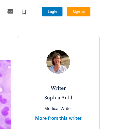
Login
Sign up
writer
Sophia Auld
Medical Writer
More from this writer