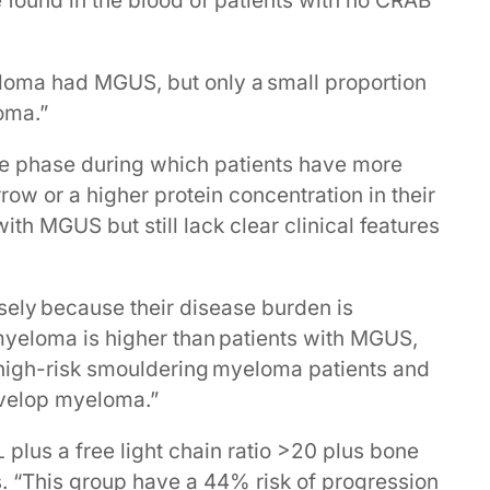
ound in the blood of patients with no CRAB
eloma had MGUS, but only a small proportion
oma.”
e phase during which patients have more
ow or a higher protein concentration in their
ith MGUS but still lack clear clinical features
sely because their disease burden is
 myeloma is higher than patients with MGUS,
g high-risk smouldering myeloma patients and
evelop myeloma.”
plus a free light chain ratio >20 plus bone
 “This group have a 44% risk of progression