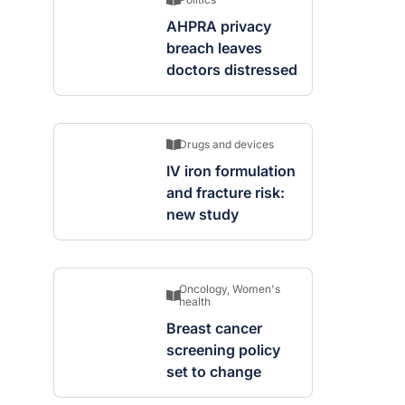
AHPRA privacy
breach leaves
doctors distressed
Drugs and devices
IV iron formulation
and fracture risk:
new study
Oncology
,
Women's
health
Breast cancer
screening policy
set to change