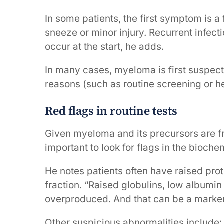
In some patients, the first symptom is a
sneeze or minor injury. Recurrent infec
occur at the start, he adds.
In many cases, myeloma is first suspect
reasons (such as routine screening or he
Red flags in routine tests
Given myeloma and its precursors are fre
important to look for flags in the bioch
He notes patients often have raised pro
fraction. “Raised globulins, low albumin
overproduced. And that can be a marker 
Other suspicious abnormalities include: