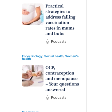
Practical
strategies to
address falling
vaccination
rates in mums
and bubs
Podcasts
Endocrinology
,
Sexual health
,
Women's
health
OCP,
contraception
and menopause
– Your questions
answered
Podcasts