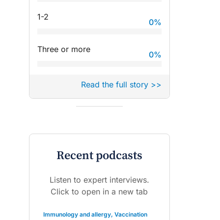
1-2
0
%
Three or more
0
%
Read the full story >>
Recent podcasts
Listen to expert interviews.
Click to open in a new tab
Immunology and allergy
,
Vaccination