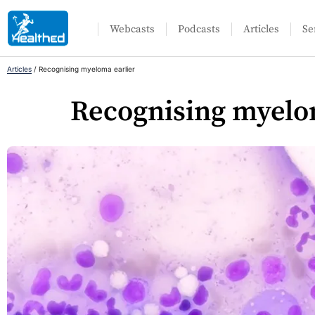
Webcasts
Podcasts
Articles
Se
Articles
/
Recognising myeloma earlier
Recognising myelo