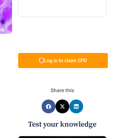
Log in to claim CPD
Share this
Test your knowledge