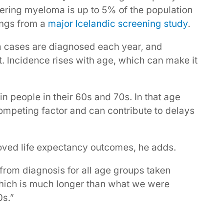
ring myeloma is up to 5% of the population
dings from a
major Icelandic screening study
.
a cases are diagnosed each year, and
t. Incidence rises with age, which can make it
n people in their 60s and 70s. In that age
competing factor and can contribute to delays
oved life expectancy outcomes, he adds.
from diagnosis for all age groups taken
which is much longer than what we were
0s.”