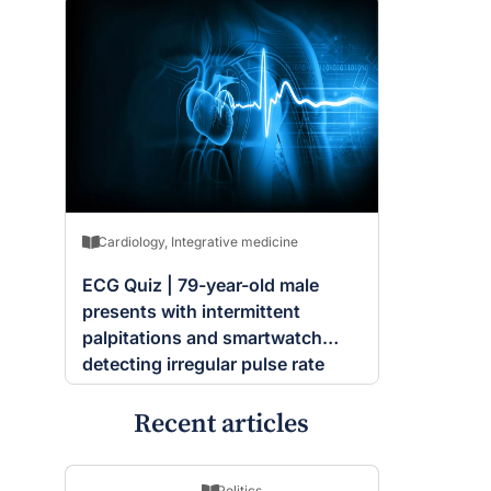
Cardiology
,
Integrative medicine
ECG Quiz | 79-year-old male
presents with intermittent
palpitations and smartwatch
detecting irregular pulse rate
Recent articles
Politics