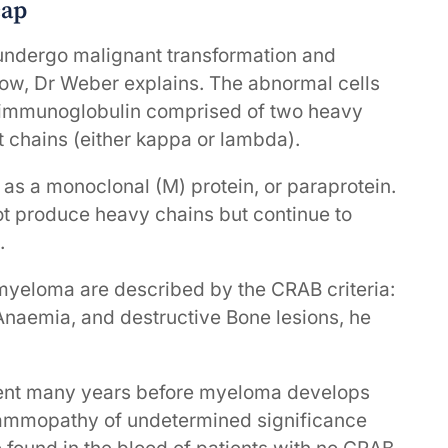
cap
undergo malignant transformation and
rrow, Dr Weber explains. The abnormal cells
 immunoglobulin comprised of two heavy
ht chains (either kappa or lambda).
 as a monoclonal (M) protein, or paraprotein.
ot produce heavy chains but continue to
.
myeloma are described by the CRAB criteria:
 Anaemia, and destructive Bone lesions, he
esent many years before myeloma develops
ammopathy of undetermined significance