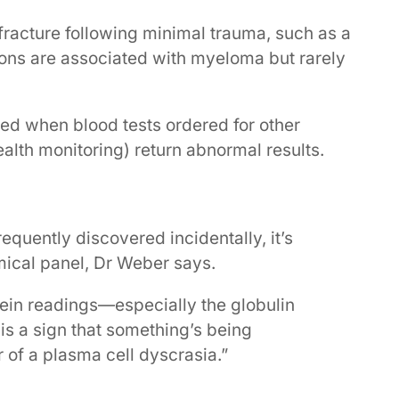
 fracture following minimal trauma, such as a
tions are associated with myeloma but rarely
ed when blood tests ordered for other
alth monitoring) return abnormal results.
quently discovered incidentally, it’s
emical panel, Dr Weber says.
tein readings—especially the globulin
 is a sign that something’s being
of a plasma cell dyscrasia.”