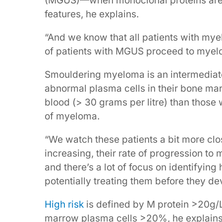
(MGUS)—when monoclonal proteins are f
features, he explains.
“And we know that all patients with my
of patients with MGUS proceed to myel
Smouldering myeloma is an intermediat
abnormal plasma cells in their bone marr
blood (> 30 grams per litre) than those w
of myeloma.
“We watch these patients a bit more clo
increasing, their rate of progression to
and there’s a lot of focus on identifyin
potentially treating them before they d
High risk
is defined by M protein >20g/L 
marrow plasma cells >20%, he explains.