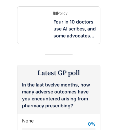
Policy
Four in 10 doctors
use AI scribes, and
some advocates
are worried
Latest GP poll
In the last twelve months, how
many adverse outcomes have
you encountered arising from
pharmacy prescribing?
None
0
%