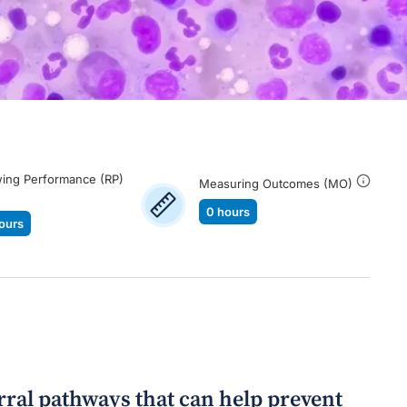
ing Performance (RP)
Measuring Outcomes (MO)
0 hours
ours
erral pathways that can help prevent