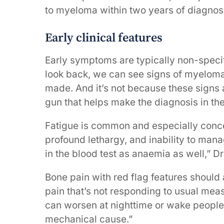
to myeloma within two years of diagnosi
Early clinical features
Early symptoms are typically non-speci
look back, we can see signs of myeloma
made. And it’s not because these signs
gun that helps make the diagnosis in the
Fatigue is common and especially concer
profound lethargy, and inability to manag
in the blood test as anaemia as well,” D
Bone pain with red flag features should a
pain that’s not responding to usual meas
can worsen at nighttime or wake people f
mechanical cause.”