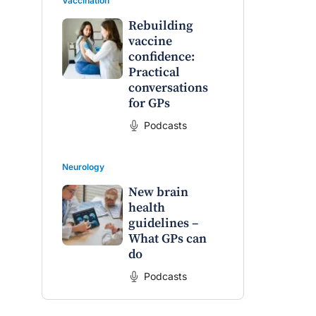
Vaccination
Rebuilding
vaccine
confidence:
Practical
conversations
for GPs
Podcasts
Neurology
New brain
health
guidelines –
What GPs can
do
Podcasts