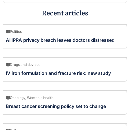
Recent articles
Politics
AHPRA privacy breach leaves doctors distressed
Drugs and devices
IV iron formulation and fracture risk: new study
Oncology
,
Women's health
Breast cancer screening policy set to change