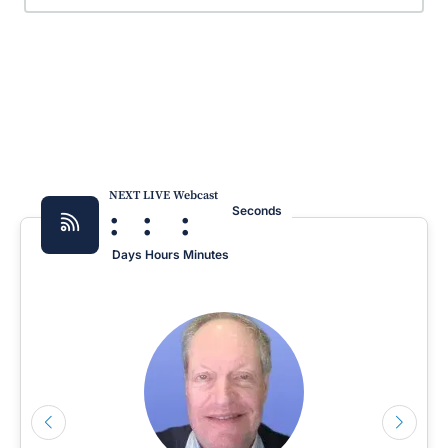
NEXT LIVE Webcast
:
:
:
Seconds
Days
Hours
Minutes