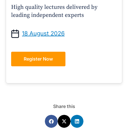
High quality lectures delivered by
leading independent experts
18 August 2026
Register Now
Share this