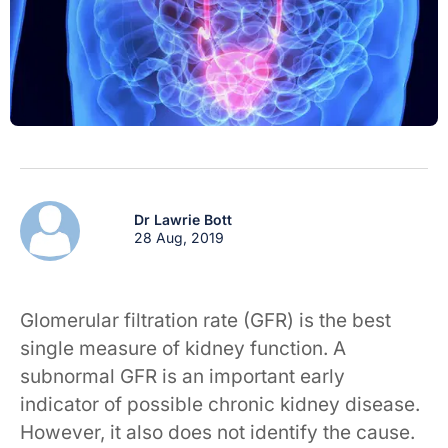
Dr Lawrie Bott
28 Aug, 2019
Glomerular filtration rate (GFR) is the best
single measure of kidney function. A
subnormal GFR is an important early
indicator of possible chronic kidney disease.
However, it also does not identify the cause.