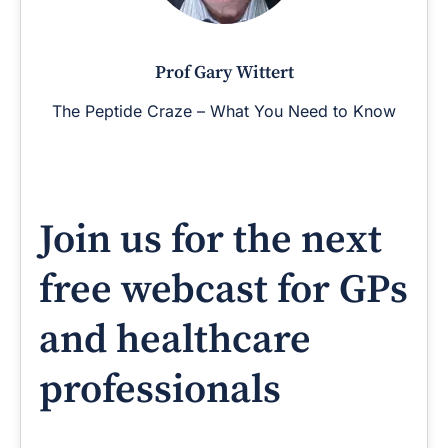
Prof Gary Wittert
The Peptide Craze – What You Need to Know
Join us for the next
free webcast for GPs
and healthcare
professionals