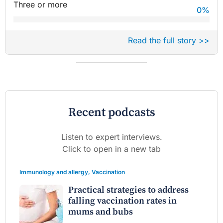
Three or more
0
%
Read the full story >>
Recent podcasts
Listen to expert interviews.
Click to open in a new tab
Immunology and allergy
,
Vaccination
Practical strategies to address
falling vaccination rates in
mums and bubs