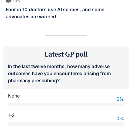
Policy
Four in 10 doctors use AI scribes, and some
advocates are worried
Latest GP poll
In the last twelve months, how many adverse
outcomes have you encountered arising from
pharmacy prescribing?
None
0
%
1-2
0
%