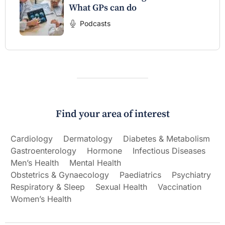
What GPs can do
Podcasts
Find your area of interest
Cardiology
Dermatology
Diabetes & Metabolism
Gastroenterology
Hormone
Infectious Diseases
Men’s Health
Mental Health
Obstetrics & Gynaecology
Paediatrics
Psychiatry
Respiratory & Sleep
Sexual Health
Vaccination
Women’s Health