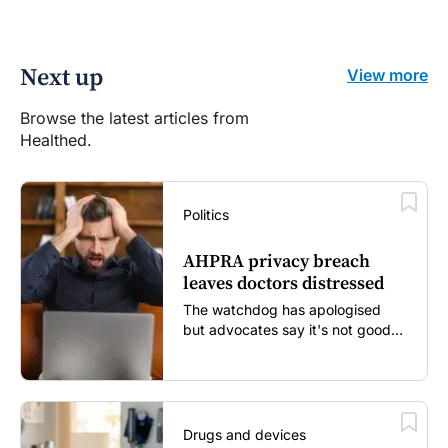
Next up
View more
Browse the latest articles from
Healthed.
Politics
AHPRA privacy breach
leaves doctors distressed
The watchdog has apologised
but advocates say it's not good
enough...
Drugs and devices