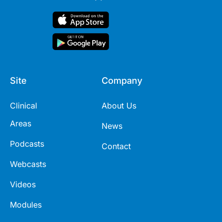
Site
Company
Clinical
About Us
Areas
News
Podcasts
Contact
Webcasts
Videos
Modules