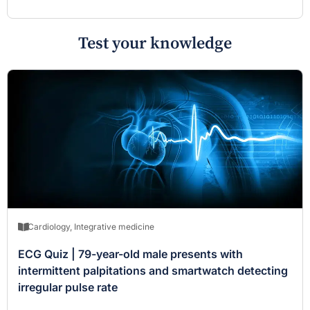
Test your knowledge
Cardiology
,
Integrative medicine
ECG Quiz | 79-year-old male presents with
intermittent palpitations and smartwatch detecting
irregular pulse rate