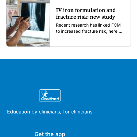
IV iron formulation and
fracture risk: new study
Recent research has linked FCM
to increased fracture risk, here's
what GPs need to know...
Education by clinicians, for clinicians
Get the app