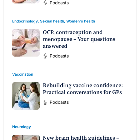
Podcasts
Endocrinology
,
Sexual health
,
Women's health
OCP, contraception and
menopause – Your questions
answered
Podcasts
Vaccination
Rebuilding vaccine confidence:
Practical conversations for GPs
Podcasts
Neurology
New brain health guidelines –