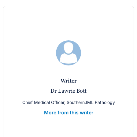
writer
Dr Lawrie Bott
Chief Medical Officer, Southern.IML Pathology
More from this writer