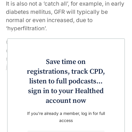
It is also not a ‘catch all’, for example, in early
diabetes mellitus, GFR will typically be
normal or even increased, due to
‘hyperfiltration’.
Optimal detection and risk stratification of
early kidney disease also requires
measurement of urine albumin, rather than
Save time on
just eGFR.
registrations, track CPD,
listen to full podcasts...
sign in to your Healthed
account now
If you're already a member, log in for full
access