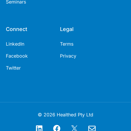
Seminars
Connect
Legal
LinkedIn
Terms
Facebook
Privacy
Twitter
© 2026 Healthed Pty Ltd