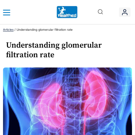
Articles
/
Understanding glomerular filtration rate
Understanding glomerular
filtration rate