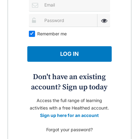
Remember me
LOG IN
Don't have an existing
account? Sign up today
Access the full range of learning
activities with a free Healthed account.
Sign up here for an account
Forgot your password?