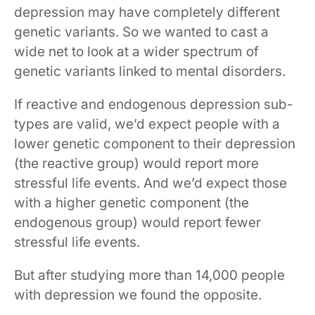
depression may have completely different
genetic variants. So we wanted to cast a
wide net to look at a wider spectrum of
genetic variants linked to mental disorders.
If reactive and endogenous depression sub-
types are valid, we’d expect people with a
lower genetic component to their depression
(the reactive group) would report more
stressful life events. And we’d expect those
with a higher genetic component (the
endogenous group) would report fewer
stressful life events.
But after studying more than 14,000 people
with depression we found the opposite.