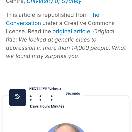
Centre,
University of Sydney
This article is republished from
The
Conversation
under a Creative Commons
license. Read the
original article
.
Original
title: We looked at genetic clues to
depression in more than 14,000 people. What
we found may surprise you
NEXT LIVE Webcast
:
:
:
Seconds
Days
Hours
Minutes