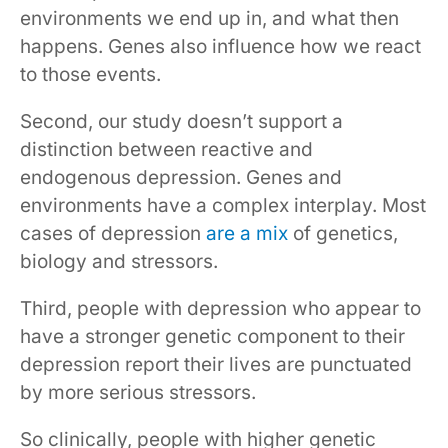
environments we end up in, and what then
happens. Genes also influence how we react
to those events.
Second, our study doesn’t support a
distinction between reactive and
endogenous depression. Genes and
environments have a complex interplay. Most
cases of depression
are a mix
of genetics,
biology and stressors.
Third, people with depression who appear to
have a stronger genetic component to their
depression report their lives are punctuated
by more serious stressors.
So clinically, people with higher genetic