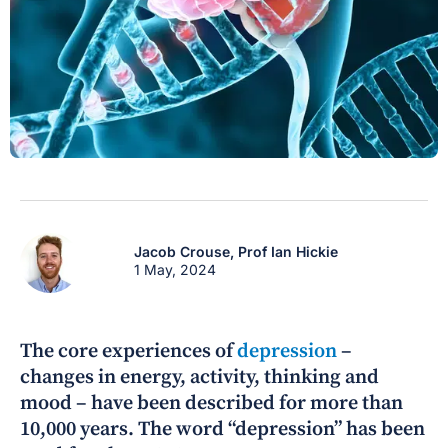
Jacob Crouse,
Prof Ian Hickie
1 May, 2024
The core experiences of
depression
–
changes in energy, activity, thinking and
mood – have been described for more than
10,000 years. The word “depression” has been