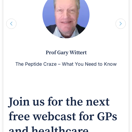
Prof Gary Wittert
The Peptide Craze – What You Need to Know
Join us for the next
free webcast for GPs
and healthcare