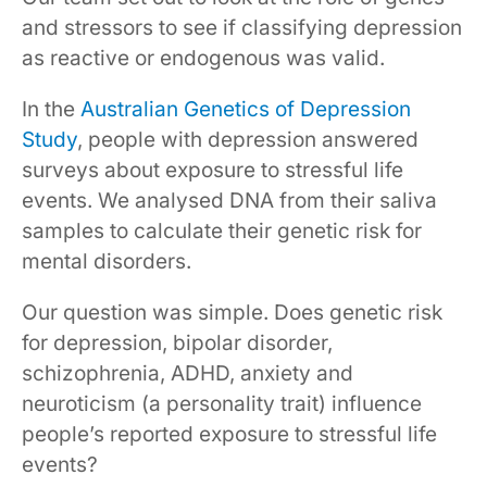
and stressors to see if classifying depression
as reactive or endogenous was valid.
In the
Australian Genetics of Depression
Study
, people with depression answered
surveys about exposure to stressful life
events. We analysed DNA from their saliva
samples to calculate their genetic risk for
mental disorders.
Our question was simple. Does genetic risk
for depression, bipolar disorder,
schizophrenia, ADHD, anxiety and
neuroticism (a personality trait) influence
people’s reported exposure to stressful life
events?