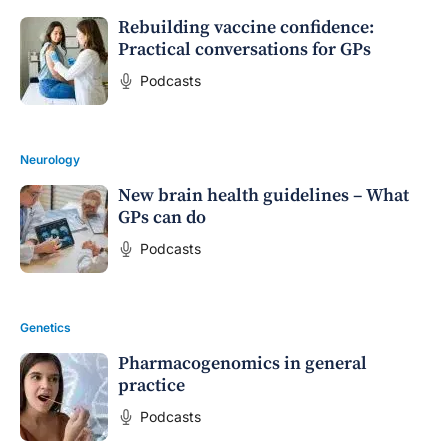
Rebuilding vaccine confidence:
Practical conversations for GPs
Podcasts
Neurology
New brain health guidelines – What
GPs can do
Podcasts
Genetics
Pharmacogenomics in general
practice
Podcasts