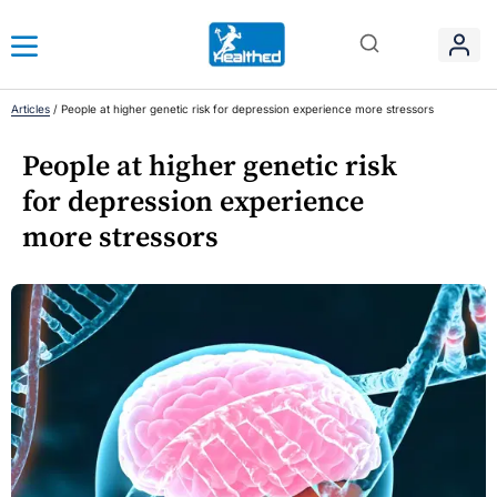
Articles
/
People at higher genetic risk for depression experience more stressors
People at higher genetic risk
for depression experience
more stressors