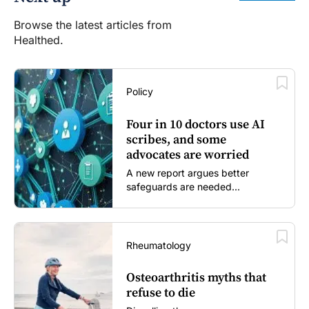
Browse the latest articles from
Healthed.
Policy
Four in 10 doctors use AI
scribes, and some
advocates are worried
A new report argues better
safeguards are needed...
Rheumatology
Osteoarthritis myths that
refuse to die