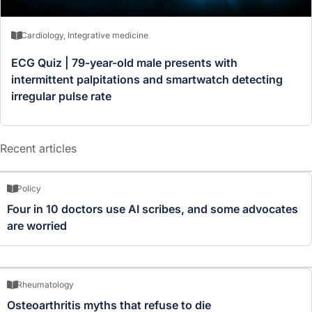
Cardiology
,
Integrative medicine
ECG Quiz | 79-year-old male presents with
intermittent palpitations and smartwatch detecting
irregular pulse rate
Recent articles
Policy
Four in 10 doctors use AI scribes, and some advocates
are worried
Rheumatology
Osteoarthritis myths that refuse to die