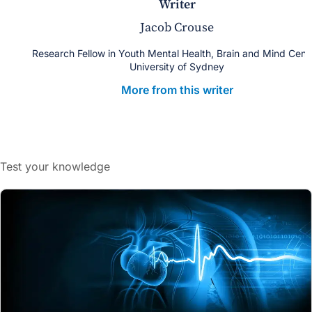
writer
Jacob Crouse
Research Fellow in Youth Mental Health, Brain and Mind Cent
University of Sydney
More from this writer
Test your knowledge