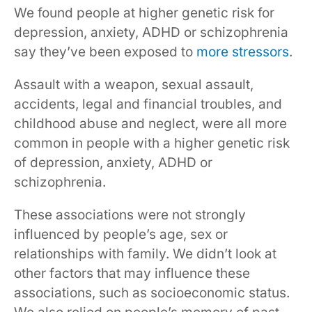
We found people at higher genetic risk for
depression, anxiety, ADHD or schizophrenia
say they’ve been exposed to
more stressors
.
Assault with a weapon, sexual assault,
accidents, legal and financial troubles, and
childhood abuse and neglect, were all more
common in people with a higher genetic risk
of depression, anxiety, ADHD or
schizophrenia.
These associations were not strongly
influenced by people’s age, sex or
relationships with family. We didn’t look at
other factors that may influence these
associations, such as socioeconomic status.