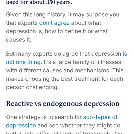
used for about 350 years.
Given this long history, it may surprise you
that experts
don’t agree
about what
depression is, how to define it or what
causes it.
But many experts do agree that depression
is
not
one thing
. It’s a large family of illnesses
with different causes and mechanisms. This
makes choosing the best treatment for each
person challenging.
Reactive vs endogenous depression
One strategy is to search for
sub-types
of
depression
and see whether they might do
better with different kinds of treatments. One