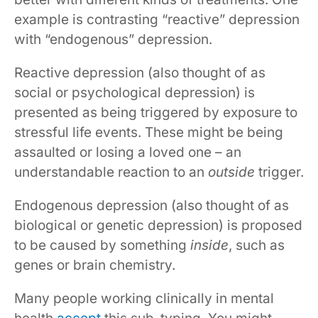
example is contrasting “reactive” depression
with “endogenous” depression.
Reactive depression (also thought of as
social or psychological depression) is
presented as being triggered by exposure to
stressful life events. These might be being
assaulted or losing a loved one – an
understandable reaction to an
outside
trigger.
Endogenous depression (also thought of as
biological or genetic depression) is proposed
to be caused by something
inside
, such as
genes or brain chemistry.
Many people working clinically in mental