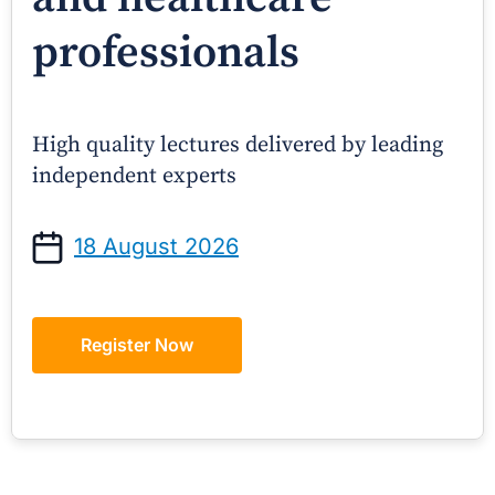
professionals
High quality lectures delivered by leading
independent experts
18 August 2026
Register Now