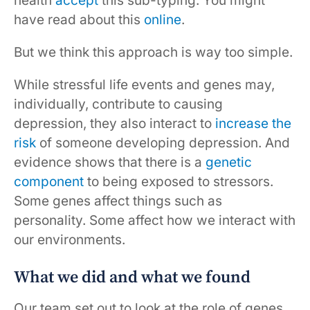
health
accept
this sub-typing. You might
have read about this
online
.
But we think this approach is way too simple.
While stressful life events and genes may,
individually, contribute to causing
depression, they also interact to
increase the
risk
of someone developing depression. And
evidence shows that there is a
genetic
component
to being exposed to stressors.
Some genes affect things such as
personality. Some affect how we interact with
our environments.
What we did and what we found
Our team set out to look at the role of genes