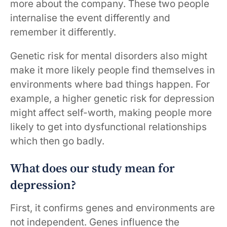
more about the company. These two people
internalise the event differently and
remember it differently.
Genetic risk for mental disorders also might
make it more likely people find themselves in
environments where bad things happen. For
example, a higher genetic risk for depression
might affect self-worth, making people more
likely to get into dysfunctional relationships
which then go badly.
What does our study mean for
depression?
First, it confirms genes and environments are
not independent. Genes influence the