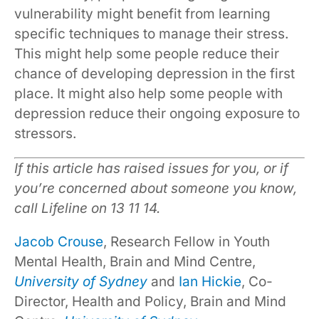
vulnerability might benefit from learning
specific techniques to manage their stress.
This might help some people reduce their
chance of developing depression in the first
place. It might also help some people with
depression reduce their ongoing exposure to
stressors.
If this article has raised issues for you, or if
you’re concerned about someone you know,
call Lifeline on 13 11 14.
Jacob Crouse
, Research Fellow in Youth
Mental Health, Brain and Mind Centre,
University of Sydney
and
Ian Hickie
, Co-
Director, Health and Policy, Brain and Mind