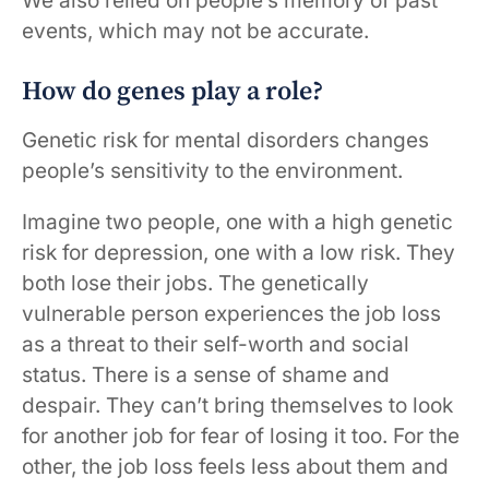
We also relied on people’s memory of past
events, which may not be accurate.
How do genes play a role?
Genetic risk for mental disorders changes
people’s sensitivity to the environment.
Imagine two people, one with a high genetic
risk for depression, one with a low risk. They
both lose their jobs. The genetically
vulnerable person experiences the job loss
as a threat to their self-worth and social
status. There is a sense of shame and
despair. They can’t bring themselves to look
for another job for fear of losing it too. For the
other, the job loss feels less about them and