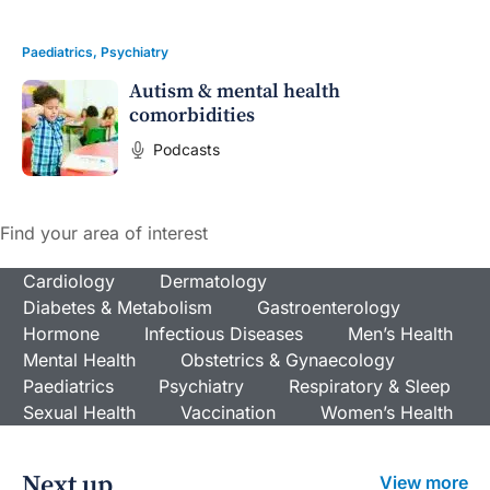
Paediatrics
,
Psychiatry
Autism & mental health
comorbidities
Podcasts
Find your area of interest
Cardiology
Dermatology
Diabetes & Metabolism
Gastroenterology
Hormone
Infectious Diseases
Men’s Health
Mental Health
Obstetrics & Gynaecology
Paediatrics
Psychiatry
Respiratory & Sleep
Sexual Health
Vaccination
Women’s Health
Next up
View more