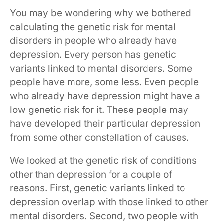
You may be wondering why we bothered
calculating the genetic risk for mental
disorders in people who already have
depression. Every person has genetic
variants linked to mental disorders. Some
people have more, some less. Even people
who already have depression might have a
low genetic risk for it. These people may
have developed their particular depression
from some other constellation of causes.
We looked at the genetic risk of conditions
other than depression for a couple of
reasons. First, genetic variants linked to
depression overlap with those linked to other
mental disorders. Second, two people with