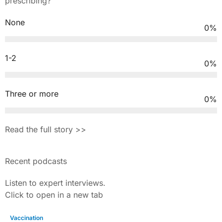
prescribing?
None
0
%
1-2
0
%
Three or more
0
%
Read the full story >>
Recent podcasts
Listen to expert interviews.
Click to open in a new tab
Vaccination