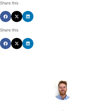
Share this
Share this