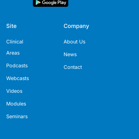
Site
Company
Clinical
About Us
Areas
News
Podcasts
Contact
Webcasts
Videos
Modules
Seminars