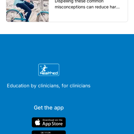
Dispelling these common
misconceptions can reduce harm,
reassure patients and improve
outcomes...
Education by clinicians, for clinicians
Get the app