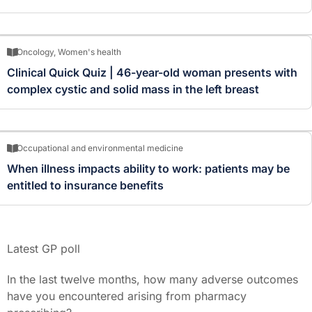
Oncology
,
Women's health
Clinical Quick Quiz | 46-year-old woman presents with
complex cystic and solid mass in the left breast
Occupational and environmental medicine
When illness impacts ability to work: patients may be
entitled to insurance benefits
Latest GP poll
In the last twelve months, how many adverse outcomes
have you encountered arising from pharmacy