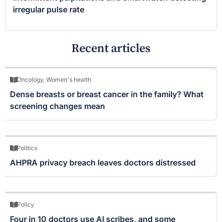
irregular pulse rate
Recent articles
Oncology
,
Women's health
Dense breasts or breast cancer in the family? What
screening changes mean
Politics
AHPRA privacy breach leaves doctors distressed
Policy
Four in 10 doctors use AI scribes, and some