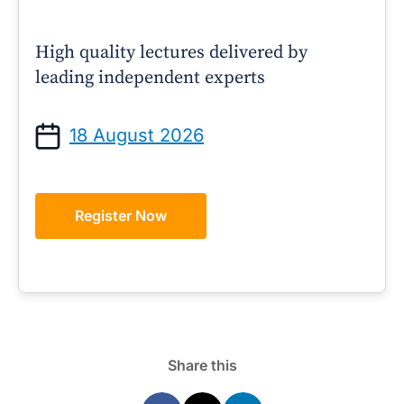
High quality lectures delivered by
leading independent experts
18 August 2026
Register Now
Share this