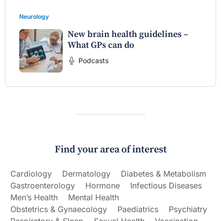
Neurology
New brain health guidelines –
What GPs can do
Podcasts
Find your area of interest
Cardiology
Dermatology
Diabetes & Metabolism
Gastroenterology
Hormone
Infectious Diseases
Men’s Health
Mental Health
Obstetrics & Gynaecology
Paediatrics
Psychiatry
Respiratory & Sleep
Sexual Health
Vaccination