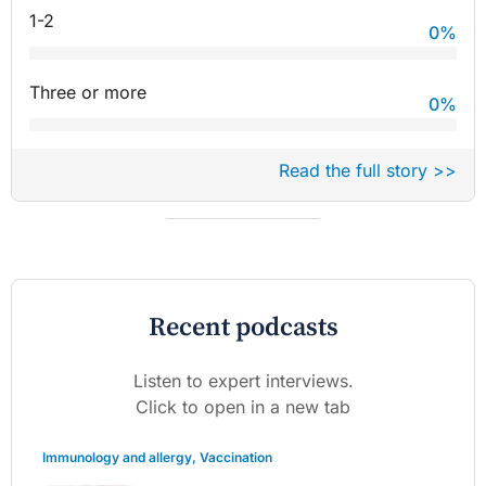
1-2
0
%
Three or more
0
%
Read the full story >>
Recent podcasts
Listen to expert interviews.
Click to open in a new tab
Immunology and allergy
,
Vaccination