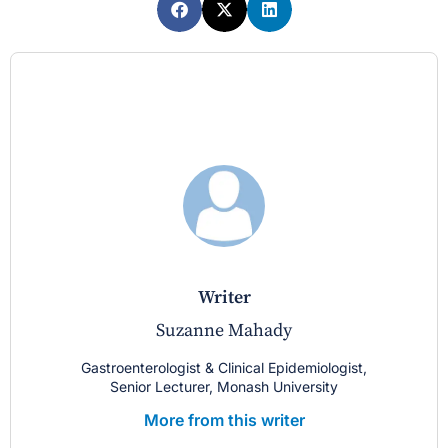
writer
Suzanne Mahady
Gastroenterologist & Clinical Epidemiologist,
Senior Lecturer, Monash University
More from this writer