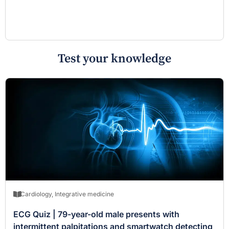
Test your knowledge
Cardiology
,
Integrative medicine
ECG Quiz | 79-year-old male presents with
intermittent palpitations and smartwatch detecting