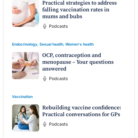
Practical strategies to address
falling vaccination rates in
mums and bubs
Podcasts
Endocrinology
,
Sexual health
,
Women's health
OCP, contraception and
menopause – Your questions
answered
Podcasts
Vaccination
Rebuilding vaccine confidence:
Practical conversations for GPs
Podcasts