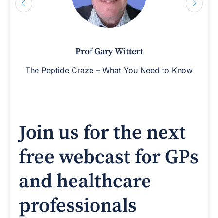
Prof Gary Wittert
The Peptide Craze – What You Need to Know
Join us for the next
free webcast for GPs
and healthcare
professionals