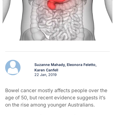
Suzanne Mahady,
Eleonora Feletto,
Karen Canfell
22 Jan, 2019
Bowel cancer mostly affects people over the
age of 50, but recent evidence suggests it’s
on the rise among younger Australians.