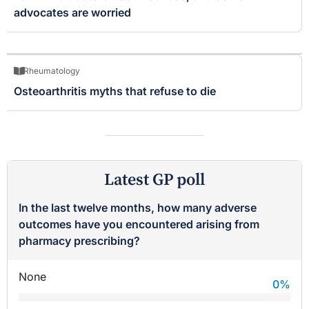
advocates are worried
Rheumatology
Osteoarthritis myths that refuse to die
Latest GP poll
In the last twelve months, how many adverse
outcomes have you encountered arising from
pharmacy prescribing?
None
0
%