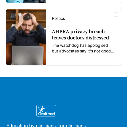
Politics
AHPRA privacy breach
leaves doctors distressed
The watchdog has apologised
but advocates say it's not good
enough...
Education by clinicians, for clinicians