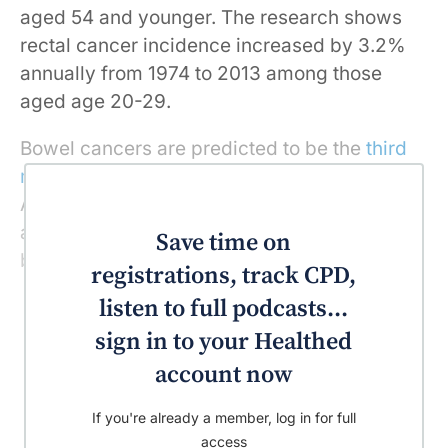
aged 54 and younger. The research shows
rectal cancer incidence increased by 3.2%
annually from 1974 to 2013 among those
aged age 20-29.
Bowel cancers are predicted to be the
third
most commonly diagnosed
cancer in
Australia this year. In 2018, Australians have
a one in 13 chance of being diagnosed with
Save time on
bowel cancer by their 85th birthday.
registrations, track CPD,
listen to full podcasts...
sign in to your Healthed
account now
If you're already a member, log in for full
access