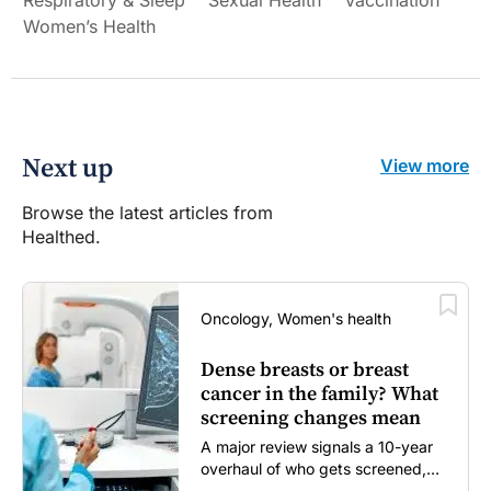
Women’s Health
Next up
View more
Browse the latest articles from
Healthed.
Oncology, Women's health
Dense breasts or breast
cancer in the family? What
screening changes mean
A major review signals a 10-year
overhaul of who gets screened,
and how...