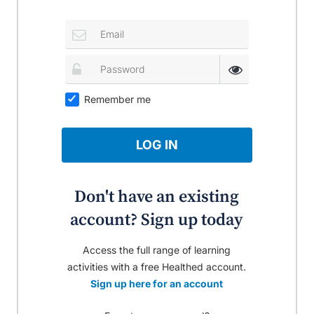
Remember me
LOG IN
Don't have an existing
account? Sign up today
Access the full range of learning
activities with a free Healthed account.
Sign up here for an account