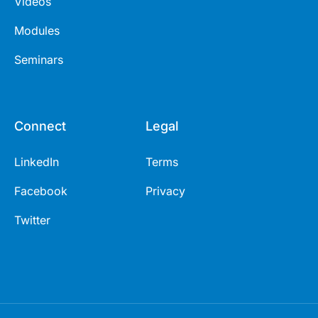
Videos
Modules
Seminars
Connect
Legal
LinkedIn
Terms
Facebook
Privacy
Twitter