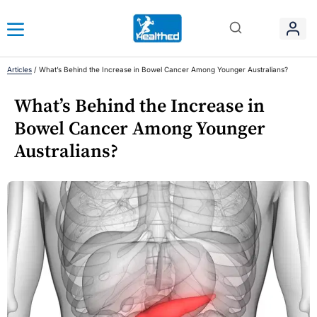
Articles
/
What’s Behind the Increase in Bowel Cancer Among Younger Australians?
What’s Behind the Increase in
Bowel Cancer Among Younger
Australians?