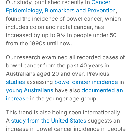
Our study, published recently in
Cancer
Epidemiology, Biomarkers and Prevention
,
found the incidence of bowel cancer, which
includes colon and rectal cancer, has
increased by up to 9% in people under 50
from the 1990s until now.
Our research examined all recorded cases of
bowel cancer from the past 40 years in
Australians aged 20 and over. Previous
studies
assessing
bowel cancer incidence
in
young Australians
have also
documented an
increase
in the younger age group.
This trend is also being seen internationally.
A
study from the United States
suggests an
increase in bowel cancer incidence in people