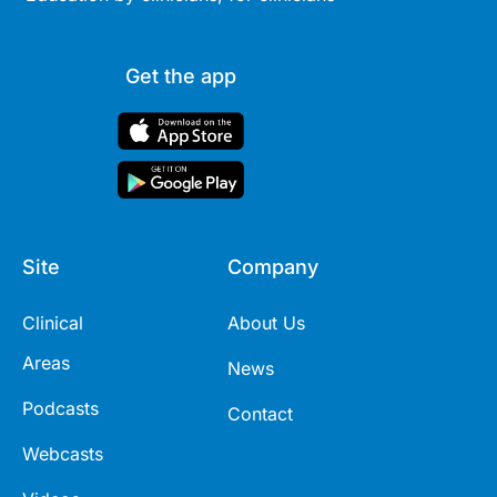
Get the app
Site
Company
Clinical
About Us
Areas
News
Podcasts
Contact
Webcasts