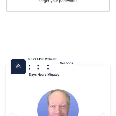
Forgot your password?
NEXT LIVE Webcast
:
:
:
Seconds
Days
Hours
Minutes