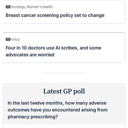
Oncology
,
Women's health
Breast cancer screening policy set to change
Policy
Four in 10 doctors use AI scribes, and some
advocates are worried
Latest GP poll
In the last twelve months, how many adverse
outcomes have you encountered arising from
pharmacy prescribing?