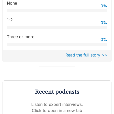
None
0
%
1-2
0
%
Three or more
0
%
Read the full story >>
Recent podcasts
Listen to expert interviews.
Click to open in a new tab