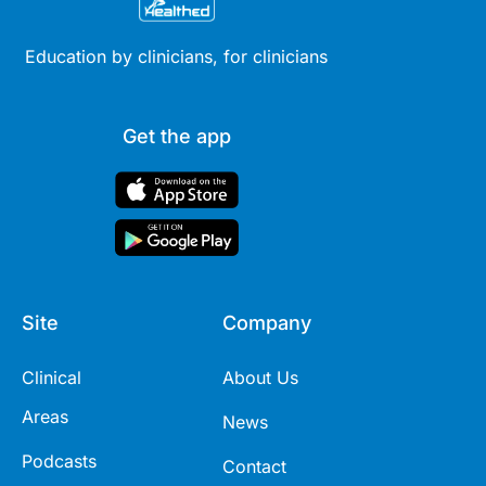
Education by clinicians, for clinicians
Get the app
Site
Company
Clinical
About Us
Areas
News
Podcasts
Contact