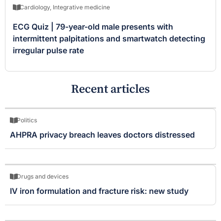
Cardiology
,
Integrative medicine
ECG Quiz | 79-year-old male presents with
intermittent palpitations and smartwatch detecting
irregular pulse rate
Recent articles
Politics
AHPRA privacy breach leaves doctors distressed
Drugs and devices
IV iron formulation and fracture risk: new study