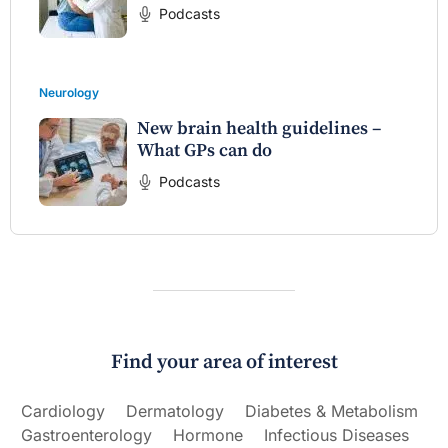
Podcasts
Neurology
New brain health guidelines –
What GPs can do
Podcasts
Find your area of interest
Cardiology
Dermatology
Diabetes & Metabolism
Gastroenterology
Hormone
Infectious Diseases