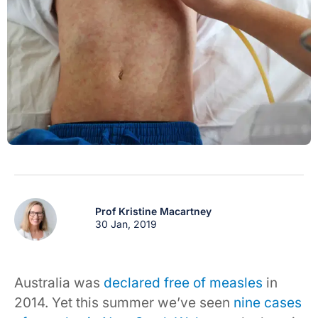
Prof Kristine Macartney
30 Jan, 2019
Australia was
declared free of measles
in
2014. Yet this summer we’ve seen
nine cases