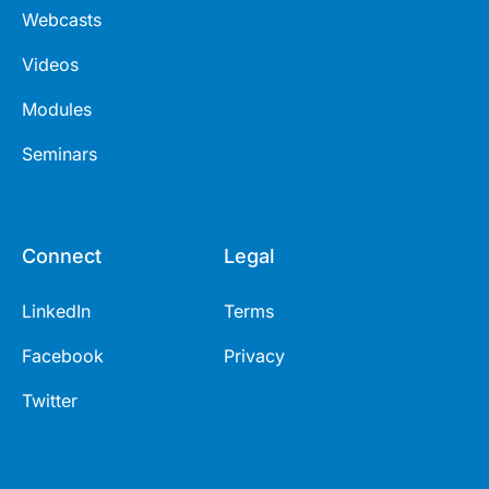
Webcasts
Videos
Modules
Seminars
Connect
Legal
LinkedIn
Terms
Facebook
Privacy
Twitter