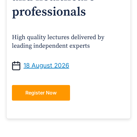
professionals
High quality lectures delivered by
leading independent experts
18 August 2026
Register Now