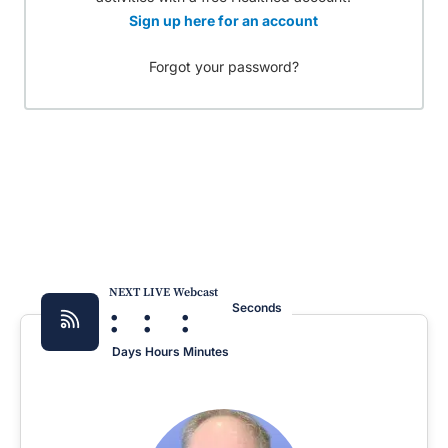
Sign up here for an account
Forgot your password?
NEXT LIVE Webcast
:
:
:
Seconds
Days
Hours
Minutes