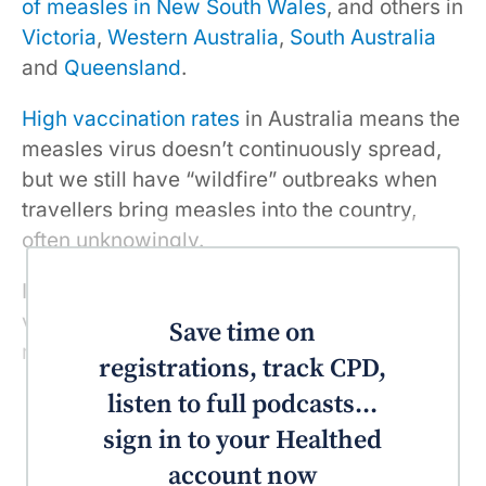
of measles in New South Wales
, and others in
Victoria
,
Western Australia
,
South Australia
and
Queensland
.
High vaccination rates
in Australia means the
measles virus doesn’t continuously spread,
but we still have “wildfire” outbreaks when
travellers bring measles into the country,
often unknowingly.
If you haven’t received two doses of measles
vaccine, you are at risk of contracting
Save time on
measles.
registrations, track CPD,
listen to full podcasts...
sign in to your Healthed
account now