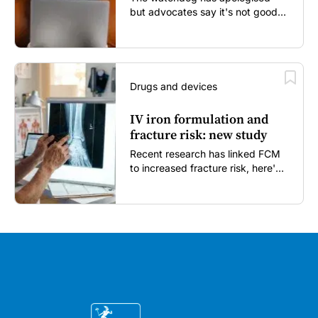
but advocates say it's not good
enough...
Drugs and devices
IV iron formulation and
fracture risk: new study
Recent research has linked FCM
to increased fracture risk, here's
what GPs need to know...