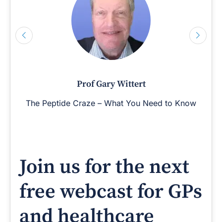
Prof Gary Wittert
The Peptide Craze – What You Need to Know
Join us for the next
free webcast for GPs
and healthcare