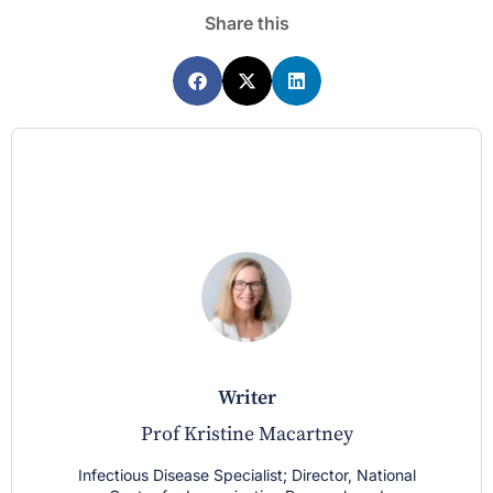
Share this
writer
Prof Kristine Macartney
Infectious Disease Specialist; Director, National