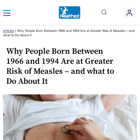
Articles
/
Why People Born Between 1966 and 1994 Are at Greater Risk of Measles – and
what to Do About It
Why People Born Between
1966 and 1994 Are at Greater
Risk of Measles – and what to
Do About It