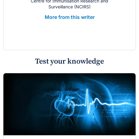
Centre for Immunisation Research and
Surveillance (NCIRS)
More from this writer
Test your knowledge