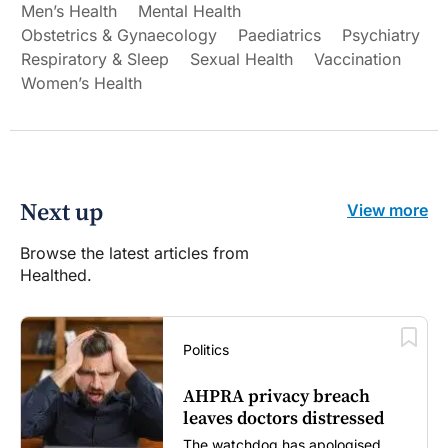
Men’s Health
Mental Health
Obstetrics & Gynaecology
Paediatrics
Psychiatry
Respiratory & Sleep
Sexual Health
Vaccination
Women’s Health
Next up
View more
Browse the latest articles from
Healthed.
Politics
AHPRA privacy breach
leaves doctors distressed
The watchdog has apologised