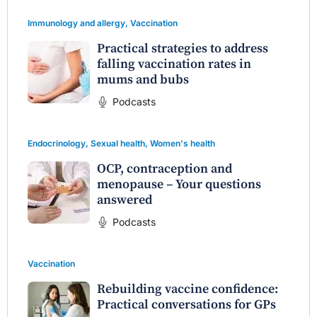
Immunology and allergy
,
Vaccination
Practical strategies to address
falling vaccination rates in
mums and bubs
Podcasts
Endocrinology
,
Sexual health
,
Women's health
OCP, contraception and
menopause – Your questions
answered
Podcasts
Vaccination
Rebuilding vaccine confidence:
Practical conversations for GPs