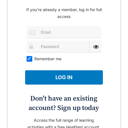
If you're already a member, log in for full
access
Remember me
LOG IN
Don't have an existing
account? Sign up today
Access the full range of learning
activities with a free Healthed account.