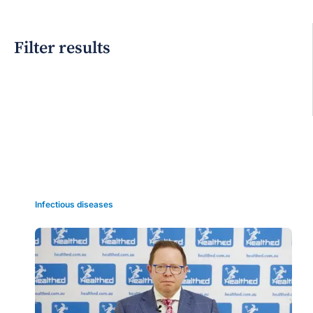
Filter results
Grid view
Infectious diseases