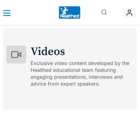
Videos
Exclusive video content developed by the
Healthed educational team featuring
engaging presentations, interviews and
advice from expert speakers.