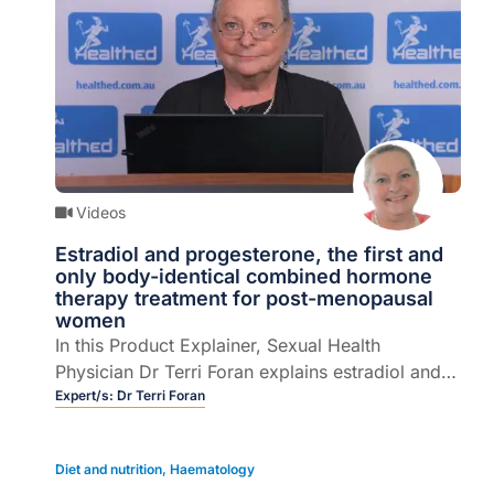
Videos
Estradiol and progesterone, the first and
only body-identical combined hormone
therapy treatment for post-menopausal
women
In this Product Explainer, Sexual Health
Physician Dr Terri Foran explains estradiol and
progesterone combined hormone therapy, the
Expert/s:
Dr Terri Foran
first and only body-identical combined treatment
for post-menopausal women (6 mins).
Diet and nutrition
,
Haematology