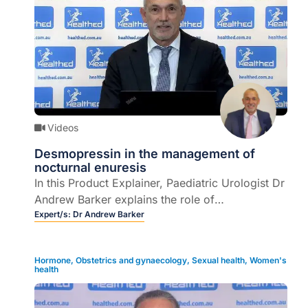
Videos
Desmopressin in the management of
nocturnal enuresis
In this Product Explainer, Paediatric Urologist Dr
Andrew Barker explains the role of
desmopressin within the context of the
Expert/s:
Dr Andrew Barker
multifactorial management of primary nocturnal
enuresis in children.
Hormone
,
Obstetrics and gynaecology
,
Sexual health
,
Women's
health