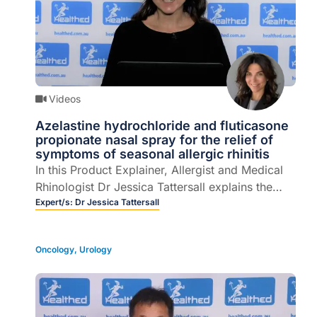
Videos
Azelastine hydrochloride and fluticasone
propionate nasal spray for the relief of
symptoms of seasonal allergic rhinitis
In this Product Explainer, Allergist and Medical
Rhinologist Dr Jessica Tattersall explains the
role of azelastine hydrochloride and fluticasone
Expert/s:
Dr Jessica Tattersall
propionate nasal spray for the relief of
symptoms of seasonal allergic rhinitis (4 mins).
Oncology
,
Urology