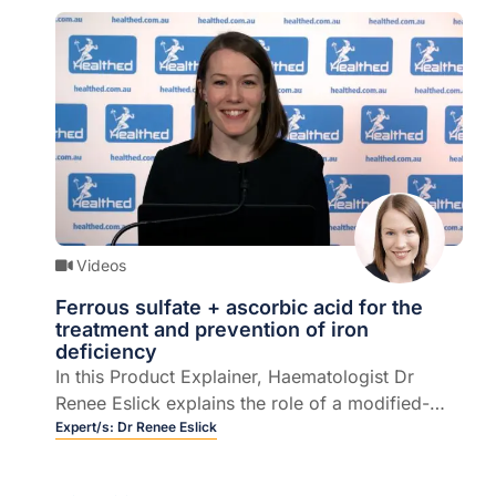
Videos
Ferrous sulfate + ascorbic acid for the
treatment and prevention of iron
deficiency
In this Product Explainer, Haematologist Dr
Renee Eslick explains the role of a modified-
release therapeutic oral iron supplement
Expert/s:
Dr Renee Eslick
containing active ingredients ferrous sulfate and
ascorbic acid in the treatment and prevention of