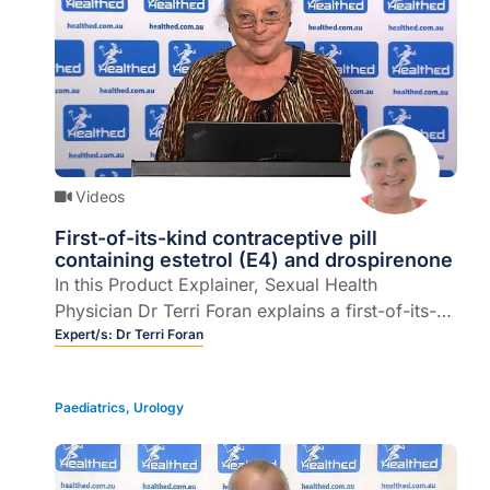
Videos
First-of-its-kind contraceptive pill
containing estetrol (E4) and drospirenone
In this Product Explainer, Sexual Health
Physician Dr Terri Foran explains a first-of-its-
kind contraceptive pill containing a unique
Expert/s:
Dr Terri Foran
estrogen – estetrol (E4) and progestin –
drospirenone (DRSP) and describes its potential
Paediatrics
,
Urology
advantages (8 mins).