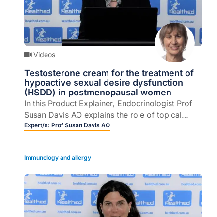
Videos
Testosterone cream for the treatment of
hypoactive sexual desire dysfunction
(HSDD) in postmenopausal women
In this Product Explainer, Endocrinologist Prof
Susan Davis AO explains the role of topical
testosterone for the treatment of hypoactive
Expert/s:
Prof Susan Davis AO
sexual desire dysfunction (HSDD) in
postmenopausal women (4 mins).
Immunology and allergy