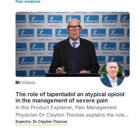
Pain medicine
iron deficiency (5 mins).
Videos
The role of tapentadol an atypical opioid
in the management of severe pain
In this Product Explainer, Pain Management
Physician Dr Clayton Thomas explains the role
of tapentadol, an atypical opioid, when clinically
Expert/s:
Dr Clayton Thomas
indicated and key considerations for GPs when
choosing an opioid as part of a multi-modal,