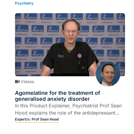
Psychiatry
multi-disciplinary approach to managing severe
pain (4 mins).
Videos
Agomelatine for the treatment of
generalised anxiety disorder
In this Product Explainer, Psychiatrist Prof Sean
Hood explains the role of the antidepressant
agomelatine in the treatment of Generalised
Expert/s:
Prof Sean Hood
Anxiety Disorder (GAD) (5 mins).