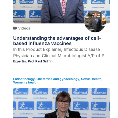
Videos
Understanding the advantages of cell-
based influenza vaccines
In this Product Explainer, Infectious Disease
Physician and Clinical Microbiologist A/Prof Paul
Griffin explains Australia’s first and only cell-
Expert/s:
Prof Paul Griffin
based influenza vaccine, as well as the
differences between influenza vaccines and why
Endocrinology
,
Obstetrics and gynaecology
,
Sexual health
,
this is important to understand in order to better
Women's health
inform patients of the choices available (5
mins).