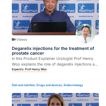
Videos
Degarelix injections for the treatment of
prostate cancer
In this Product Explainer Urologist Prof Henry
Woo explains the role of degarelix injections as
part of the management of locally advanced or
Expert/s:
Prof Henry Woo
metastatic prostate cancer (3 mins).
Diet and nutrition
,
Drugs and devices
,
Endocrinology