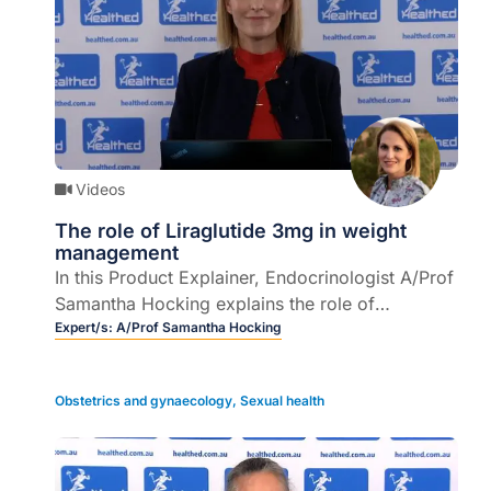
Videos
The role of Liraglutide 3mg in weight
management
In this Product Explainer, Endocrinologist A/Prof
Samantha Hocking explains the role of
Liraglutide 3mg in obesity management and
Expert/s:
A/Prof Samantha Hocking
patients who may benefit from it (5 mins).
Obstetrics and gynaecology
,
Sexual health