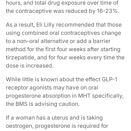
hours, and total drug exposure over time of
the contraceptive was reduced by 16-23%.
As a result, Eli Lilly recommended that those
using combined oral contraceptives change
to a non-oral alternative or add a barrier
method for the first four weeks after starting
tirzepatide, and for four weeks every time the
dose is increased.
While little is known about the effect GLP-1
receptor agonists may have on oral
progesterone absorption in MHT specifically,
the BMS is advising caution.
If a woman has a uterus and is taking
oestrogen, progesterone is required for