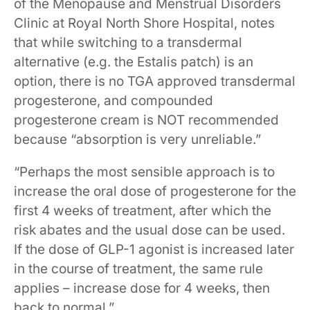
of the Menopause and Menstrual Disorders
Clinic at Royal North Shore Hospital, notes
that while switching to a transdermal
alternative (e.g. the Estalis patch) is an
option, there is no TGA approved transdermal
progesterone, and compounded
progesterone cream is NOT recommended
because “absorption is very unreliable.”
“Perhaps the most sensible approach is to
increase the oral dose of progesterone for the
first 4 weeks of treatment, after which the
risk abates and the usual dose can be used.
If the dose of GLP-1 agonist is increased later
in the course of treatment, the same rule
applies – increase dose for 4 weeks, then
back to normal.”