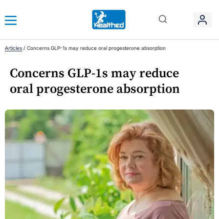
Articles
/
Concerns GLP-1s may reduce oral progesterone absorption
Concerns GLP-1s may reduce
oral progesterone absorption