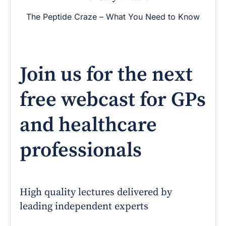
The Peptide Craze – What You Need to Know
Join us for the next
free webcast for GPs
and healthcare
professionals
High quality lectures delivered by
leading independent experts