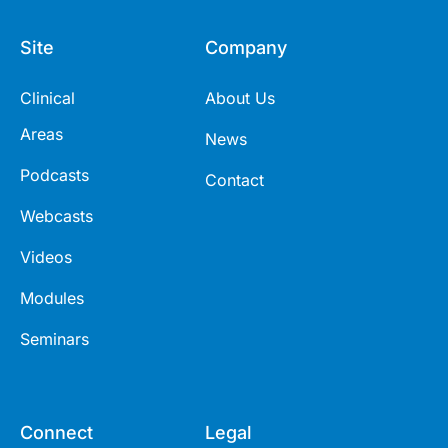
Site
Company
Clinical
About Us
Areas
News
Podcasts
Contact
Webcasts
Videos
Modules
Seminars
Connect
Legal