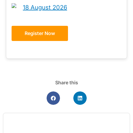
18 August 2026
Register Now
Share this