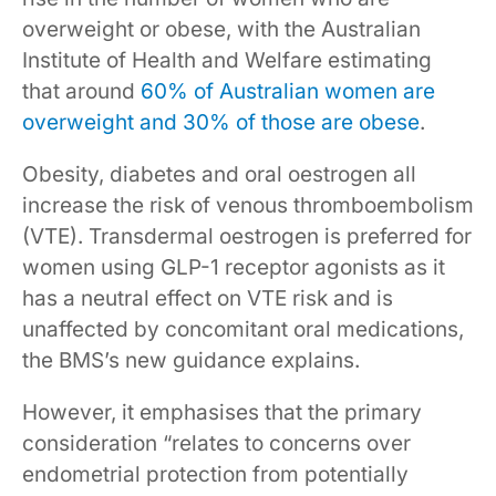
overweight or obese, with the Australian
Institute of Health and Welfare estimating
that around
60% of Australian women are
overweight and 30% of those are obese
.
Obesity, diabetes and oral oestrogen all
increase the risk of venous thromboembolism
(VTE). Transdermal oestrogen is preferred for
women using GLP-1 receptor agonists as it
has a neutral effect on VTE risk and is
unaffected by concomitant oral medications,
the BMS’s new guidance explains.
However, it emphasises that the primary
consideration “relates to concerns over
endometrial protection from potentially