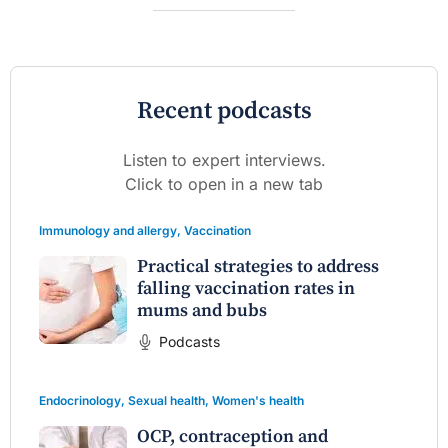
Recent podcasts
Listen to expert interviews.
Click to open in a new tab
Immunology and allergy
,
Vaccination
Practical strategies to address
falling vaccination rates in
mums and bubs
Podcasts
Endocrinology
,
Sexual health
,
Women's health
OCP, contraception and