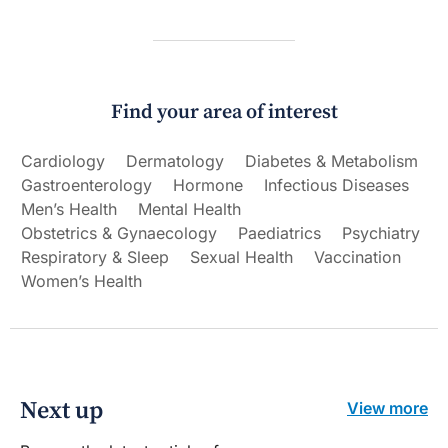
Find your area of interest
Cardiology
Dermatology
Diabetes & Metabolism
Gastroenterology
Hormone
Infectious Diseases
Men’s Health
Mental Health
Obstetrics & Gynaecology
Paediatrics
Psychiatry
Respiratory & Sleep
Sexual Health
Vaccination
Women’s Health
Next up
View more