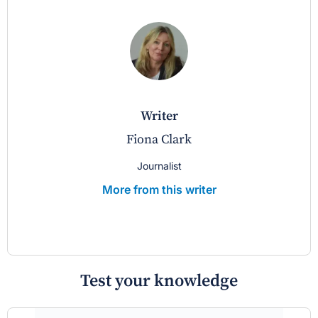
writer
Fiona Clark
Journalist
More from this writer
Test your knowledge