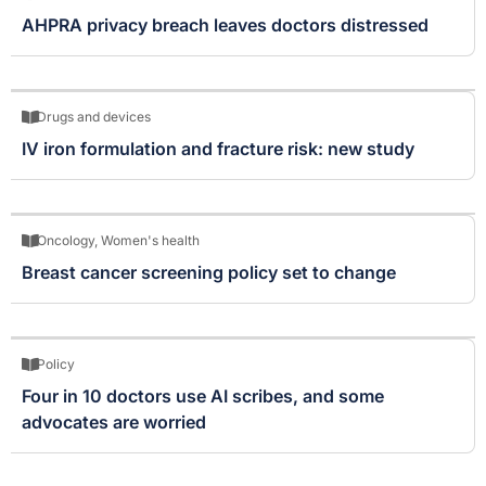
AHPRA privacy breach leaves doctors distressed
Drugs and devices
IV iron formulation and fracture risk: new study
Oncology
,
Women's health
Breast cancer screening policy set to change
Policy
Four in 10 doctors use AI scribes, and some
advocates are worried