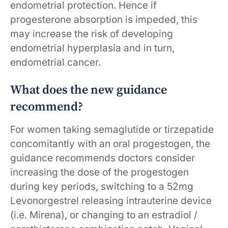
endometrial protection. Hence if
progesterone absorption is impeded, this
may increase the risk of developing
endometrial hyperplasia and in turn,
endometrial cancer.
What does the new guidance
recommend?
For women taking semaglutide or tirzepatide
concomitantly with an oral progestogen, the
guidance recommends doctors consider
increasing the dose of the progestogen
during key periods, switching to a 52mg
Levonorgestrel releasing intrauterine device
(i.e. Mirena), or changing to an estradiol /