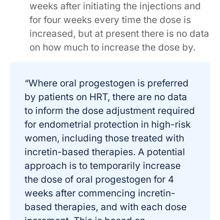
weeks after initiating the injections and
for four weeks every time the dose is
increased, but at present there is no data
on how much to increase the dose by.
“Where oral progestogen is preferred
by patients on HRT, there are no data
to inform the dose adjustment required
for endometrial protection in high-risk
women, including those treated with
incretin-based therapies. A potential
approach is to temporarily increase
the dose of oral progestogen for 4
weeks after commencing incretin-
based therapies, and with each dose