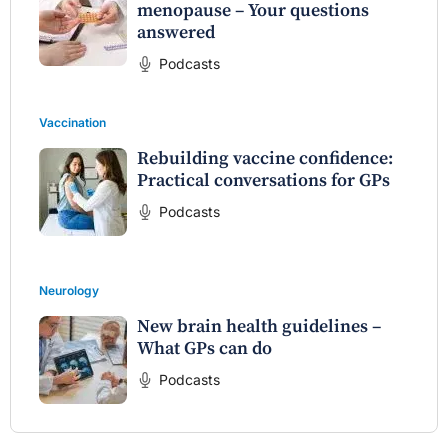
menopause – Your questions
answered
Podcasts
Vaccination
Rebuilding vaccine confidence:
Practical conversations for GPs
Podcasts
Neurology
New brain health guidelines –
What GPs can do
Podcasts