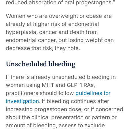
reduced absorption of oral progestogens.”
Women who are overweight or obese are
already at higher risk of endometrial
hyperplasia, cancer and death from
endometrial cancer, but losing weight can
decrease that risk, they note.
Unscheduled bleeding
If there is already unscheduled bleeding in
women using MHT and GLP-1 RAs,
practitioners should follow
guidelines for
investigation
. If bleeding continues after
increasing progestogen dose, or if concerned
about the clinical presentation or pattern or
amount of bleeding, assess to exclude