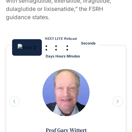
with semaglutide, exenatide, liraglutide,
dulaglutide or lixisenatide,” the FSRH
guidance states.
NEXT LIVE Webcast
:
:
:
Seconds
Days
Hours
Minutes
Prof Gary Wittert