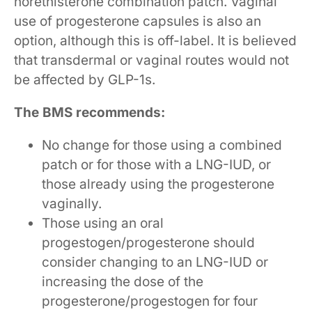
norethisterone combination patch. Vaginal
use of progesterone capsules is also an
option, although this is off-label. It is believed
that transdermal or vaginal routes would not
be affected by GLP-1s.
The BMS recommends:
No change for those using a combined
patch or for those with a LNG-IUD, or
those already using the progesterone
vaginally.
Those using an oral
progestogen/progesterone should
consider changing to an LNG-IUD or
increasing the dose of the
progesterone/progestogen for four