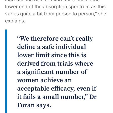
lower end of the absorption spectrum as this
varies quite a bit from person to person,” she
explains.
“We therefore can’t really
define a safe individual
lower limit since this is
derived from trials where
a significant number of
women achieve an
acceptable efficacy, even if
it fails a small number,” Dr
Foran says.