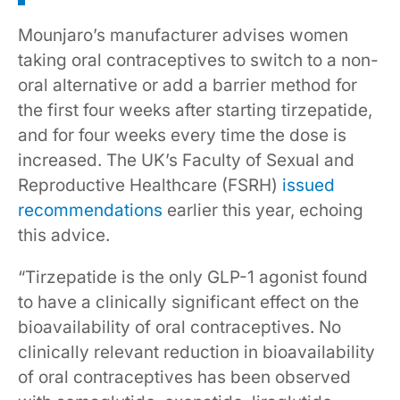
Mounjaro’s manufacturer advises women
taking oral contraceptives to switch to a non-
oral alternative or add a barrier method for
the first four weeks after starting tirzepatide,
and for four weeks every time the dose is
increased. The UK’s Faculty of Sexual and
Reproductive Healthcare (FSRH)
issued
recommendations
earlier this year, echoing
this advice.
“Tirzepatide is the only GLP-1 agonist found
to have a clinically significant effect on the
bioavailability of oral contraceptives. No
clinically relevant reduction in bioavailability
of oral contraceptives has been observed