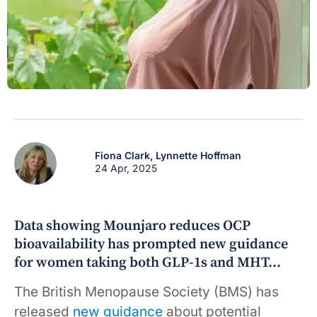
Fiona Clark,
Lynnette Hoffman
24 Apr, 2025
Data showing Mounjaro reduces OCP
bioavailability has prompted new guidance
for women taking both GLP-1s and MHT…
The British Menopause Society (BMS) has
released
new guidance
about potential