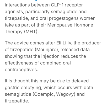
interactions between GLP-1 receptor
agonists, particularly semaglutide and
tirzepatide, and oral progestogens women
take as part of their Menopause Hormone
Therapy (MHT).
The advice comes after Eli Lilly, the producer
of tirzepatide (Mounjaro), released data
showing that the injection reduces the
effectiveness of combined oral
contraceptives.
It is thought this may be due to delayed
gastric emptying, which occurs with both
semaglutide (Ozempic, Wegovy) and
tirzepatide.