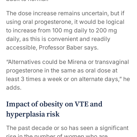
The dose increase remains uncertain, but if
using oral progesterone, it would be logical
to increase from 100 mg daily to 200 mg
daily, as this is convenient and readily
accessible, Professor Baber says.
“Alternatives could be Mirena or transvaginal
progesterone in the same as oral dose at
least 3 times a week or on alternate days,” he
adds.
Impact of obesity on VTE and
hyperplasia risk
The past decade or so has seen a significant
rise in the number of women who are