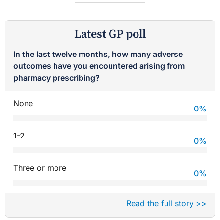
Latest GP poll
In the last twelve months, how many adverse
outcomes have you encountered arising from
pharmacy prescribing?
None
0
%
1-2
0
%
Three or more
0
%
Read the full story >>