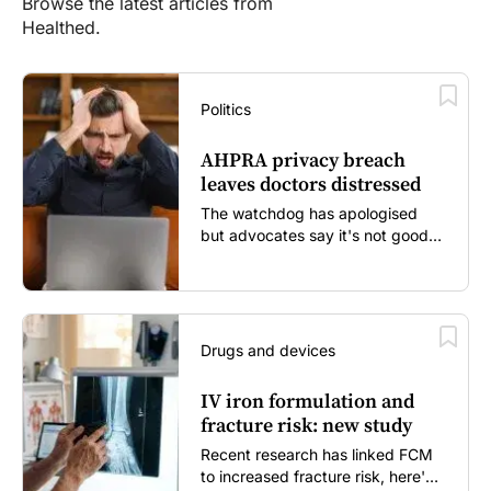
Browse the latest articles from
Healthed.
Politics
AHPRA privacy breach
leaves doctors distressed
The watchdog has apologised
but advocates say it's not good
enough...
Drugs and devices
IV iron formulation and
fracture risk: new study
Recent research has linked FCM
to increased fracture risk, here's