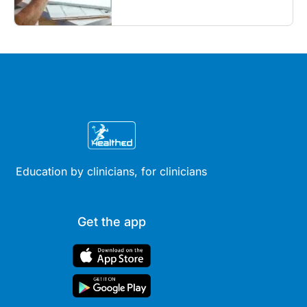
what GPs need to know...
Education by clinicians, for clinicians
Get the app