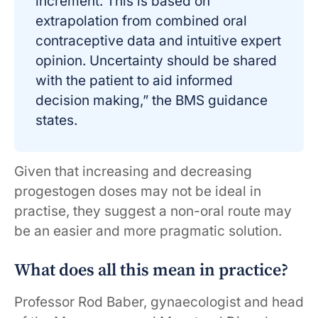
increment. This is based on
extrapolation from combined oral
contraceptive data and intuitive expert
opinion. Uncertainty should be shared
with the patient to aid informed
decision making,” the BMS guidance
states.
Given that increasing and decreasing
progestogen doses may not be ideal in
practise, they suggest a non-oral route may
be an easier and more pragmatic solution.
What does all this mean in practice?
Professor Rod Baber, gynaecologist and head