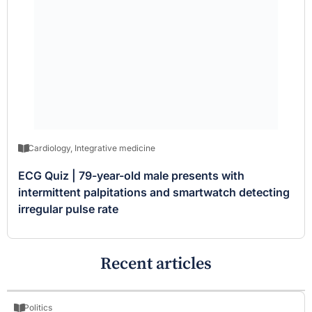
Cardiology
,
Integrative medicine
ECG Quiz | 79-year-old male presents with
intermittent palpitations and smartwatch detecting
irregular pulse rate
Recent articles
Politics