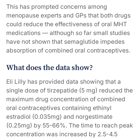
This has prompted concerns among
menopause experts and GPs that both drugs
could reduce the effectiveness of oral MHT
medications — although so far small studies
have not shown that semaglutide impedes
absorption of combined oral contraceptives.
What does the data show?
Eli Lilly has provided data showing that a
single dose of tirzepatide (5 mg) reduced the
maximum drug concentration of combined
oral contraceptives containing ethinyl
estradiol (0.035mg) and norgestimate
(0.25mg) by 55-66%. The time to reach peak
concentration was increased by 2.5-4.5