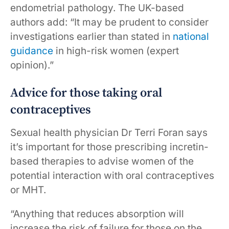
endometrial pathology. The UK-based
authors add: “It may be prudent to consider
investigations earlier than stated in
national
guidance
in high-risk women (expert
opinion).”
Advice for those taking oral
contraceptives
Sexual health physician Dr Terri Foran says
it’s important for those prescribing incretin-
based therapies to advise women of the
potential interaction with oral contraceptives
or MHT.
“Anything that reduces absorption will
increase the risk of failure for those on the