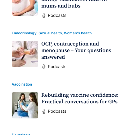
mums and bubs
Podcasts
Endocrinology
,
Sexual health
,
Women's health
OCP, contraception and
menopause – Your questions
answered
Podcasts
Vaccination
Rebuilding vaccine confidence:
Practical conversations for GPs
Podcasts
Neurology