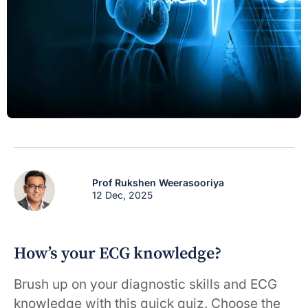
Prof Rukshen Weerasooriya
12 Dec, 2025
How’s your ECG knowledge?
Brush up on your diagnostic skills and ECG
knowledge with this quick quiz. Choose the