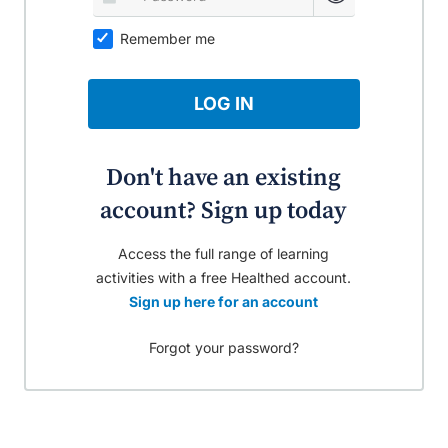
Remember me
LOG IN
Don't have an existing
account? Sign up today
Access the full range of learning
activities with a free Healthed account.
Sign up here for an account
Forgot your password?