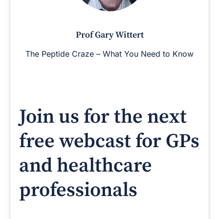
Prof Gary Wittert
The Peptide Craze – What You Need to Know
Join us for the next
free webcast for GPs
and healthcare
professionals