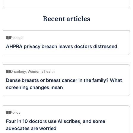
Recent articles
Politics
AHPRA privacy breach leaves doctors distressed
Oncology
,
Women's health
Dense breasts or breast cancer in the family? What
screening changes mean
Policy
Four in 10 doctors use AI scribes, and some
advocates are worried