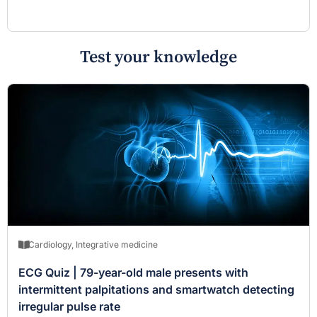
Test your knowledge
Cardiology
,
Integrative medicine
ECG Quiz | 79-year-old male presents with
intermittent palpitations and smartwatch detecting
irregular pulse rate