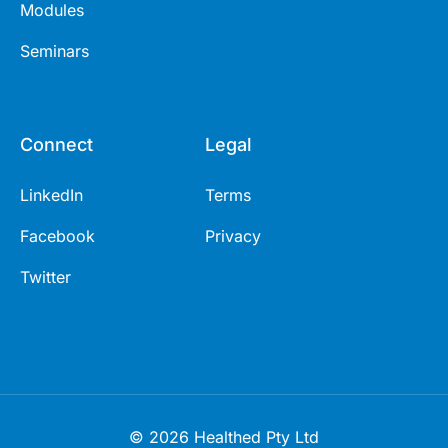
Modules
Seminars
Connect
Legal
LinkedIn
Terms
Facebook
Privacy
Twitter
© 2026 Healthed Pty Ltd