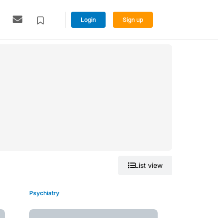
Login
Sign up
Grid view
List view
Psychiatry