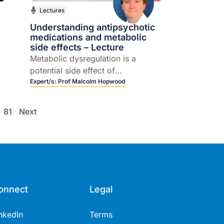
Lectures
Understanding antipsychotic
medications and metabolic
side effects – Lecture
Metabolic dysregulation is a
potential side effect of
antipsychotics and this includes
Expert/s:
Prof Malcolm Hopwood
changes in cholesterol,
triglycerides, BSL and BMI.
81
Next
d
onnect
Legal
nkedIn
Terms