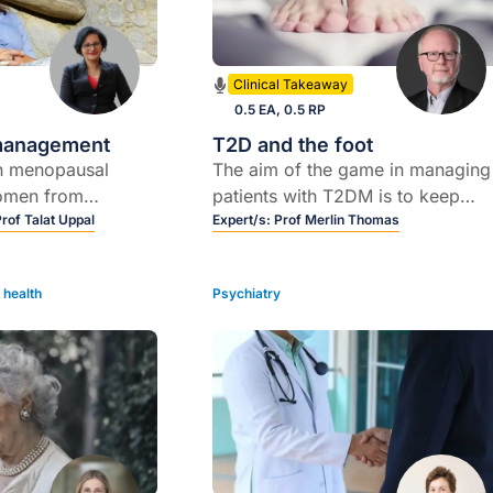
Clinical Takeaway
0.5 EA, 0.5 RP
management
T2D and the foot
in menopausal
The aim of the game in managing
omen from
patients with T2DM is to keep
ral backgrounds and
Prof Talat Uppal
them out of hospital; diabetic foo
Expert/s:
Prof Merlin Thomas
oms women
complications are a common and
perimenopause and
recurrent reason for patients to b
health
Psychiatry
 them
admitted to hospitals