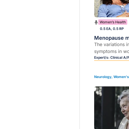
Women’s Health
0.5 EA, 0.5 RP
Menopause 
The variations 
symptoms in w
different cultu
Expert/s:
Clinical A/
common sympt
experience at 
Neurology
,
Women's 
how to manage