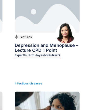
Lectures
Depression and Menopause –
Lecture CPD 1 Point
Expert/s:
Prof Jayashri Kulkarni
Infectious diseases