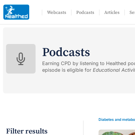
Webcasts
Podcasts
Articles
Se
Podcasts
Earning CPD by listening to Healthed po
episode is eligible for
Educational Activi
Diabetes and metabo
Filter results