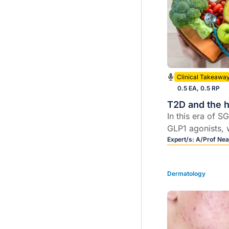
Clinical Takeawa
0.5 EA, 0.5 RP
T2D and the h
In this era of S
GLP1 agonists, w
these therapies
Expert/s:
A/Prof Nea
their cardioprot
renoprotective 
Dermatology
benefits