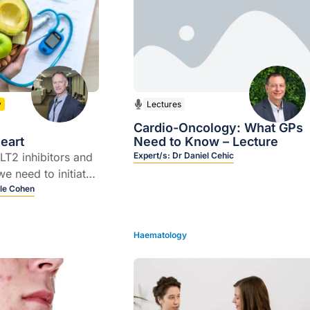
y
Lectures
Cardio-Oncology: What GPs
eart
Need to Know – Lecture
GLT2 inhibitors and
Expert/s:
Dr Daniel Cehic
e need to initiate
 early because of
le Cohen
ective and
(for SGLT2I)
Haematology