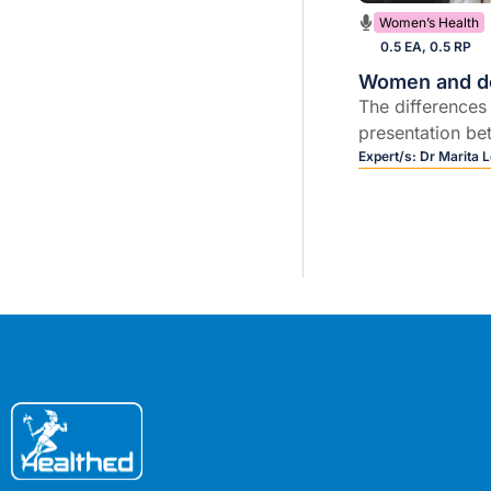
Women’s Health
0.5 EA, 0.5 RP
Women and d
The differences
presentation b
women and lifes
Expert/s:
Dr Marita 
that may protec