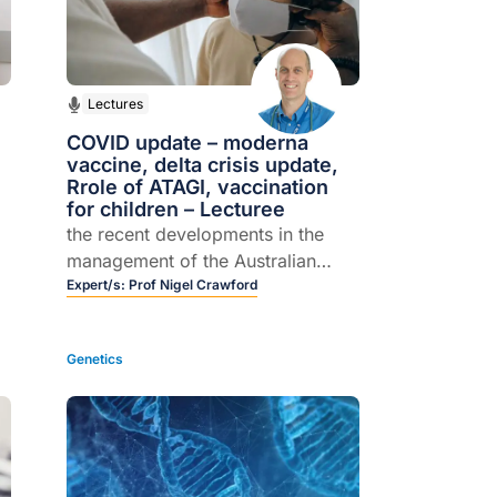
Lectures
COVID update – moderna
vaccine, delta crisis update,
Rrole of ATAGI, vaccination
for children – Lecturee
the recent developments in the
management of the Australian
f
pandemic including: An overview
Expert/s:
Prof Nigel Crawford
of the newly available Moderna
vaccination; how the currently
Genetics
available vaccinations in Australia
compare in terms of effectiveness
against the Delta variant at
preventing severe diseases as well
as transmission