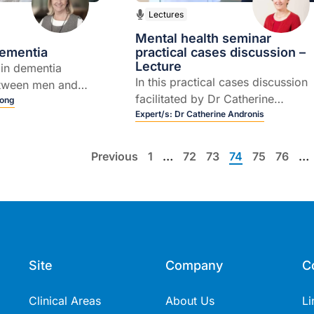
Lectures
Mental health seminar
ementia
practical cases discussion –
Lecture
 in dementia
In this practical cases discussion
etween men and
facilitated by Dr Catherine
tyle modifications
Long
Andronis, Four practical cases of
Expert/s:
Dr Catherine Andronis
t against dementia
mental health issues which are
typical of what GPs see, will be
Previous
1
…
72
73
74
75
76
…
covered with Clinical A/Prof Davi
Horgan and Prof Malcolm
Hopwood.
Site
Company
C
Clinical Areas
About Us
Li