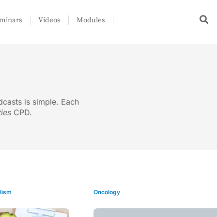
minars
Videos
Modules
dcasts is simple. Each
ties
CPD.
lism
Oncology