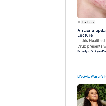
Lectures
An acne updat
Lecture
In this Healthed
Cruz presents w
understanding,
Expert/s:
Dr Ryan De
treatment of ac
Lifestyle
,
Women's h