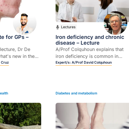
Lectures
e for GPs –
Iron deficiency and chronic
disease – Lecture
 lecture, Dr De
A/Prof Colquhoun explains that
hat's new in the
iron deficiency is common in
 assessment and
 Cruz
people with chronic disease and
Expert/s:
A/Prof David Colquhoun
ne.
covers practical considerations o
chronic diseases that are most at
risk of affecting iron stores and
how iron deficiency associated
ealth
Diabetes and metabolism
with chronic disease is best
managed in the primary care
setting.