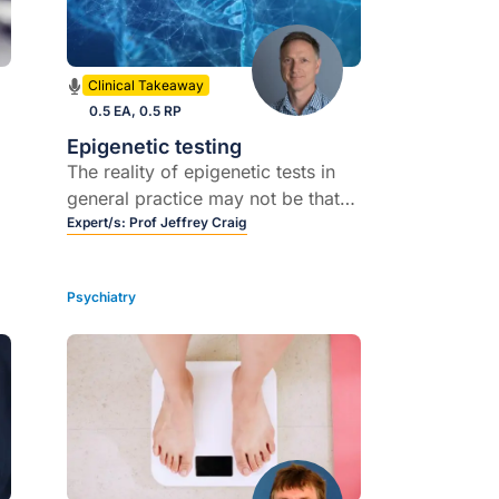
Clinical Takeaway
0.5 EA, 0.5 RP
Epigenetic testing
The reality of epigenetic tests in
general practice may not be that
t
far away
Expert/s:
Prof Jeffrey Craig
e
Psychiatry