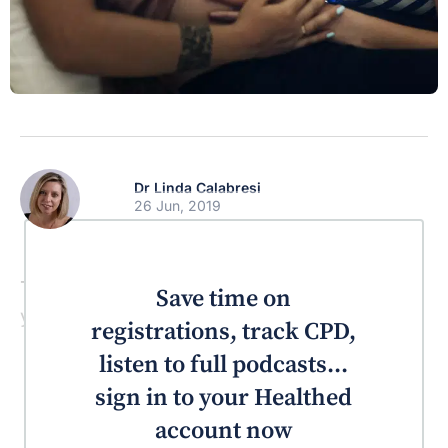
Dr Linda Calabresi
26 Jun, 2019
This is one of those resources you will wish
Save time on
you would have discovered earlier.
registrations, track CPD,
listen to full podcasts...
sign in to your Healthed
account now