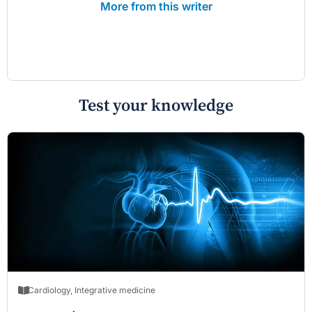
More from this writer
Test your knowledge
Cardiology
,
Integrative medicine