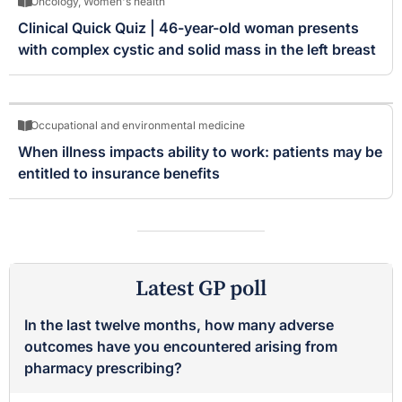
Oncology
,
Women's health
Clinical Quick Quiz | 46-year-old woman presents
with complex cystic and solid mass in the left breast
Occupational and environmental medicine
When illness impacts ability to work: patients may be
entitled to insurance benefits
Latest GP poll
In the last twelve months, how many adverse
outcomes have you encountered arising from
pharmacy prescribing?