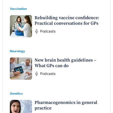
Vaccination
Rebuilding vaccine confidence:
Practical conversations for GPs
Podcasts
Neurology
New brain health guidelines –
What GPs can do
Podcasts
Genetics
Pharmacogenomics in general
practice