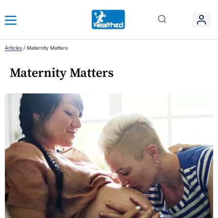
Articles
/
Maternity Matters
Maternity Matters