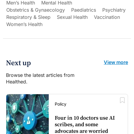
Men’s Health
Mental Health
Obstetrics & Gynaecology
Paediatrics
Psychiatry
Respiratory & Sleep
Sexual Health
Vaccination
Women’s Health
Next up
View more
Browse the latest articles from
Healthed.
Policy
Four in 10 doctors use AI
scribes, and some
advocates are worried