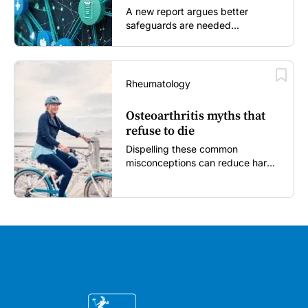
A new report argues better
safeguards are needed...
Rheumatology
Osteoarthritis myths that
refuse to die
Dispelling these common
misconceptions can reduce harm,
reassure patients and improve
outcomes...