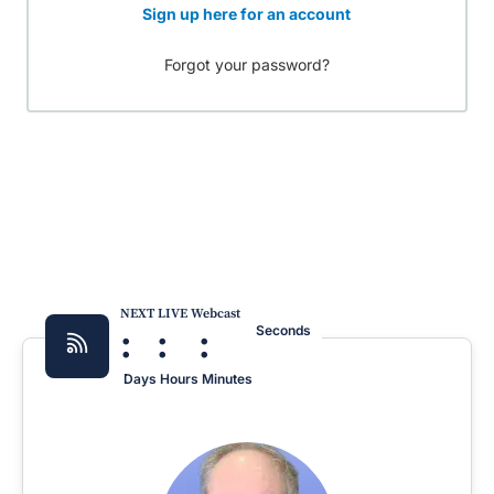
Sign up here for an account
Forgot your password?
NEXT LIVE Webcast
:
:
:
Seconds
Days
Hours
Minutes