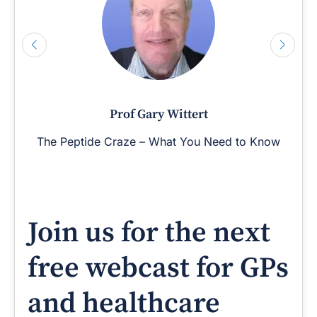
Prof Gary Wittert
The Peptide Craze – What You Need to Know
Join us for the next
free webcast for GPs
and healthcare