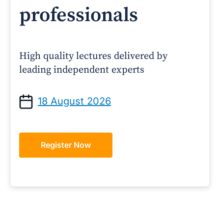
professionals
High quality lectures delivered by
leading independent experts
18 August 2026
Register Now