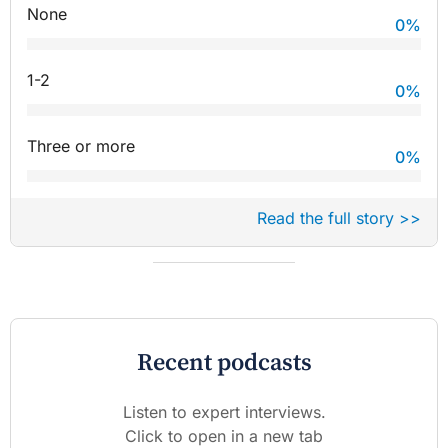
None
0
%
1-2
0
%
Three or more
0
%
Read the full story >>
Recent podcasts
Listen to expert interviews.
Click to open in a new tab