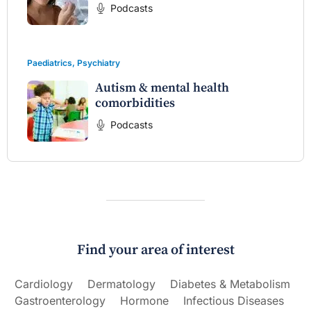
Podcasts
Paediatrics
,
Psychiatry
Autism & mental health
comorbidities
Podcasts
Find your area of interest
Cardiology
Dermatology
Diabetes & Metabolism
Gastroenterology
Hormone
Infectious Diseases