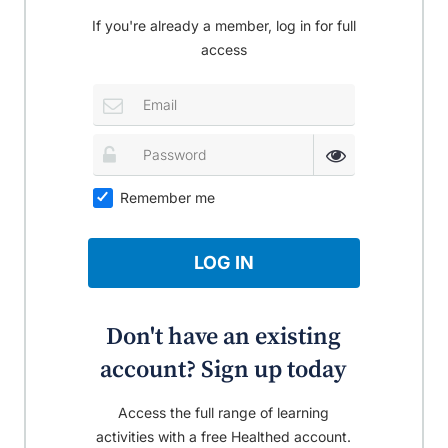
If you're already a member, log in for full
access
Remember me
LOG IN
Don't have an existing
account? Sign up today
Access the full range of learning
activities with a free Healthed account.