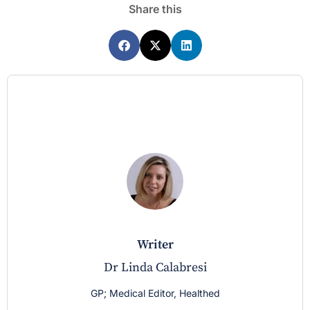
Share this
writer
Dr Linda Calabresi
GP; Medical Editor, Healthed