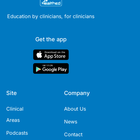
Education by clinicians, for clinicians
Get the app
Site
Company
Clinical
About Us
Areas
News
Podcasts
Contact