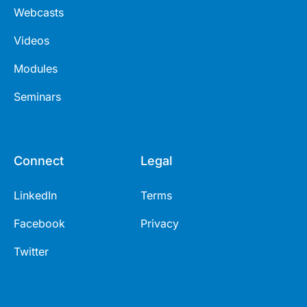
Webcasts
Videos
Modules
Seminars
Connect
Legal
LinkedIn
Terms
Facebook
Privacy
Twitter