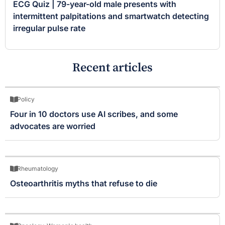
ECG Quiz | 79-year-old male presents with
intermittent palpitations and smartwatch detecting
irregular pulse rate
Recent articles
Policy
Four in 10 doctors use AI scribes, and some
advocates are worried
Rheumatology
Osteoarthritis myths that refuse to die