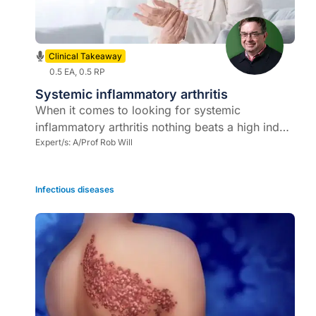
Clinical Takeaway
0.5 EA, 0.5 RP
Systemic inflammatory arthritis
When it comes to looking for systemic
inflammatory arthritis nothing beats a high index
of suspicion, comprehensive systems review,
Expert/s:
A/Prof Rob Will
and thorough physical examination
Infectious diseases