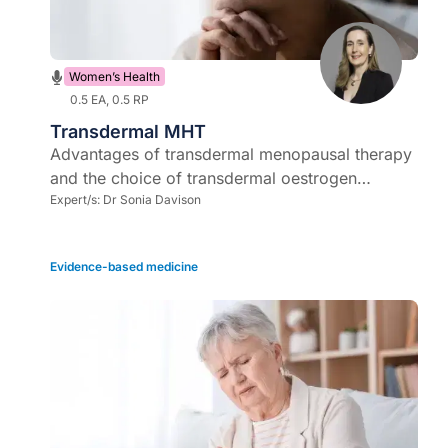
Women’s Health
0.5 EA, 0.5 RP
Transdermal MHT
Advantages of transdermal menopausal therapy
and the choice of transdermal oestrogen
therapy - patches or gels?
Expert/s:
Dr Sonia Davison
Evidence-based medicine