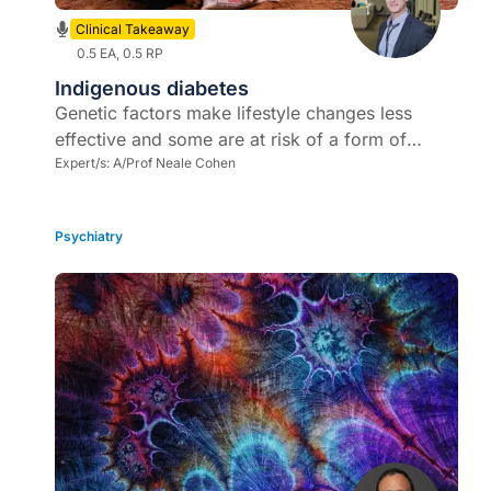
Clinical Takeaway
0.5 EA, 0.5 RP
Indigenous diabetes
Genetic factors make lifestyle changes less
effective and some are at risk of a form of
malignant, rapidly progressive T2DM in the
Expert/s:
A/Prof Neale Cohen
setting of severe insulin resistance
Psychiatry