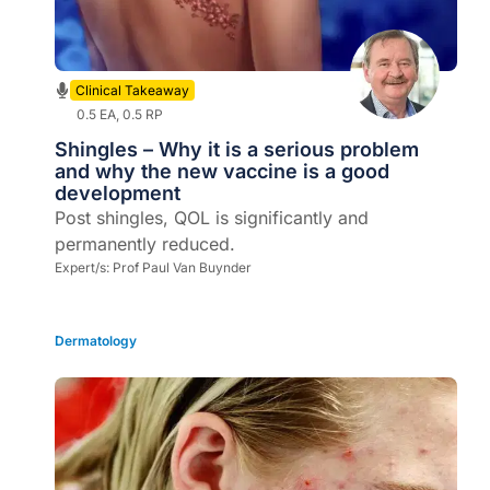
Clinical Takeaway
0.5 EA, 0.5 RP
Shingles – Why it is a serious problem
and why the new vaccine is a good
development
Post shingles, QOL is significantly and
permanently reduced.
Expert/s:
Prof Paul Van Buynder
Dermatology