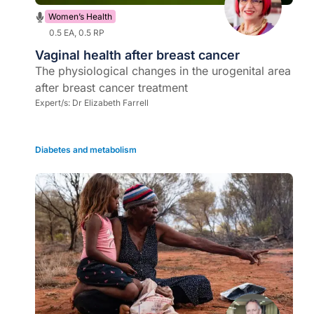
Women’s Health
0.5 EA, 0.5 RP
Vaginal health after breast cancer
The physiological changes in the urogenital area
after breast cancer treatment
Expert/s:
Dr Elizabeth Farrell
Diabetes and metabolism