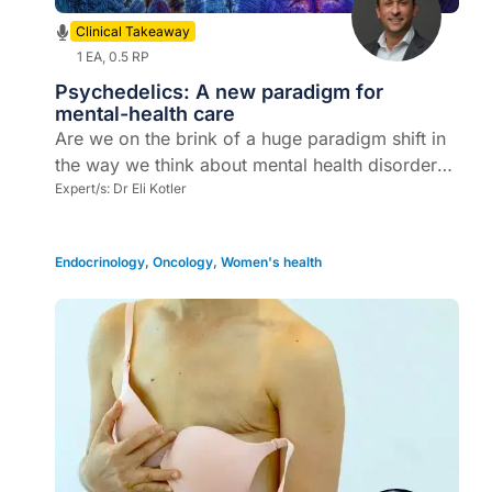
Clinical Takeaway
1 EA, 0.5 RP
Psychedelics: A new paradigm for
mental-health care
Are we on the brink of a huge paradigm shift in
the way we think about mental health disorders
and how we treat our patients?
Expert/s:
Dr Eli Kotler
Endocrinology
,
Oncology
,
Women's health