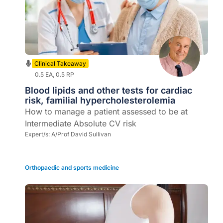
Clinical Takeaway
0.5 EA, 0.5 RP
Blood lipids and other tests for cardiac
risk, familial hypercholesterolemia
How to manage a patient assessed to be at
Intermediate Absolute CV risk
Expert/s:
A/Prof David Sullivan
Orthopaedic and sports medicine