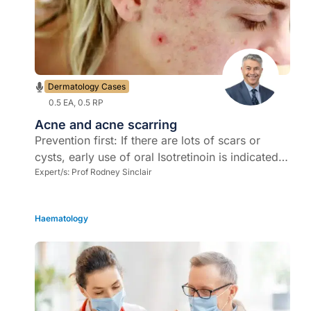
Dermatology Cases
0.5 EA, 0.5 RP
Acne and acne scarring
Prevention first: If there are lots of scars or
cysts, early use of oral Isotretinoin is indicated -
move toward the use of lower doses for longer
Expert/s:
Prof Rodney Sinclair
as it causes less adverse drug reactions
Haematology