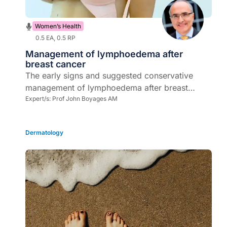
Women’s Health
0.5 EA, 0.5 RP
Management of lymphoedema after
breast cancer
The early signs and suggested conservative
management of lymphoedema after breast
cancer surgery
Expert/s:
Prof John Boyages AM
Dermatology