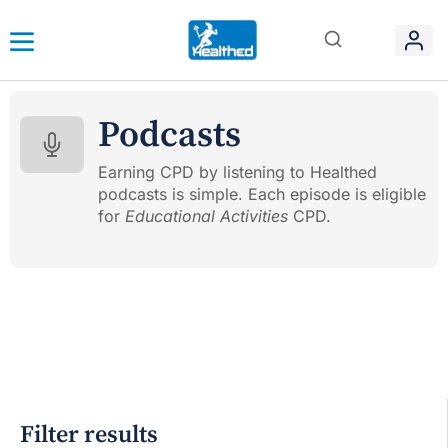
Podcasts
Earning CPD by listening to Healthed
podcasts is simple. Each episode is eligible
for
Educational Activities
CPD.
Filter results