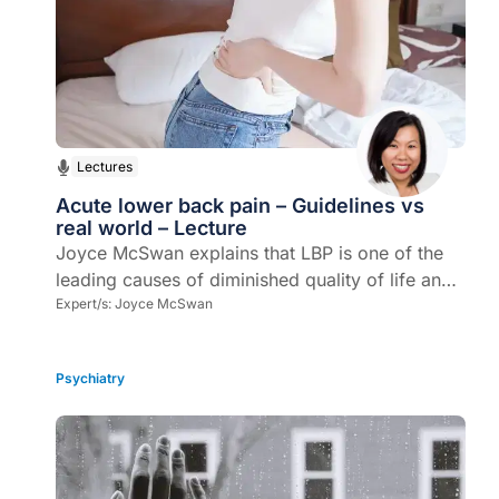
Lectures
Acute lower back pain – Guidelines vs
real world – Lecture
Joyce McSwan explains that LBP is one of the
leading causes of diminished quality of life and
disability worldwide. In primary healthcare, it is
Expert/s:
Joyce McSwan
one of the most common presenting ailments.
Psychiatry