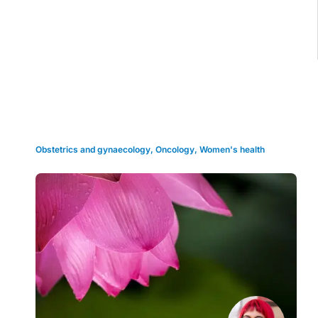
Grid view
Obstetrics and gynaecology
,
Oncology
,
Women's health