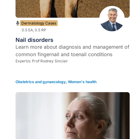
Dermatology Cases
0.5 EA, 0.5 RP
Nail disorders
Learn more about diagnosis and management of
common fingernail and toenail conditions
Expert/s:
Prof Rodney Sinclair
Obstetrics and gynaecology
,
Women's health