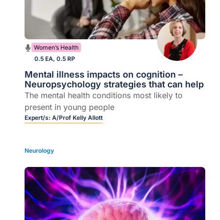
Women’s Health
0.5 EA, 0.5 RP
Mental illness impacts on cognition –
Neuropsychology strategies that can help
The mental health conditions most likely to
present in young people
Expert/s:
A/Prof Kelly Allott
Neurology