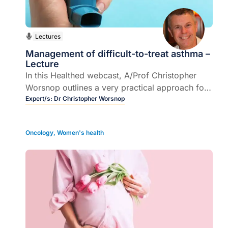
Lectures
Management of difficult-to-treat asthma –
Lecture
In this Healthed webcast, A/Prof Christopher
Worsnop outlines a very practical approach for
doctors faced with the challenge of treating
Expert/s:
Dr Christopher Worsnop
asthma patients who were prescribed textbook
treatments.
Oncology
,
Women's health