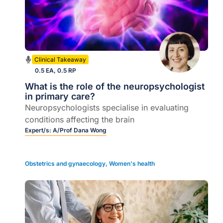
Clinical Takeaway
0.5 EA, 0.5 RP
What is the role of the neuropsychologist
in primary care?
Neuropsychologists specialise in evaluating
conditions affecting the brain
Expert/s:
A/Prof Dana Wong
Obstetrics and gynaecology
,
Women's health