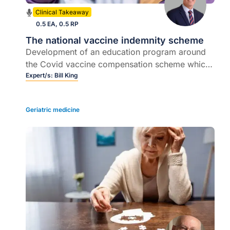
Clinical Takeaway
0.5 EA, 0.5 RP
The national vaccine indemnity scheme
Development of an education program around
the Covid vaccine compensation scheme which
the Commonwealth Government announced in
Expert/s:
Bill King
July
Geriatric medicine