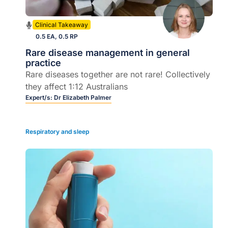
Clinical Takeaway
0.5 EA, 0.5 RP
Rare disease management in general
practice
Rare diseases together are not rare! Collectively
they affect 1:12 Australians
Expert/s:
Dr Elizabeth Palmer
Respiratory and sleep