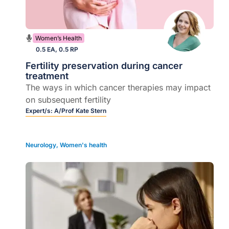
Women’s Health
0.5 EA, 0.5 RP
Fertility preservation during cancer
treatment
The ways in which cancer therapies may impact
on subsequent fertility
Expert/s:
A/Prof Kate Stern
Neurology
,
Women's health