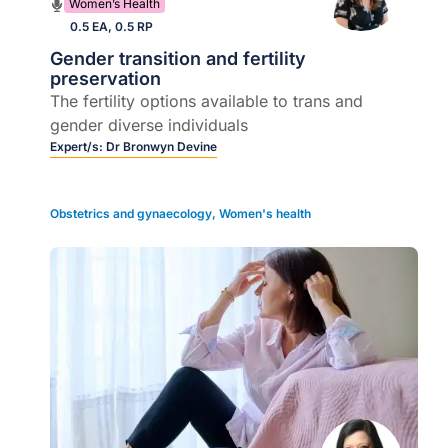
Women’s Health
0.5 EA, 0.5 RP
Gender transition and fertility
preservation
The fertility options available to trans and
gender diverse individuals
Expert/s:
Dr Bronwyn Devine
Obstetrics and gynaecology
,
Women's health