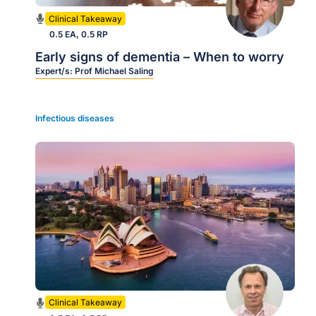
Clinical Takeaway
0.5 EA, 0.5 RP
Early signs of dementia – When to worry
Expert/s:
Prof Michael Saling
Infectious diseases
Clinical Takeaway