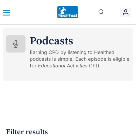
Podcasts
Earning CPD by listening to Healthed
podcasts is simple. Each episode is eligible
for
Educational Activities
CPD.
Filter results