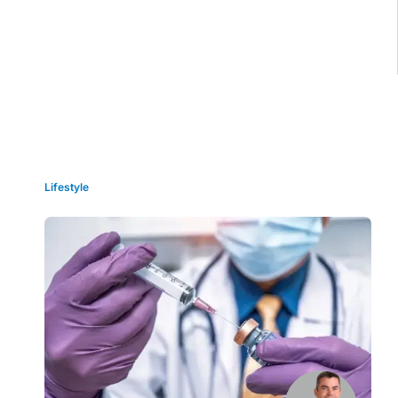
Grid view
Lifestyle