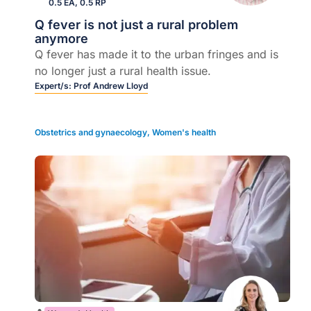
0.5 EA, 0.5 RP
Q fever is not just a rural problem
anymore
Q fever has made it to the urban fringes and is
no longer just a rural health issue.
Expert/s:
Prof Andrew Lloyd
Obstetrics and gynaecology
,
Women's health