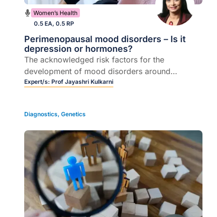
Women’s Health
0.5 EA, 0.5 RP
Perimenopausal mood disorders – Is it
depression or hormones?
The acknowledged risk factors for the
development of mood disorders around
menopause
Expert/s:
Prof Jayashri Kulkarni
Diagnostics
,
Genetics