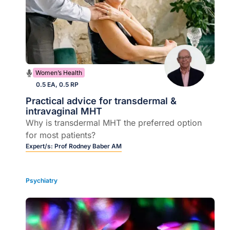
Women’s Health
0.5 EA, 0.5 RP
Practical advice for transdermal &
intravaginal MHT
Why is transdermal MHT the preferred option
for most patients?
Expert/s:
Prof Rodney Baber AM
Psychiatry