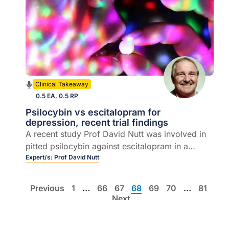
Clinical Takeaway
0.5 EA, 0.5 RP
Psilocybin vs escitalopram for
depression, recent trial findings
A recent study Prof David Nutt was involved in
pitted psilocybin against escitalopram in a
cleverly designed equipoise randomised
Expert/s:
Prof David Nutt
controlled trial
Previous
1
…
66
67
68
69
70
…
81
Next
List view