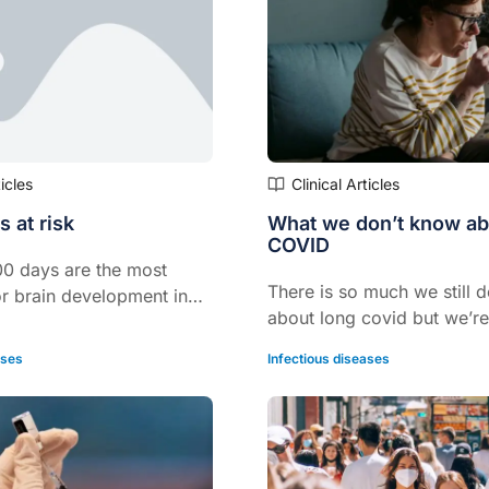
ticles
Clinical Articles
s at risk
What we don’t know ab
COVID
000 days are the most
There is so much we still 
or brain development in
about long covid but we’re
nd newborn. And adequate
have to learn fast as mor
e and thyroid function are
ases
Infectious diseases
patients will be presenting
 process.
practice with the condition