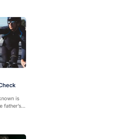
 Check
known is
e father’s