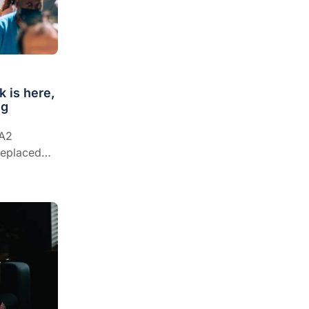
 is here,
ng
BA2
 replaced
rrent cases
ristine