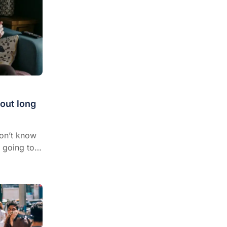
out long
don’t know
 going to
e and more
 to general