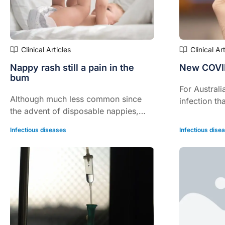
Clinical Articles
Clinical Ar
Nappy rash still a pain in the
New COVID
bum
For Australi
Although much less common since
infection th
the advent of disposable nappies,
isn’t it?
nappy rash remains a cause of much
Infectious diseases
Infectious dise
pain and angst for both babies and
their parents.