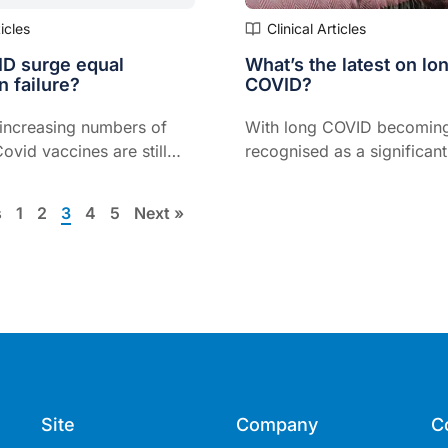
ticles
Clinical Articles
D surge equal
What’s the latest on lo
n failure?
COVID?
 increasing numbers of
With long COVID becomin
Covid vaccines are still
recognised as a significant
articularly if people are
consequence of COVID infec
ated, says Dr Paul Griffin,
evident we will need to st
s
1
2
3
4
5
Next »
Infectious Diseases at the
prevention and treatment 
eensland.
variants of this virus
Site
Company
C