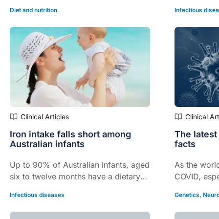
Diet and nutrition
Infectious dise
Clinical Articles
Clinical Ar
Iron intake falls short among
The latest
Australian infants
facts
Up to 90% of Australian infants, aged
As the world
six to twelve months have a dietary
COVID, espec
iron intake that falls well short of
infectious b
Infectious diseases
Genetics
,
Neuro
recommended targets, according to
Omicron stra
findings from the Australian Feeding
focusing on