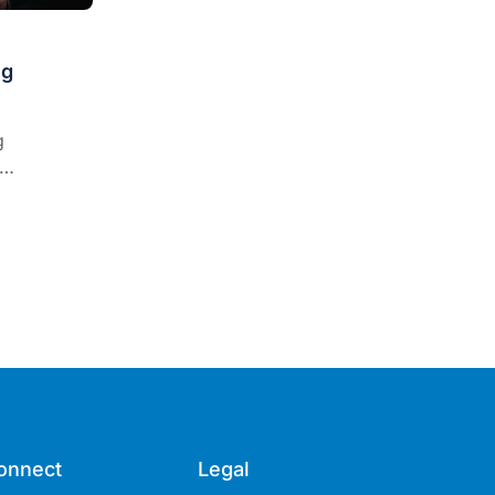
ng
g
tion, it is
ay ahead of
of the new
onnect
Legal