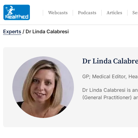
Webcasts
Podcasts
Articles
Se
Experts
/
Dr Linda Calabresi
Dr Linda Calabre
GP; Medical Editor, Hea
Dr Linda Calabresi is an
(General Practitioner) 