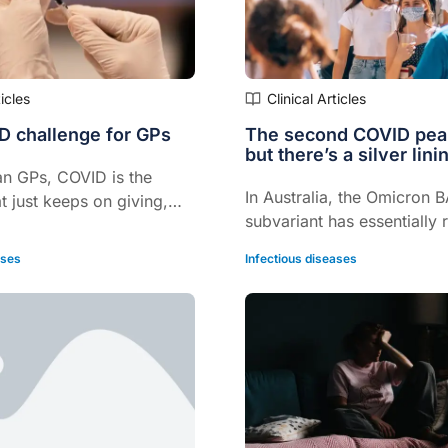
ticles
Clinical Articles
 challenge for GPs
The second COVID peak
but there’s a silver lini
an GPs, COVID is the
In Australia, the Omicron 
at just keeps on giving,
subvariant has essentially
BA1 as the cause of the cu
ases
Infectious diseases
of COVID, says Professor K
Macartney.