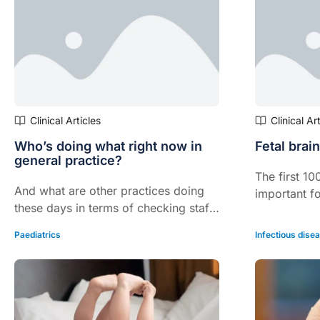
Infants and Toddlers Study (OzFITS).
Clinical Articles
Clinical Ar
Who’s doing what right now in
Fetal brain
general practice?
The first 1
And what are other practices doing
important f
these days in terms of checking staff
the fetus a
and screening patients?
iodine intak
Paediatrics
Infectious dise
vital to this