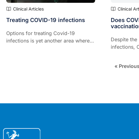
Clinical Articles
Clinical Ar
Treating COVID-19 infections
Does COVI
vaccinatio
Options for treating Covid-19
Despite the
infections is yet another area where
infections, 
the landscape is rapidly changing,
effective, p
says a leading expert on the
fully vaccin
pandemic.
« Previou
Director of 
Mater in Qu