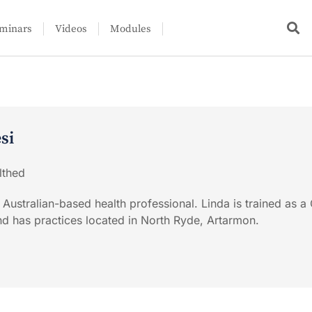
minars
Videos
Modules
si
lthed
 Australian-based health professional. Linda is trained as a
and has practices located in North Ryde, Artarmon.