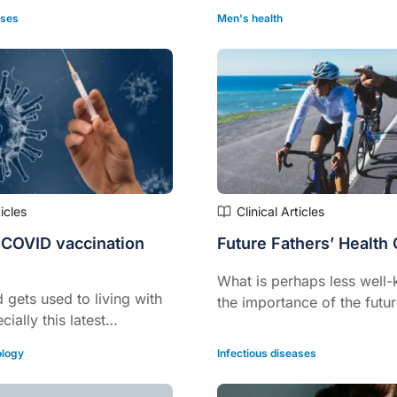
ases
Men's health
ticles
Clinical Articles
 COVID vaccination
Future Fathers’ Health
What is perhaps less well-
 gets used to living with
the importance of the futur
ially this latest
preconception health.
ut not particularly severe
logy
Infectious diseases
in, more attention is
 long COVID.